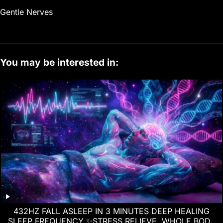
Gentle Nerves
You may be interested in:
432HZ FALL ASLEEP IN 3 MINUTES DEEP HEALING
SLEEP FREQUENCY ✨STRESS RELIEVE, WHOLE BODY