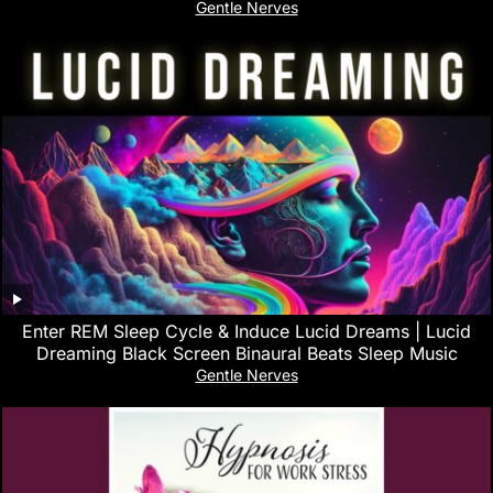
Gentle Nerves
Enter REM Sleep Cycle & Induce Lucid Dreams | Lucid
Dreaming Black Screen Binaural Beats Sleep Music
Gentle Nerves