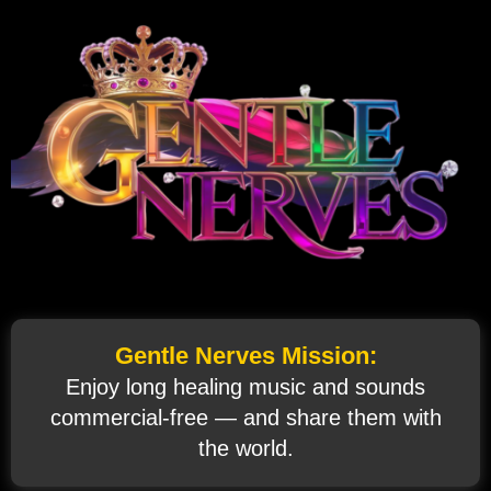
Gentle Nerves Mission:
Enjoy long healing music and sounds
commercial‑free — and share them with
the world.