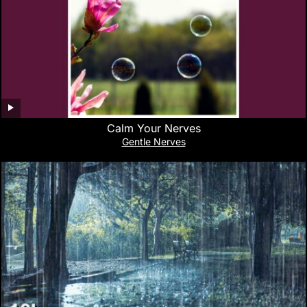
Calm Your Nerves
Gentle Nerves