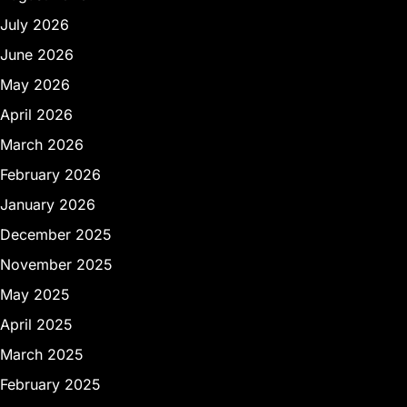
July 2026
June 2026
May 2026
April 2026
March 2026
February 2026
January 2026
December 2025
November 2025
May 2025
April 2025
March 2025
February 2025