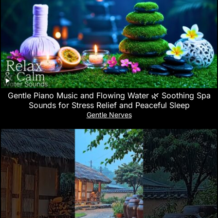
Gentle Piano Music and Flowing Water 🌿 Soothing Spa
Sounds for Stress Relief and Peaceful Sleep
Gentle Nerves