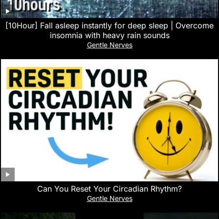
[10Hour] Fall asleep instantly for deep sleep | Overcome
insomnia with heavy rain sounds
Gentle Nerves
Can You Reset Your Circadian Rhythm?
Gentle Nerves