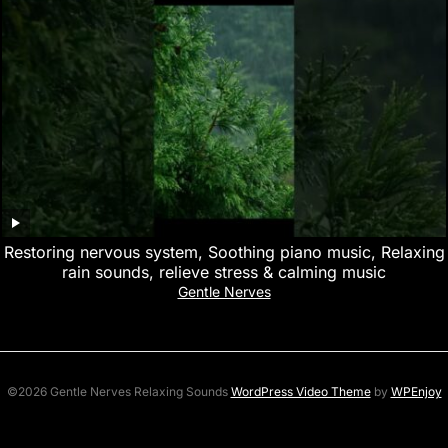
Restoring nervous system, Soothing piano music, Relaxing
rain sounds, relieve stress & calming music
Gentle Nerves
©2026 Gentle Nerves Relaxing Sounds
WordPress Video Theme
by
WPEnjoy