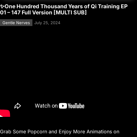
✨One Hundred Thousand Years of Qi Training EP
01 – 147 Full Version [MULTI SUB]
Gentle Nerves
July 25, 2024
Grab Some Popcorn and Enjoy More Animations on