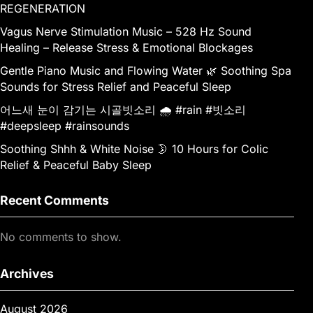
REGENERATION
Vagus Nerve Stimulation Music – 528 Hz Sound
Healing – Release Stress & Emotional Blockages
Gentle Piano Music and Flowing Water 🌿 Soothing Spa
Sounds for Stress Relief and Peaceful Sleep
어느새 눈이 감기는 시골빗소리 🌧️ #rain #빗소리
#deepsleep #rainsounds
Soothing Shhh & White Noise 🌛 10 Hours for Colic
Relief & Peaceful Baby Sleep
Recent Comments
No comments to show.
Archives
August 2026