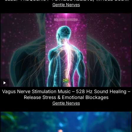
REGENERATION
Gentle Nerves
Vagus Nerve Stimulation Music – 528 Hz Sound Healing –
Release Stress & Emotional Blockages
Gentle Nerves