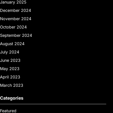
January 2025
December 2024
November 2024
October 2024
September 2024
August 2024
July 2024
June 2023
May 2023
April 2023
March 2023
Categories
Featured