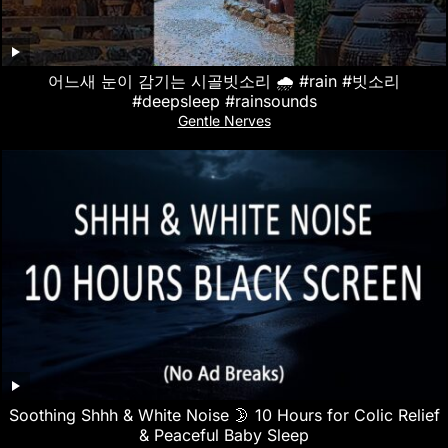
어느새 눈이 감기는 시골빗소리 🌧️ #rain #빗소리
#deepsleep #rainsounds
Gentle Nerves
Soothing Shhh & White Noise 🌛 10 Hours for Colic Relief
& Peaceful Baby Sleep