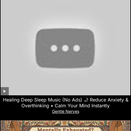
Healing Deep Sleep Music (No Ads) 🌙 Reduce Anxiety &
Overthinking • Calm Your Mind Instantly
Gentle Nerves