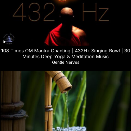
108 Times OM Mantra Chanting | 432Hz Singing Bowl | 30
Minutes Deep Yoga & Meditation Music
Gentle Nerves