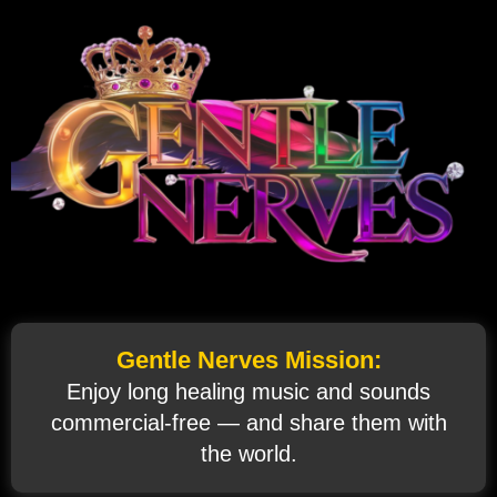
Gentle Nerves Mission:
Enjoy long healing music and sounds
commercial‑free — and share them with
the world.