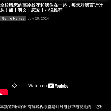
全校暗恋的高冷校花和我住在一起，每天对我言听计
从！甜丨爽文丨恋爱丨小说推荐
Gentle Nerves
July 26, 2024
本频道制作的所有解说视频都是针对电影或电视剧的，绝对