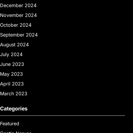
December 2024
November 2024
October 2024
September 2024
August 2024
July 2024
June 2023
May 2023
April 2023
March 2023
Categories
Featured