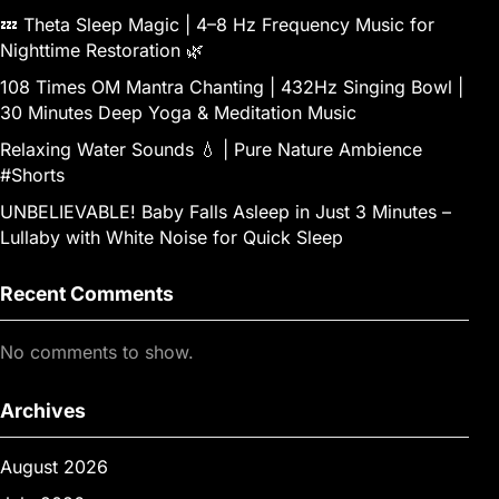
💤 Theta Sleep Magic | 4–8 Hz Frequency Music for
Nighttime Restoration 🌿
108 Times OM Mantra Chanting | 432Hz Singing Bowl |
30 Minutes Deep Yoga & Meditation Music
Relaxing Water Sounds 💧 | Pure Nature Ambience
#Shorts
UNBELIEVABLE! Baby Falls Asleep in Just 3 Minutes –
Lullaby with White Noise for Quick Sleep
Recent Comments
No comments to show.
Archives
August 2026