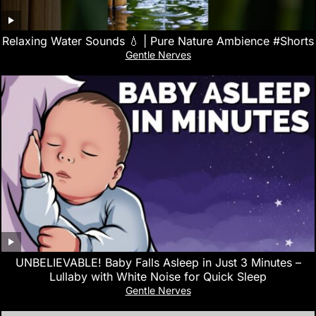
Relaxing Water Sounds 💧 | Pure Nature Ambience #Shorts
Gentle Nerves
UNBELIEVABLE! Baby Falls Asleep in Just 3 Minutes –
Lullaby with White Noise for Quick Sleep
Gentle Nerves