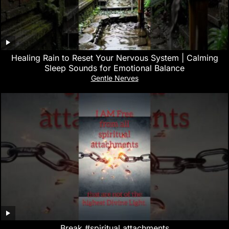
‎Healing Rain to Reset Your Nervous System | Calming
Sleep Sounds for Emotional Balance
Gentle Nerves
Break #spiritual attachments