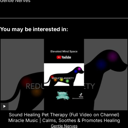
Gentle Nerves
You may be interested in:
Sound Healing Pet Therapy (Full Video on Channel)
Miracle Music | Calms, Soothes & Promotes Healing
Gentle Nerves