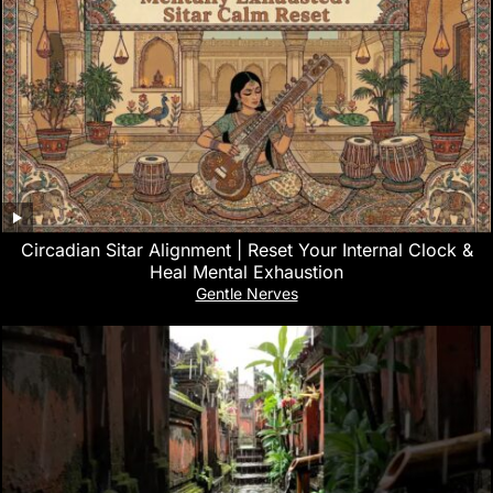
Circadian Sitar Alignment | Reset Your Internal Clock &
Heal Mental Exhaustion
Gentle Nerves