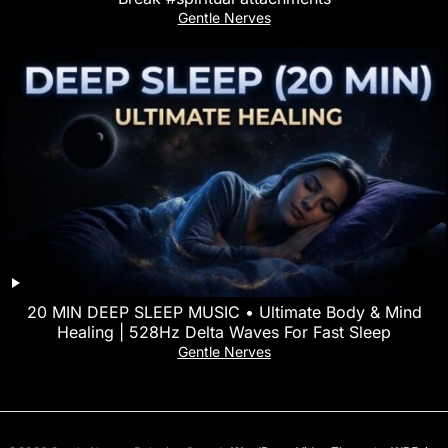
Gentle Nerves
20 MIN DEEP SLEEP MUSIC • Ultimate Body & Mind
Healing | 528Hz Delta Waves For Fast Sleep
Gentle Nerves