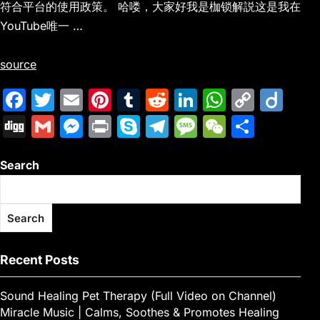
符合平台的使用政策。 哈喽，大家好我是枷锁解説这是我在
YouTube唯一 …
source
F
T
E
Pi
T
R
Li
W
C
Di
a
w
m
nt
u
e
n
h
o
ig
Di
G
M
Pr
S
T
M
W
S
c
itt
ai
er
m
d
k
at
p
o
g
m
e
in
k
el
e
e
h
e
er
l
e
bl
di
e
s
y
Search
g
ai
s
t
y
e
s
C
ar
b
st
r
t
dI
A
Li
l
s
p
gr
s
h
e
o
n
p
n
e
e
a
a
at
Search
o
p
k
n
m
g
k
g
e
Recent Posts
er
Sound Healing Pet Therapy (Full Video on Channel)
Miracle Music | Calms, Soothes & Promotes Healing