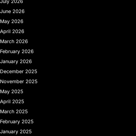
July 2026
June 2026
May 2026
April 2026
March 2026
February 2026
January 2026
December 2025
November 2025
May 2025
April 2025
March 2025
February 2025
January 2025