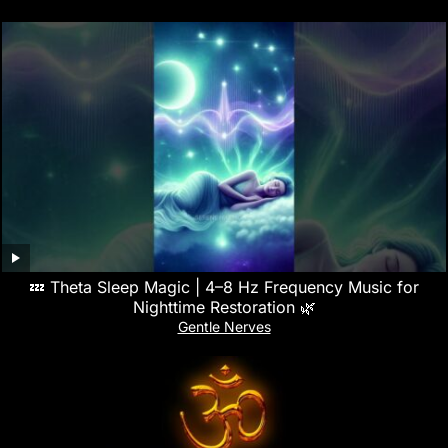
💤 Theta Sleep Magic | 4–8 Hz Frequency Music for
Nighttime Restoration 🌿
Gentle Nerves