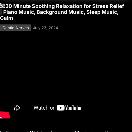
🌺30 Minute Soothing Relaxation for Stress Relief
| Piano Music, Background Music, Sleep Music,
Calm
Gentle Nerves
July 23, 2024