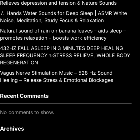
Relieves depression and tension & Nature Sounds
💧 Hands Water Sounds for Deep Sleep | ASMR White
Noise, Meditation, Study Focus & Relaxation
Natural sound of rain on banana leaves – aids sleep –
promotes relaxation – boosts work efficiency
432HZ FALL ASLEEP IN 3 MINUTES DEEP HEALING
SLEEP FREQUENCY ✨STRESS RELIEVE, WHOLE BODY
REGENERATION
Vagus Nerve Stimulation Music – 528 Hz Sound
Healing – Release Stress & Emotional Blockages
Recent Comments
No comments to show.
Archives