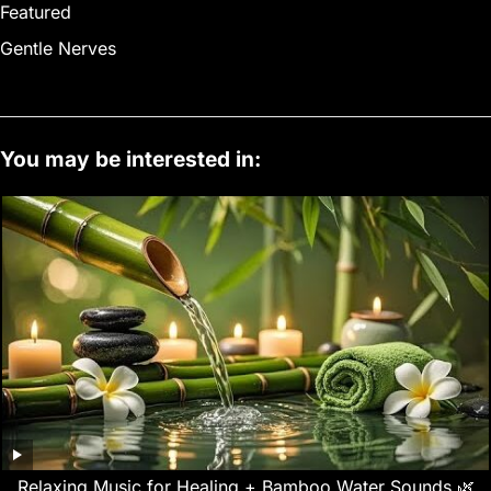
Featured
Gentle Nerves
You may be interested in:
Relaxing Music for Healing + Bamboo Water Sounds 🌿