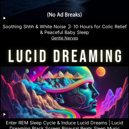
Soothing Shhh & White Noise 🌛 10 Hours for Colic Relief
& Peaceful Baby Sleep
Gentle Nerves
Enter REM Sleep Cycle & Induce Lucid Dreams | Lucid
Dreaming Black Screen Binaural Beats Sleep Music