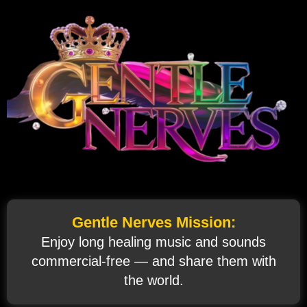
Gentle Nerves Mission:
Enjoy long healing music and sounds
commercial‑free — and share them with
the world.