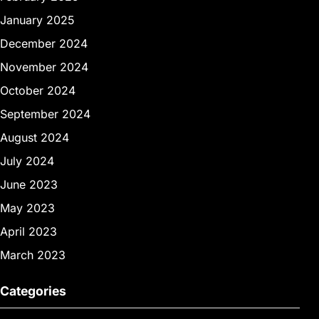
January 2025
December 2024
November 2024
October 2024
September 2024
August 2024
July 2024
June 2023
May 2023
April 2023
March 2023
Categories