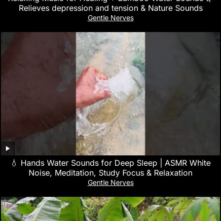
Relieves depression and tension & Nature Sounds
Gentle Nerves
💧 Hands Water Sounds for Deep Sleep | ASMR White
Noise, Meditation, Study Focus & Relaxation
Gentle Nerves