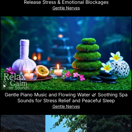
Release Stress & Emotional Blockages
Gentle Nerves
Gentle Piano Music and Flowing Water 🌿 Soothing Spa
Sounds for Stress Relief and Peaceful Sleep
Gentle Nerves