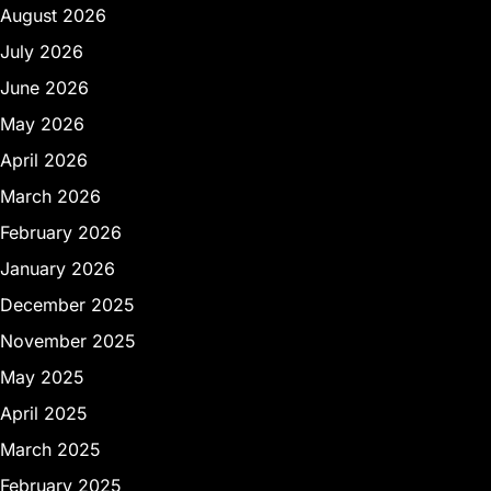
August 2026
July 2026
June 2026
May 2026
April 2026
March 2026
February 2026
January 2026
December 2025
November 2025
May 2025
April 2025
March 2025
February 2025