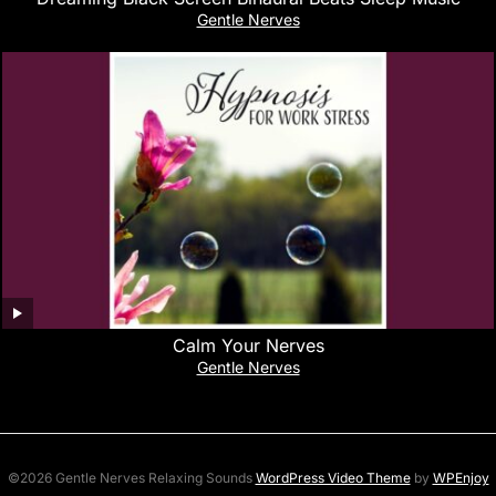
Gentle Nerves
Calm Your Nerves
Gentle Nerves
©2026 Gentle Nerves Relaxing Sounds
WordPress Video Theme
by
WPEnjoy