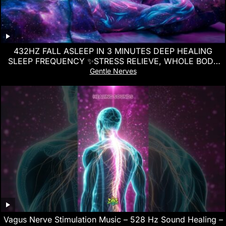
432HZ FALL ASLEEP IN 3 MINUTES DEEP HEALING
SLEEP FREQUENCY ✨STRESS RELIEVE, WHOLE BODY
REGENERATION
Gentle Nerves
Vagus Nerve Stimulation Music – 528 Hz Sound Healing –