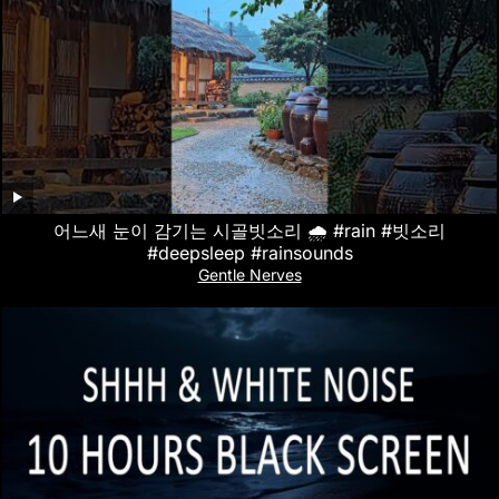
어느새 눈이 감기는 시골빗소리 🌧️ #rain #빗소리
#deepsleep #rainsounds
Gentle Nerves