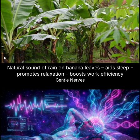
Natural sound of rain on banana leaves – aids sleep –
promotes relaxation – boosts work efficiency
Gentle Nerves