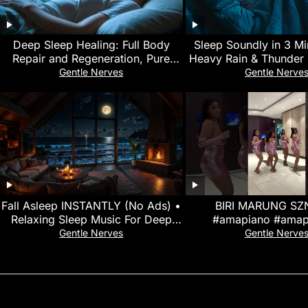
Deep Sleep Healing: Full Body
Sleep Soundly in 3 Mi
Repair and Regeneration, Pure
Heavy Rain & Thunder 
432Hz Binaural Beats, Alpha Brain
Rickety Car at N
Gentle Nerves
Gentle Nerve
Waves
Fall Asleep INSTANTLY (No Ads) •
BIRI MARUNG SZN
Relaxing Sleep Music For Deep
#amapiano #amap
Sleep • Relief Stress, Negativity
#amapianodance #am
Gentle Nerves
Gentle Nerve
#dance #birima