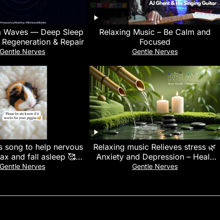
a Waves — Deep Sleep
Relaxing Music – Be Calm and
 Regeneration & Repair
Focused
Gentle Nerves
Gentle Nerves
s song to help nervous
Relaxing music Relieves stress 🌿
lax and fall asleep 🥰🩷
Anxiety and Depression – Heals
g #sleepmusic #spotify
the Mind, body and Soul, Deep
Gentle Nerves
Gentle Nerves
Sleep