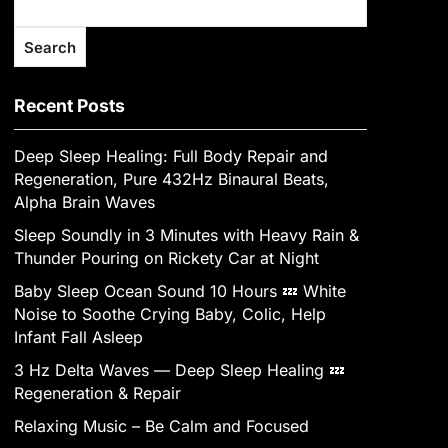
Search
Recent Posts
Deep Sleep Healing: Full Body Repair and
Regeneration, Pure 432Hz Binaural Beats,
Alpha Brain Waves
Sleep Soundly in 3 Minutes with Heavy Rain &
Thunder Pouring on Rickety Car at Night
Baby Sleep Ocean Sound 10 Hours 💤 White
Noise to Soothe Crying Baby, Colic, Help
Infant Fall Asleep
3 Hz Delta Waves — Deep Sleep Healing 💤
Regeneration & Repair
Relaxing Music – Be Calm and Focused