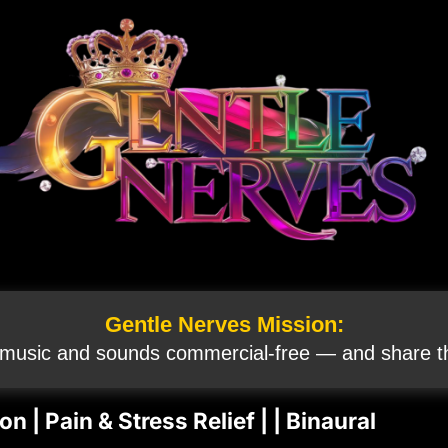
Gentle Nerves Mission:
 music and sounds commercial‑free — and share th
 | Pain & Stress Relief | | Binaural