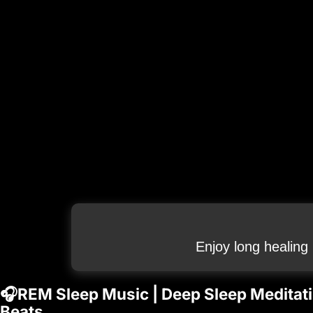
Enjoy long healing
🎧REM Sleep Music | Deep Sleep Meditation
Beats