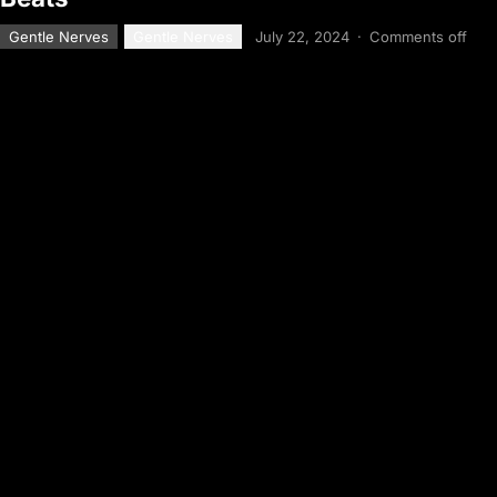
Gentle Nerves
Gentle Nerves
July 22, 2024
·
Comments off