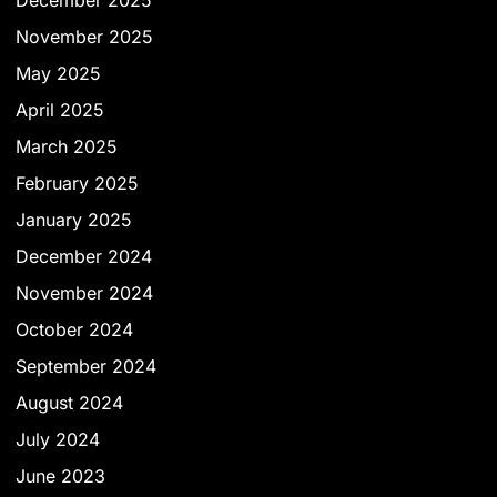
December 2025
November 2025
May 2025
April 2025
March 2025
February 2025
January 2025
December 2024
November 2024
October 2024
September 2024
August 2024
July 2024
June 2023