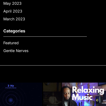
May 2023
April 2023
March 2023
Categories
Featured
Gentle Nerves