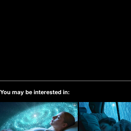
You may be interested in: