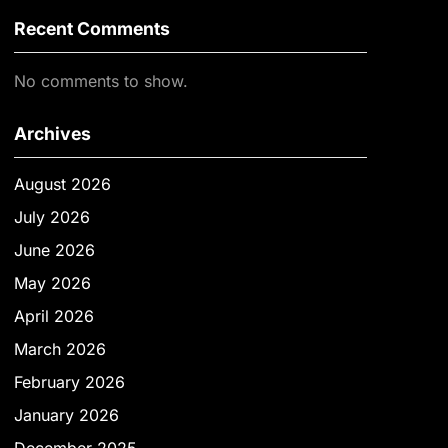
Recent Comments
No comments to show.
Archives
August 2026
July 2026
June 2026
May 2026
April 2026
March 2026
February 2026
January 2026