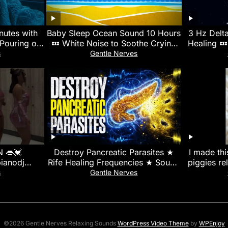
nutes with
Baby Sleep Ocean Sound 10 Hours
3 Hz Delt
Pouring on
💤 White Noise to Soothe Crying
Healing 💤
ight
Baby, Colic, Help Infant Fall Asleep
s
Gentle Nerves
 👄💓
Destroy Pancreatic Parasites ★
I made thi
ianodj
Rife Healing Frequencies ★ Sound
piggies re
apianosa
Therapy for Detox
#guineapi
s
Gentle Nerves
rung
©2026 Gentle Nerves Relaxing Sounds
WordPress Video Theme
by
WPEnjoy