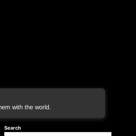
em with the world.
Search