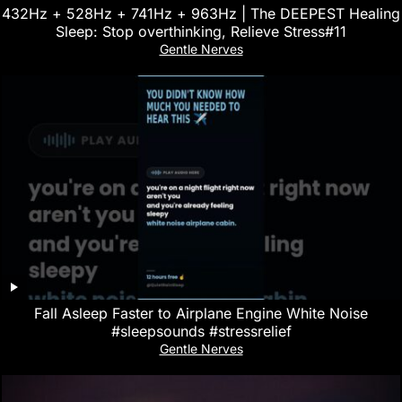
432Hz + 528Hz + 741Hz + 963Hz | The DEEPEST Healing
Sleep: Stop overthinking, Relieve Stress#11
Gentle Nerves
Fall Asleep Faster to Airplane Engine White Noise
#sleepsounds #stressrelief
Gentle Nerves