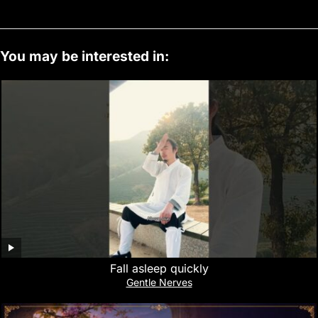
You may be interested in:
Fall asleep quickly
Gentle Nerves