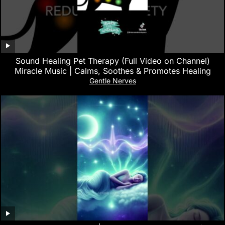
Sound Healing Pet Therapy (Full Video on Channel)
Miracle Music | Calms, Soothes & Promotes Healing
Gentle Nerves