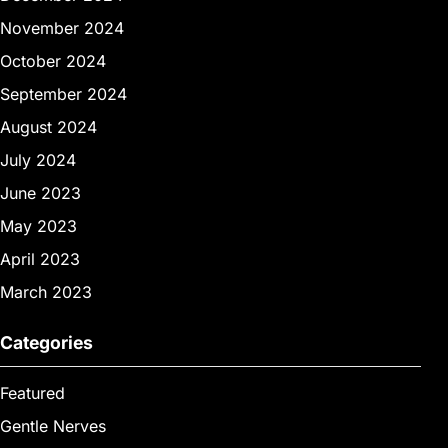
November 2024
October 2024
September 2024
August 2024
July 2024
June 2023
May 2023
April 2023
March 2023
Categories
Featured
Gentle Nerves