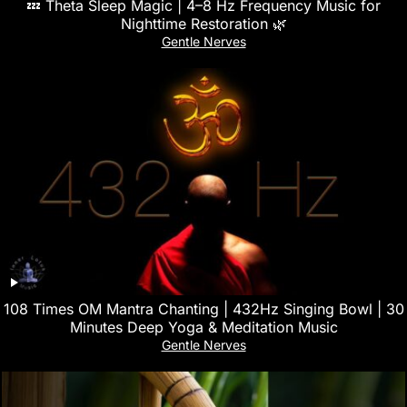
💤 Theta Sleep Magic | 4–8 Hz Frequency Music for
Nighttime Restoration 🌿
Gentle Nerves
108 Times OM Mantra Chanting | 432Hz Singing Bowl | 30
Minutes Deep Yoga & Meditation Music
Gentle Nerves