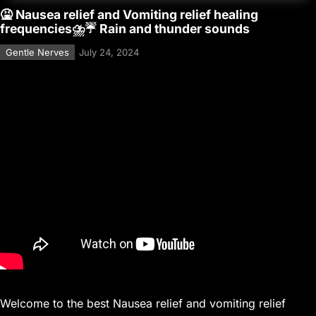
🤮 Nausea relief and Vomiting relief healing
frequencies⛈️☔ Rain and thunder sounds
Gentle Nerves
July 24, 2024
Welcome to the best Nausea relief and vomiting relief