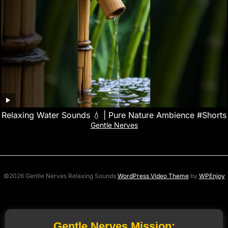
Relaxing Water Sounds 💧 | Pure Nature Ambience #Shorts
Gentle Nerves
©2026 Gentle Nerves Relaxing Sounds
WordPress Video Theme
by
WPEnjoy
Gentle Nerves Mission: