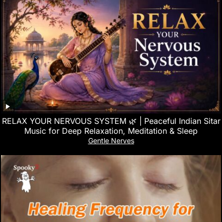
RELAX YOUR NERVOUS SYSTEM 🌿 | Peaceful Indian Sitar
Music for Deep Relaxation, Meditation & Sleep
Gentle Nerves