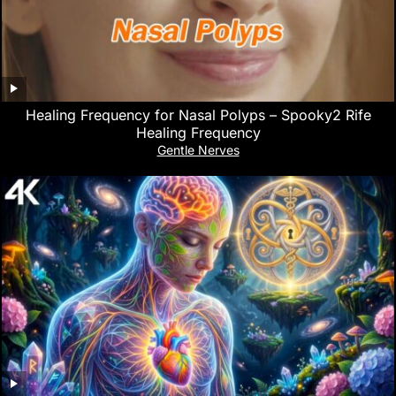
Healing Frequency for Nasal Polyps – Spooky2 Rife
Healing Frequency
Gentle Nerves