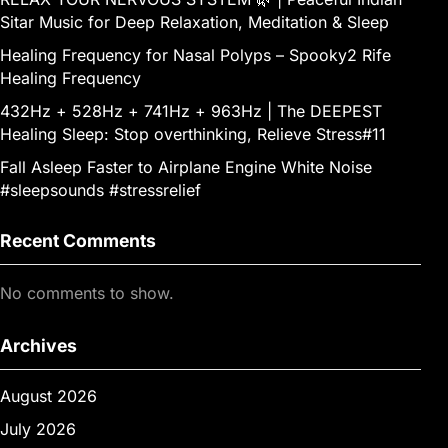
Sitar Music for Deep Relaxation, Meditation & Sleep
Healing Frequency for Nasal Polyps – Spooky2 Rife
Healing Frequency
432Hz + 528Hz + 741Hz + 963Hz | The DEEPEST
Healing Sleep: Stop overthinking, Relieve Stress#11
Fall Asleep Faster to Airplane Engine White Noise
#sleepsounds #stressrelief
Recent Comments
No comments to show.
Archives
August 2026
July 2026