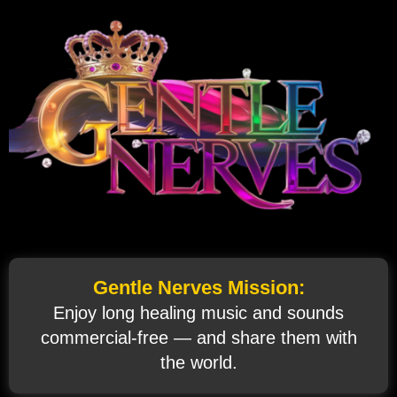
Gentle Nerves Mission:
Enjoy long healing music and sounds
commercial‑free — and share them with
the world.