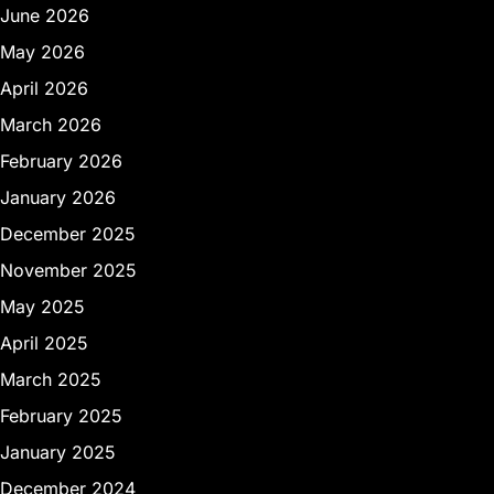
June 2026
May 2026
April 2026
March 2026
February 2026
January 2026
December 2025
November 2025
May 2025
April 2025
March 2025
February 2025
January 2025
December 2024