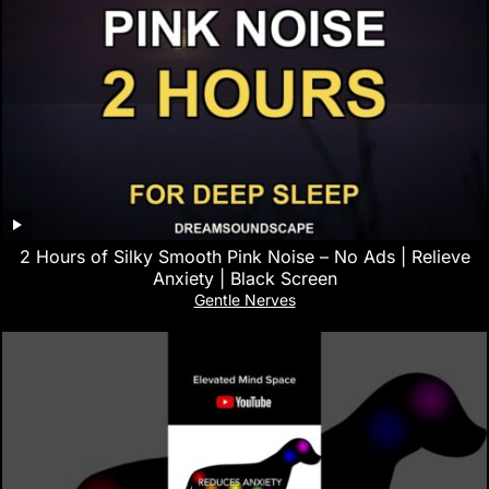
2 Hours of Silky Smooth Pink Noise – No Ads | Relieve
Anxiety | Black Screen
Gentle Nerves