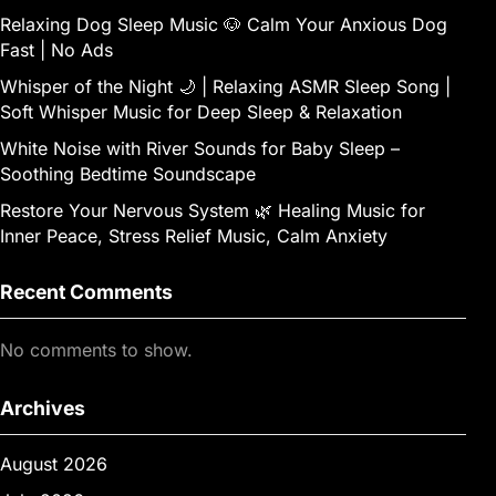
Relaxing Dog Sleep Music 🐶 Calm Your Anxious Dog
Fast | No Ads
Whisper of the Night 🌙 | Relaxing ASMR Sleep Song |
Soft Whisper Music for Deep Sleep & Relaxation
White Noise with River Sounds for Baby Sleep –
Soothing Bedtime Soundscape
Restore Your Nervous System 🌿 Healing Music for
Inner Peace, Stress Relief Music, Calm Anxiety
Recent Comments
No comments to show.
Archives
August 2026