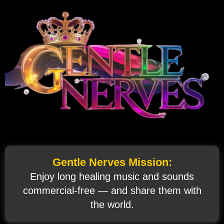
Gentle Nerves Mission:
Enjoy long healing music and sounds
commercial‑free — and share them with
the world.