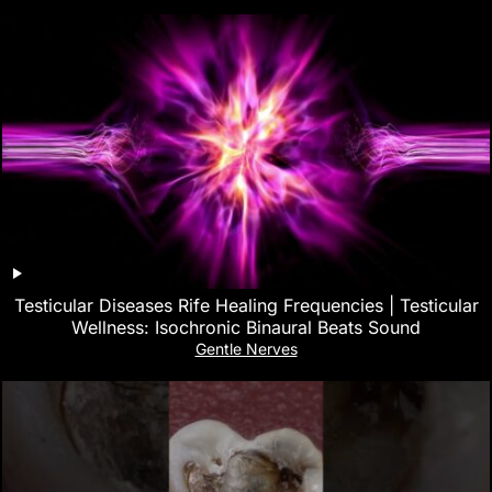
Testicular Diseases Rife Healing Frequencies | Testicular
Wellness: Isochronic Binaural Beats Sound
Gentle Nerves