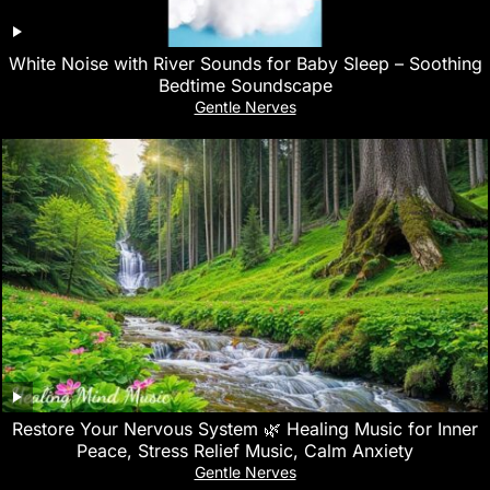
White Noise with River Sounds for Baby Sleep – Soothing
Bedtime Soundscape
Gentle Nerves
Restore Your Nervous System 🌿 Healing Music for Inner
Peace, Stress Relief Music, Calm Anxiety
Gentle Nerves