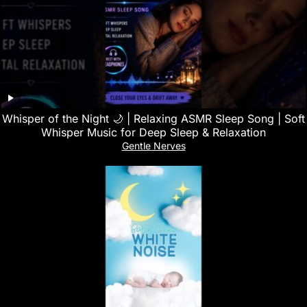
Whisper of the Night 🌙 | Relaxing ASMR Sleep Song | Soft
Whisper Music for Deep Sleep & Relaxation
Gentle Nerves