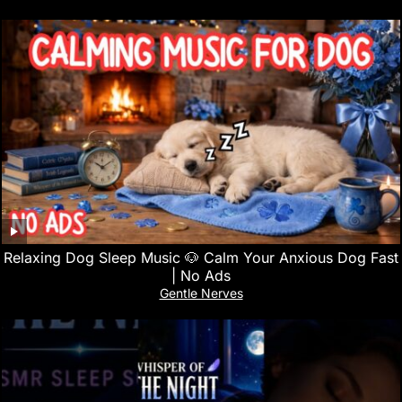
Relaxing Dog Sleep Music 🐶 Calm Your Anxious Dog Fast
| No Ads
Gentle Nerves