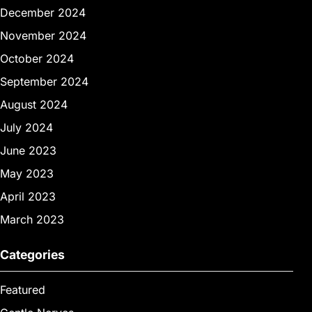
December 2024
November 2024
October 2024
September 2024
August 2024
July 2024
June 2023
May 2023
April 2023
March 2023
Categories
Featured