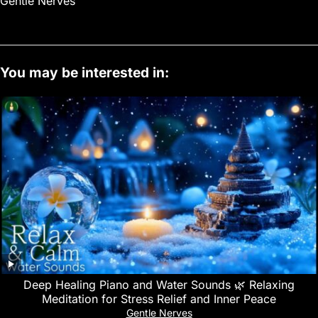
Gentle Nerves
You may be interested in:
Deep Healing Piano and Water Sounds 🌿 Relaxing
Meditation for Stress Relief and Inner Peace
Gentle Nerves