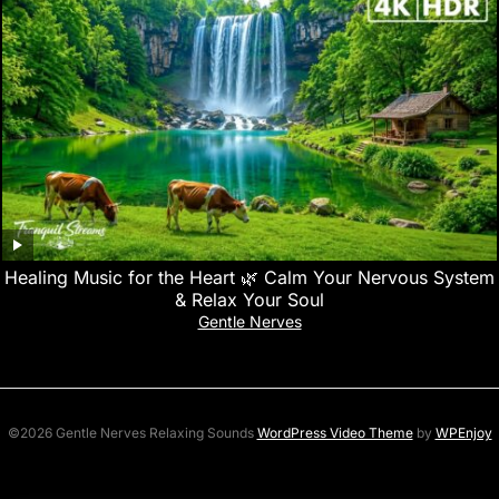
Healing Music for the Heart 🌿 Calm Your Nervous System
& Relax Your Soul
Gentle Nerves
©2026 Gentle Nerves Relaxing Sounds
WordPress Video Theme
by
WPEnjoy