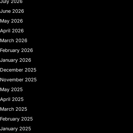
July 2026
June 2026
May 2026
April 2026
March 2026
February 2026
January 2026
December 2025
November 2025
May 2025
April 2025
March 2025
February 2025
January 2025