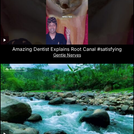
Amazing Dentist Explains Root Canal #satisfying
Gentle Nerves