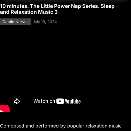
10 minutes. The Little Power Nap Series. Sleep
and Relaxation Music 3
Gentle Nerves
July 19, 2024
Composed and performed by popular relaxation music