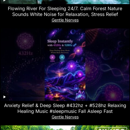
Flowing River For Sleeping 24/7. Calm Forest Nature
Sounds White Noise for Relaxation, Stress Relief
Gentle Nerves
Anxiety Relief & Deep Sleep #432hz + #528hz Relaxing
Healing Music #sleepmusic Fall Asleep Fast
Gentle Nerves