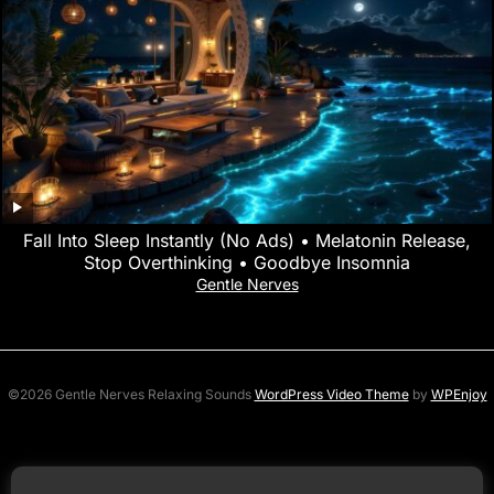
Fall Into Sleep Instantly (No Ads) • Melatonin Release,
Stop Overthinking • Goodbye Insomnia
Gentle Nerves
©2026 Gentle Nerves Relaxing Sounds
WordPress Video Theme
by
WPEnjoy