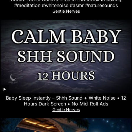
#meditation #whitenoise #asmr #naturesounds
Gentle Nerves
Baby Sleep Instantly – Shhh Sound + White Noise • 12
Hours Dark Screen • No Mid-Roll Ads
Gentle Nerves