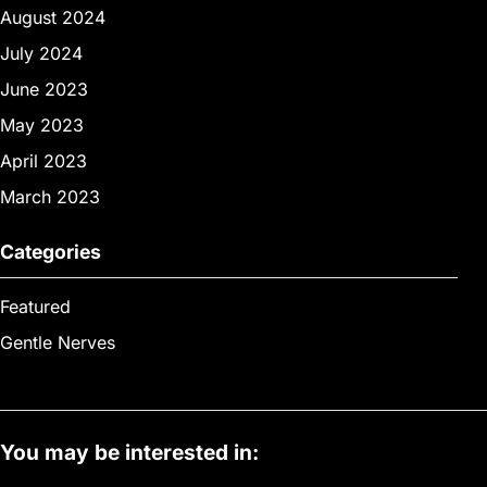
August 2024
July 2024
June 2023
May 2023
April 2023
March 2023
Categories
Featured
Gentle Nerves
You may be interested in: