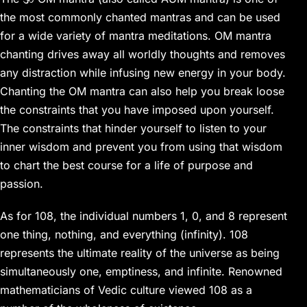
the most commonly chanted mantras and can be used
for a wide variety of mantra meditations. OM mantra
chanting drives away all worldly thoughts and removes
any distraction while infusing new energy in your body.
Chanting the OM mantra can also help you break loose
the constraints that you have imposed upon yourself.
The constraints that hinder yourself to listen to your
inner wisdom and prevent you from using that wisdom
to chart the best course for a life of purpose and
passion.
As for 108, the individual numbers 1, 0, and 8 represent
one thing, nothing, and everything (infinity). 108
represents the ultimate reality of the universe as being
simultaneously one, emptiness, and infinite. Renowned
mathematicians of Vedic culture viewed 108 as a