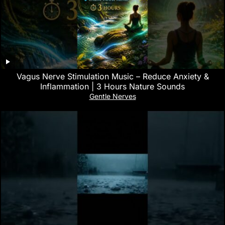
Vagus Nerve Stimulation Music – Reduce Anxiety &
Inflammation | 3 Hours Nature Sounds
Gentle Nerves