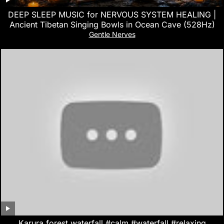
DEEP SLEEP MUSIC for NERVOUS SYSTEM HEALING |
Ancient Tibetan Singing Bowls in Ocean Cave (528Hz)
Gentle Nerves
Karura forest waterfall.#calm #waterfall #relaxing