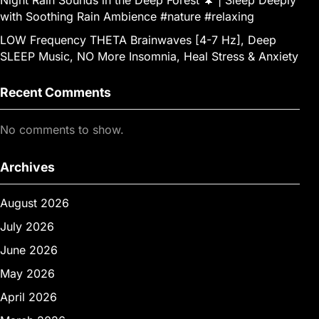
with Soothing Rain Ambience #nature #relaxing
LOW Frequency THETA Brainwaves [4-7 Hz], Deep
SLEEP Music, NO More Insomnia, Heal Stress & Anxiety
Recent Comments
No comments to show.
Archives
August 2026
July 2026
June 2026
May 2026
April 2026