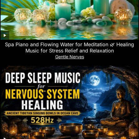
Spa Piano and Flowing Water for Meditation 🌿 Healing
Music for Stress Relief and Relaxation
Gentle Nerves