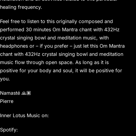
healing frequency.
Feel free to listen to this originally composed and
performed 30 minutes Om Mantra chant with 432Hz
crystal singing bowl and meditation music, with
headphones or – if you prefer – just let this Om Mantra
chant with 432Hz crystal singing bowl and meditation
music flow through open space. As long as it is
positive for your body and soul, it will be positive for
you.
Namasté 🙏🏽
Pierre
Inner Lotus Music on:
Spotify: