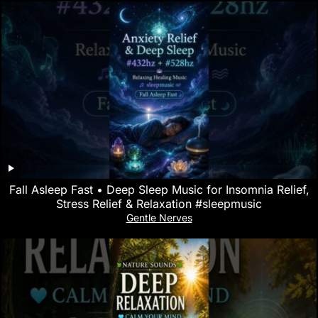
Fall Asleep Fast • Deep Sleep Music for Insomnia Relief,
Stress Relief & Relaxation #sleepmusic
Gentle Nerves