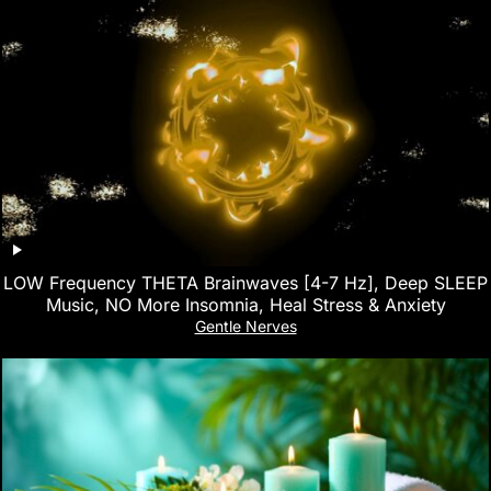
LOW Frequency THETA Brainwaves [4-7 Hz], Deep SLEEP
Music, NO More Insomnia, Heal Stress & Anxiety
Gentle Nerves