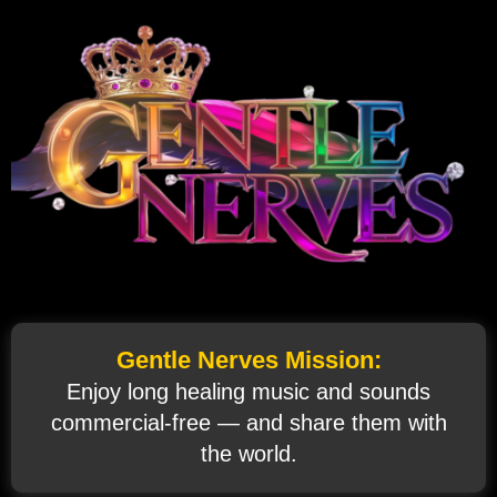
Gentle Nerves Mission:
Enjoy long healing music and sounds
commercial‑free — and share them with
the world.