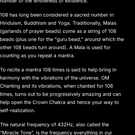
number of the wholeness of existence.
108 has long been considered a sacred number in
Hinduism, Buddhism and Yoga. Traditionally, Malas
(garlands of prayer beads) come as a string of 108
beads (plus one for the "guru bead," around which the
other 108 beads turn around). A Mala is used for
counting as you repeat a mantra.
To recite a mantra 108 times is said to help bring in
harmony with the vibrations of the universe. OM
Chanting and its vibrations, when chanted for 108
times, turns out to be progressively amazing and can
help open the Crown Chakra and hence your way to
self-realization.
The natural frequency of 432Hz, also called the
“Miracle Tone”, is the frequency everything in our