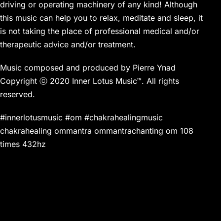
driving or operating machinery of any kind! Although
this music can help you to relax, meditate and sleep, it
is not taking the place of professional medical and/or
therapeutic advice and/or treatment.
Music composed and produced by Pierre Ynad
Copyright ⓒ 2020 Inner Lotus Music™. All rights
reserved.
#innerlotusmusic #om #chakrahealingmusic
chakrahealing ommantra ommantrachanting om 108
times 432hz