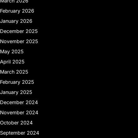
March 2026
February 2026
January 2026
December 2025
November 2025
May 2025
April 2025
March 2025
February 2025
January 2025
December 2024
November 2024
October 2024
September 2024