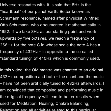
Universe resonates with. It is said that 8Hz is the
“heartbeat” of our planet Earth. Better known as
Schumann resonance, named after physicist Winfried
Otto Schumann, who documented it mathematically in
1952. If we take 8Hz as our starting point and work
upwards by five octaves, we reach a frequency of
256Hz for the note C in whose scale the note A has a
frequency of 432Hz – in opposite to the so called
“standard tuning” of 440Hz which is commonly used.
In this video, the OM mantra was chanted to an original
432Hz composition and both – the chant and the music
– have not been artificially tuned to 432Hz afterwards. I
am convinced that composing and performing music in
the original frequency will lead to better results when
used for Meditation, Healing, Chakra Balancing,
Relaxation and all activities related to this particular