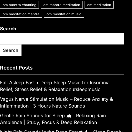
om mantra chanting
om mantra meditation
om meditation
om meditation mantra
om meditation music
Search
Search
Recent Posts
Fall Asleep Fast • Deep Sleep Music for Insomnia
Relief, Stress Relief & Relaxation #sleepmusic
Vagus Nerve Stimulation Music – Reduce Anxiety &
Inflammation | 3 Hours Nature Sounds
Gentle Rain Sounds for Sleep 🌧️ | Relaxing Rain
Ambience | Study, Focus & Deep Relaxation
Night Rain Sounds in the Deep Forest 🌲 | Sleep Deeply