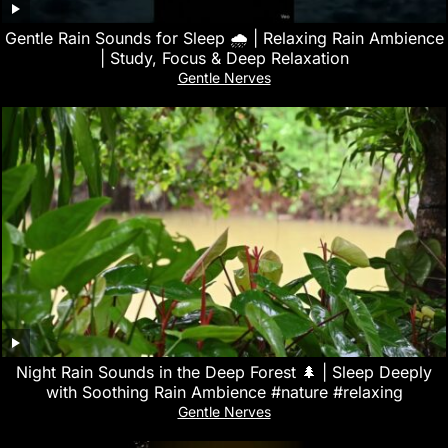
Gentle Rain Sounds for Sleep 🌧️ | Relaxing Rain Ambience
| Study, Focus & Deep Relaxation
Gentle Nerves
Night Rain Sounds in the Deep Forest 🌲 | Sleep Deeply
with Soothing Rain Ambience #nature #relaxing
Gentle Nerves