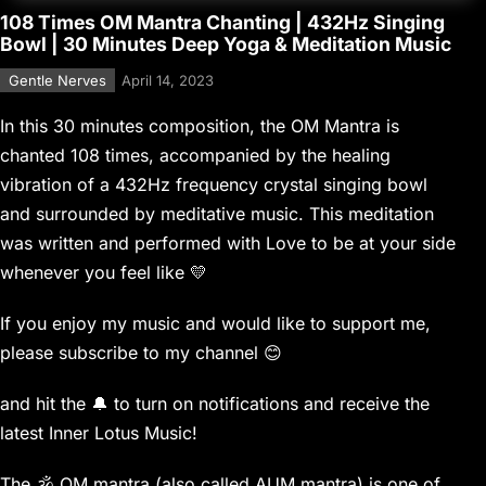
108 Times OM Mantra Chanting | 432Hz Singing
Bowl | 30 Minutes Deep Yoga & Meditation Music
Gentle Nerves
April 14, 2023
In this 30 minutes composition, the OM Mantra is
chanted 108 times, accompanied by the healing
vibration of a 432Hz frequency crystal singing bowl
and surrounded by meditative music. This meditation
was written and performed with Love to be at your side
whenever you feel like 💛
If you enjoy my music and would like to support me,
please subscribe to my channel 😊
and hit the 🔔 to turn on notifications and receive the
latest Inner Lotus Music!
The 🕉 OM mantra (also called AUM mantra) is one of