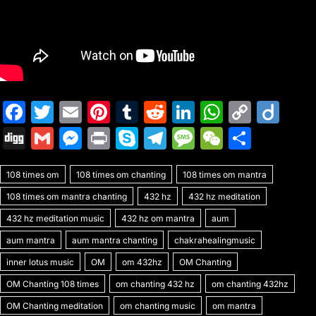
F
T
E
Pi
T
R
Li
W
C
Di
a
w
m
nt
u
e
n
h
o
ig
Di
G
M
Pr
S
T
M
W
S
c
itt
ai
er
m
d
k
at
p
o
g
m
e
in
k
el
e
e
h
e
er
l
e
bl
di
e
s
y
108 times om
g
ai
108 times om chanting
s
t
y
e
108 times om mantra
s
C
ar
b
st
r
t
dI
A
Li
108 times om mantra chanting
432 hz
432 hz meditation
l
s
p
gr
s
h
e
o
n
p
n
432 hz meditation music
432 hz om mantra
aum
e
e
a
a
at
o
p
k
aum mantra
aum mantra chanting
chakrahealingmusic
n
m
g
k
inner lotus music
OM
om 432hz
OM Chanting
g
e
OM Chanting 108 times
om chanting 432 hz
om chanting 432hz
er
OM Chanting meditation
om chanting music
om mantra