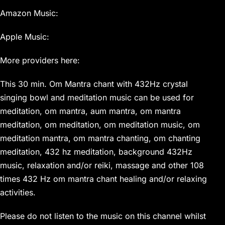
Amazon Music:
Apple Music:
More providers here:
This 30 min. Om Mantra chant with 432Hz crystal
singing bowl and meditation music can be used for
meditation, om mantra, aum mantra, om mantra
meditation, om meditation, om meditation music, om
meditation mantra, om mantra chanting, om chanting
meditation, 432 hz meditation, background 432Hz
music, relaxation and/or reiki, massage and other 108
times 432 Hz om mantra chant healing and/or relaxing
activities.
Please do not listen to the music on this channel whilst