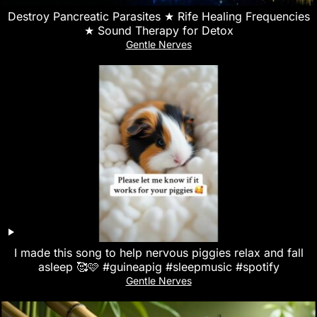
Destroy Pancreatic Parasites ★ Rife Healing Frequencies
★ Sound Therapy for Detox
Gentle Nerves
I made this song to help nervous piggies relax and fall
asleep 🥰🩷 #guineapig #sleepmusic #spotify
Gentle Nerves