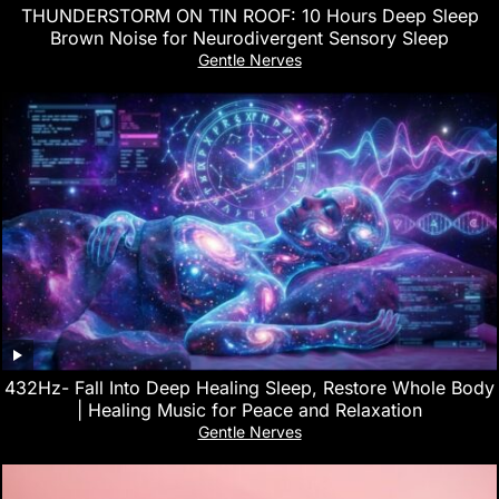
THUNDERSTORM ON TIN ROOF: 10 Hours Deep Sleep
Brown Noise for Neurodivergent Sensory Sleep
Gentle Nerves
432Hz- Fall Into Deep Healing Sleep, Restore Whole Body
| Healing Music for Peace and Relaxation
Gentle Nerves