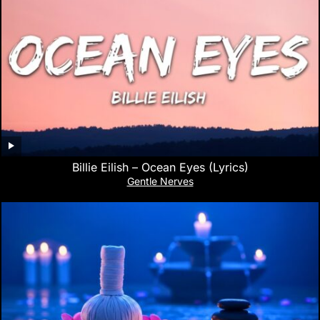
Billie Eilish – Ocean Eyes (Lyrics)
Gentle Nerves