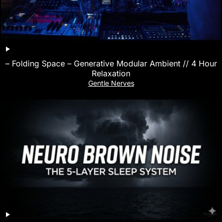
– Folding Space – Generative Modular Ambient // 4 Hour
Relaxation
Gentle Nerves