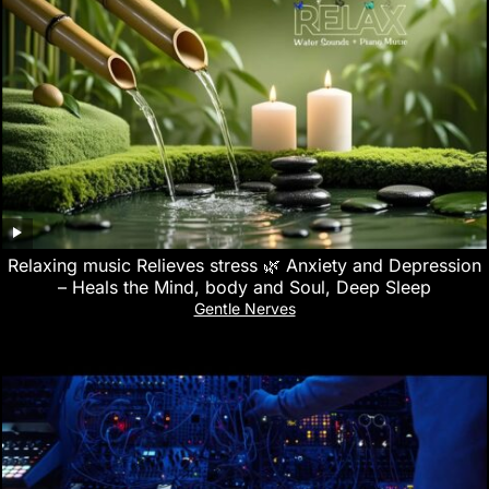
Relaxing music Relieves stress 🌿 Anxiety and Depression
– Heals the Mind, body and Soul, Deep Sleep
Gentle Nerves