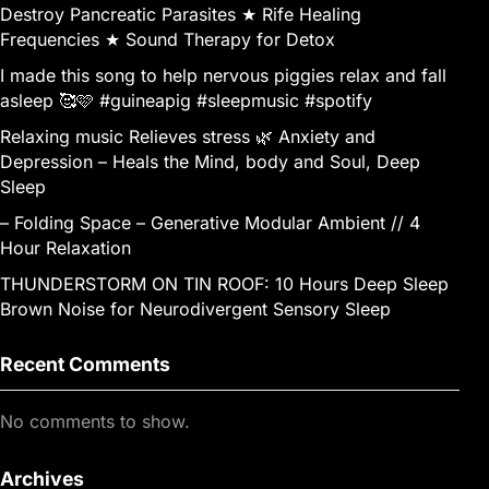
Destroy Pancreatic Parasites ★ Rife Healing
Frequencies ★ Sound Therapy for Detox
I made this song to help nervous piggies relax and fall
asleep 🥰🩷 #guineapig #sleepmusic #spotify
Relaxing music Relieves stress 🌿 Anxiety and
Depression – Heals the Mind, body and Soul, Deep
Sleep
– Folding Space – Generative Modular Ambient // 4
Hour Relaxation
THUNDERSTORM ON TIN ROOF: 10 Hours Deep Sleep
Brown Noise for Neurodivergent Sensory Sleep
Recent Comments
No comments to show.
Archives