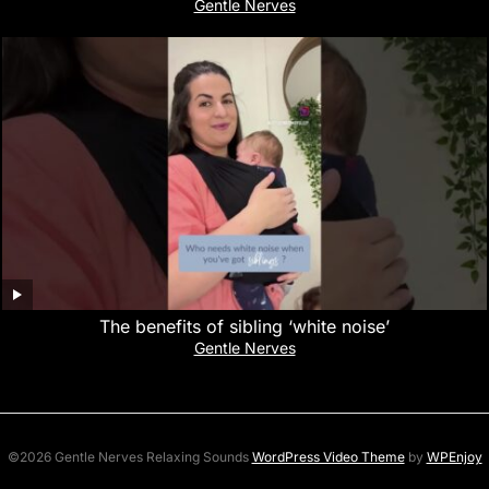
Gentle Nerves
The benefits of sibling ‘white noise’
Gentle Nerves
©2026 Gentle Nerves Relaxing Sounds
WordPress Video Theme
by
WPEnjoy