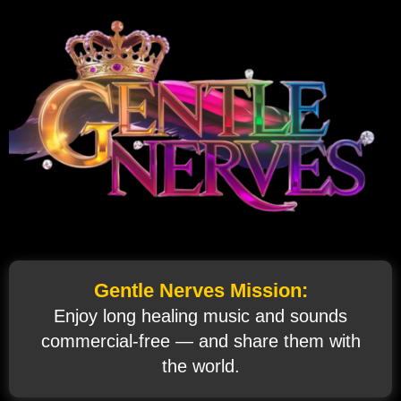
Gentle Nerves Mission:
Enjoy long healing music and sounds
commercial‑free — and share them with
the world.