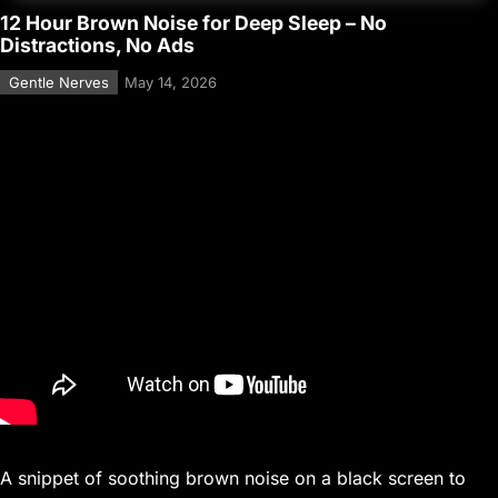
12 Hour Brown Noise for Deep Sleep – No
Distractions, No Ads
Gentle Nerves
May 14, 2026
A snippet of soothing brown noise on a black screen to