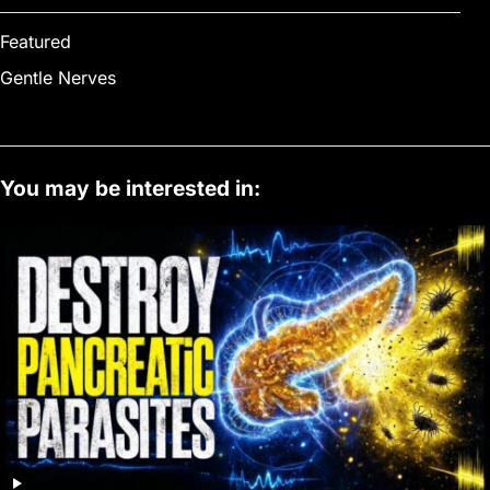
Featured
Gentle Nerves
You may be interested in: