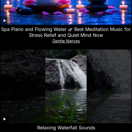
Spa Piano and Flowing Water 🌿 Best Meditation Music for
Stress Relief and Quiet Mind Now
Gentle Nerves
Relaxing Waterfall Sounds