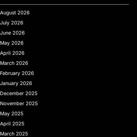
August 2026
July 2026
June 2026
May 2026
April 2026
March 2026
February 2026
January 2026
December 2025
November 2025
May 2025
April 2025
March 2025