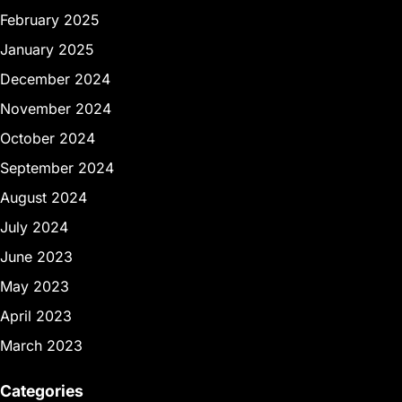
February 2025
January 2025
December 2024
November 2024
October 2024
September 2024
August 2024
July 2024
June 2023
May 2023
April 2023
March 2023
Categories