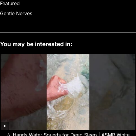
Featured
Gentle Nerves
You may be interested in:
💧 Hands Water Sounds for Deep Sleep | ASMR White