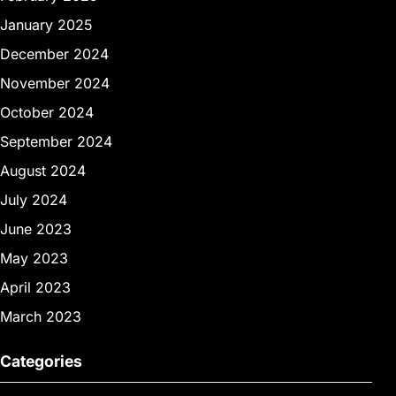
January 2025
December 2024
November 2024
October 2024
September 2024
August 2024
July 2024
June 2023
May 2023
April 2023
March 2023
Categories