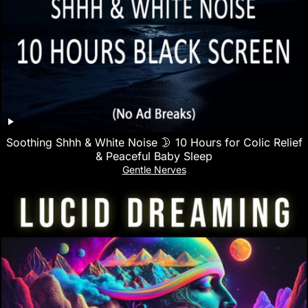
Soothing Shhh & White Noise 🌛 10 Hours for Colic Relief
& Peaceful Baby Sleep
Gentle Nerves