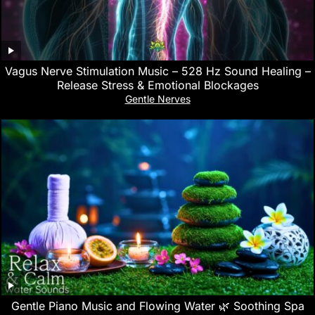
Vagus Nerve Stimulation Music – 528 Hz Sound Healing –
Release Stress & Emotional Blockages
Gentle Nerves
Gentle Piano Music and Flowing Water 🌿 Soothing Spa