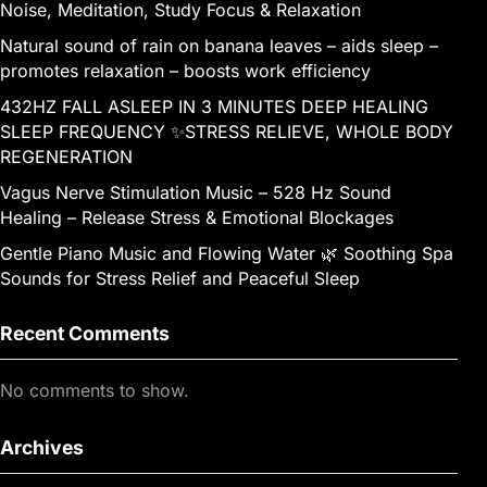
Noise, Meditation, Study Focus & Relaxation
Natural sound of rain on banana leaves – aids sleep –
promotes relaxation – boosts work efficiency
432HZ FALL ASLEEP IN 3 MINUTES DEEP HEALING
SLEEP FREQUENCY ✨STRESS RELIEVE, WHOLE BODY
REGENERATION
Vagus Nerve Stimulation Music – 528 Hz Sound
Healing – Release Stress & Emotional Blockages
Gentle Piano Music and Flowing Water 🌿 Soothing Spa
Sounds for Stress Relief and Peaceful Sleep
Recent Comments
No comments to show.
Archives