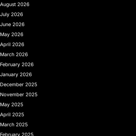
August 2026
July 2026
June 2026
May 2026
April 2026
March 2026
February 2026
January 2026
December 2025
November 2025
May 2025
April 2025
March 2025
February 2025