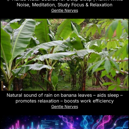
Noise, Meditation, Study Focus & Relaxation
Gentle Nerves
Natural sound of rain on banana leaves – aids sleep –
promotes relaxation – boosts work efficiency
Gentle Nerves