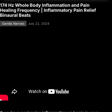
174 Hz Whole Body Inflammation and Pain
Healing Frequency | Inflammatory Pain Relief
Binaural Beats
Gentle Nerves
July 22, 2024