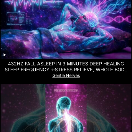
432HZ FALL ASLEEP IN 3 MINUTES DEEP HEALING
SLEEP FREQUENCY ✨STRESS RELIEVE, WHOLE BODY
REGENERATION
Gentle Nerves