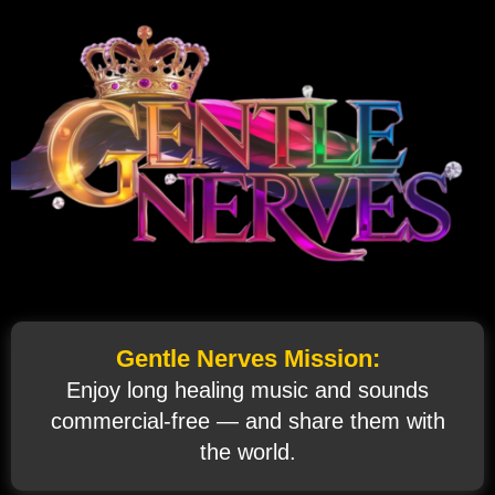
Gentle Nerves Mission:
Enjoy long healing music and sounds
commercial‑free — and share them with
the world.