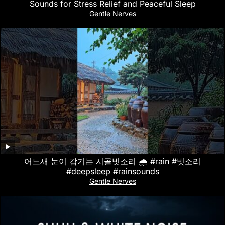
Sounds for Stress Relief and Peaceful Sleep
Gentle Nerves
어느새 눈이 감기는 시골빗소리 🌧️ #rain #빗소리
#deepsleep #rainsounds
Gentle Nerves