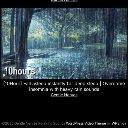
[10Hour] Fall asleep instantly for deep sleep | Overcome
insomnia with heavy rain sounds
Gentle Nerves
©2026 Gentle Nerves Relaxing Sounds
WordPress Video Theme
by
WPEnjoy