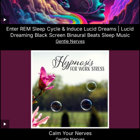
Enter REM Sleep Cycle & Induce Lucid Dreams | Lucid
Dreaming Black Screen Binaural Beats Sleep Music
Gentle Nerves
Calm Your Nerves
Gentle Nerves