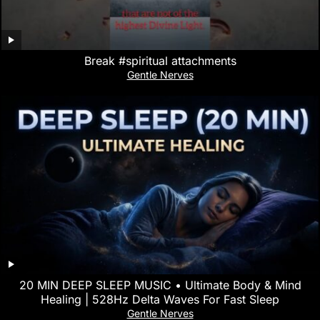
Break #spiritual attachments
Gentle Nerves
20 MIN DEEP SLEEP MUSIC • Ultimate Body & Mind
Healing | 528Hz Delta Waves For Fast Sleep
Gentle Nerves