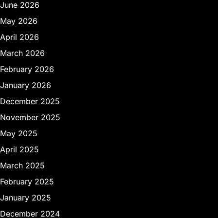
June 2026
May 2026
April 2026
March 2026
February 2026
January 2026
December 2025
November 2025
May 2025
April 2025
March 2025
February 2025
January 2025
December 2024