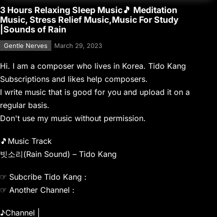
3 Hours Relaxing Sleep Music🎵 Meditation
Music, Stress Relief Music,Music For Study
|Sounds of Rain
Gentle Nerves
March 29, 2023
Hi. I am a composer who lives in Korea. Tido Kang
Subscriptions and likes help composers.
I write music that is good for you and upload it on a
regular basis.
Don't use my music without permission.
🎵Music Track
빗소리(Rain Sound) – Tido Kang
☞ Subcribe Tido Kang :
☞ Another Channel :
♪Channel |