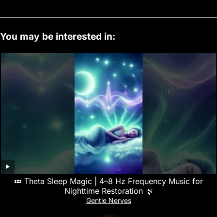
You may be interested in:
💤 Theta Sleep Magic | 4–8 Hz Frequency Music for
Nighttime Restoration 🌿
Gentle Nerves