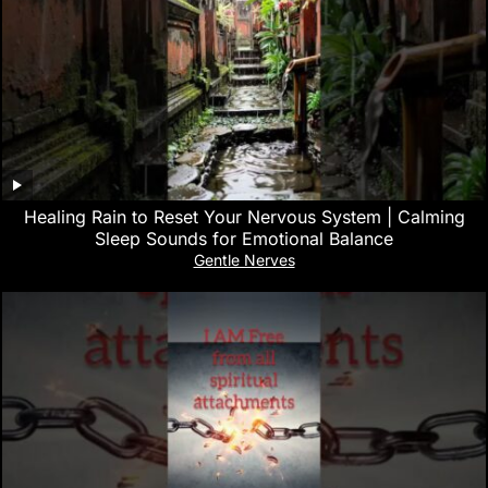
‎Healing Rain to Reset Your Nervous System | Calming
Sleep Sounds for Emotional Balance
Gentle Nerves