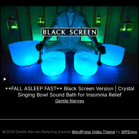
**FALL ASLEEP FAST** Black Screen Version | Crystal
Singing Bowl Sound Bath for Insomnia Relief
Gentle Nerves
©2026 Gentle Nerves Relaxing Sounds
WordPress Video Theme
by
WPEnjoy