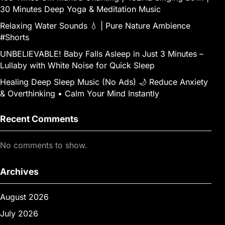
30 Minutes Deep Yoga & Meditation Music
Relaxing Water Sounds 💧 | Pure Nature Ambience
#Shorts
UNBELIEVABLE! Baby Falls Asleep in Just 3 Minutes –
Lullaby with White Noise for Quick Sleep
Healing Deep Sleep Music (No Ads) 🌙 Reduce Anxiety
& Overthinking • Calm Your Mind Instantly
Recent Comments
No comments to show.
Archives
August 2026
July 2026