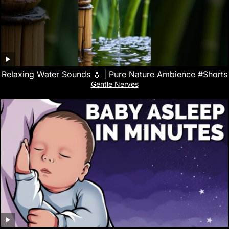
Relaxing Water Sounds 💧 | Pure Nature Ambience #Shorts
Gentle Nerves