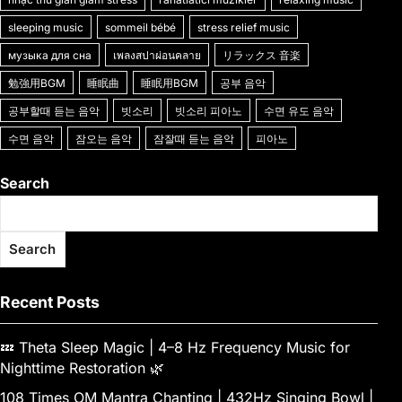
k
g
e
sleeping music
sommeil bébé
stress relief music
er
музыка для сна
เพลงสปาผ่อนคลาย
リラックス 音楽
勉強用BGM
睡眠曲
睡眠用BGM
공부 음악
공부할때 듣는 음악
빗소리
빗소리 피아노
수면 유도 음악
수면 음악
잠오는 음악
잠잘때 듣는 음악
피아노
Search
Search
Recent Posts
💤 Theta Sleep Magic | 4–8 Hz Frequency Music for
Nighttime Restoration 🌿
108 Times OM Mantra Chanting | 432Hz Singing Bowl |