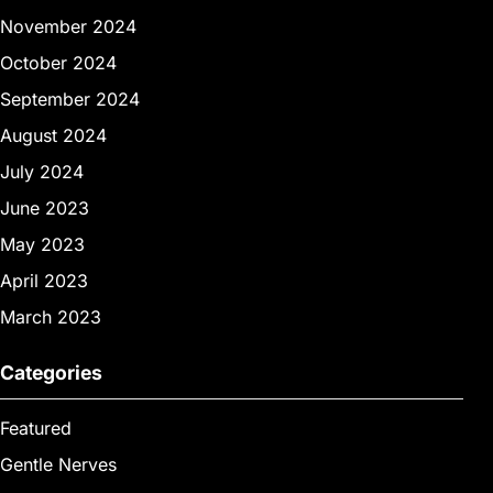
November 2024
October 2024
September 2024
August 2024
July 2024
June 2023
May 2023
April 2023
March 2023
Categories
Featured
Gentle Nerves