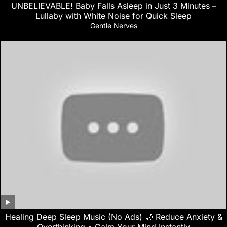
UNBELIEVABLE! Baby Falls Asleep in Just 3 Minutes –
Lullaby with White Noise for Quick Sleep
Gentle Nerves
Healing Deep Sleep Music (No Ads) 🌙 Reduce Anxiety &
Overthinking • Calm Your Mind Instantly