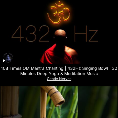
108 Times OM Mantra Chanting | 432Hz Singing Bowl | 30
Minutes Deep Yoga & Meditation Music
Gentle Nerves