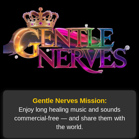
Gentle Nerves Mission:
Enjoy long healing music and sounds
commercial‑free — and share them with
the world.