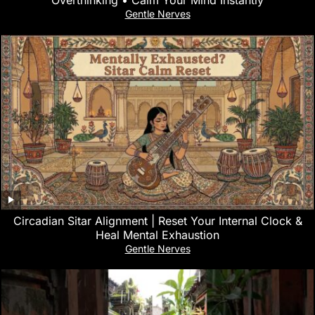
Gentle Nerves
Circadian Sitar Alignment | Reset Your Internal Clock &
Heal Mental Exhaustion
Gentle Nerves