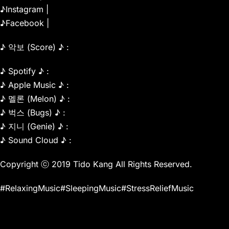
♪Instagram |
♪Facebook |
♪ 악보 (Score) ♪ :
♪ Spotify ♪ :
♪ Apple Music ♪ :
♪ 멜론 (Melon) ♪ :
♪ 벅스 (Bugs) ♪ :
♪ 지니 (Genie) ♪ :
♪ Sound Cloud ♪ :
Copyright ⓒ 2019 Tido Kang All Rights Reserved.
#RelaxingMusic#SleepingMusic#StressReliefMusic