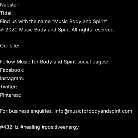
Napster:
Tidal:
Find us with the name “Music Body and Spirit”
℗ 2020 Music Body and Spirit All rights reserved.
Our site:
Follow Music for Body and Spirit social pages:
Facebook:
Instagram:
Twitter:
Pinterest:
For business enquiries: info@musicforbodyandspirit.com
#432Hz #healing #positiveenergy