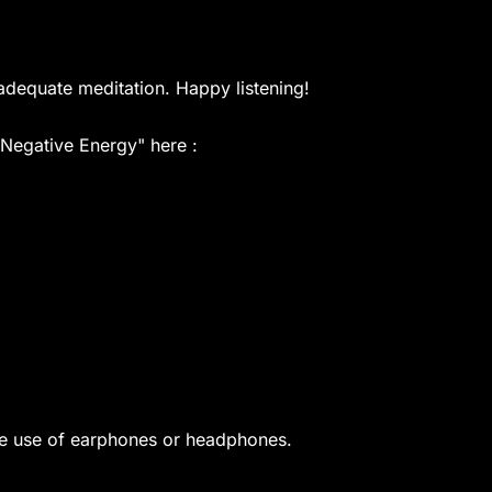
adequate meditation. Happy listening!
 Negative Energy" here :
he use of earphones or headphones.