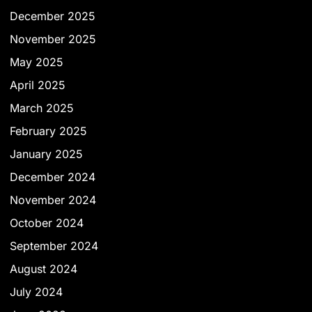
December 2025
November 2025
May 2025
April 2025
March 2025
February 2025
January 2025
December 2024
November 2024
October 2024
September 2024
August 2024
July 2024