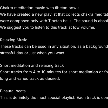
Chakra meditation music with tibetan bowls
We have created a new playlist that collects chakra meditati
were composed only with Tibetan bells. The sound is absolut
We suggest you to listen to this track at low volume.
Relaxing Music
These tracks can be used in any situation: as a background
stressful day or just when you want.
Short meditation and relaxing track
Short tracks from 4 to 10 minutes for short meditation or fo
long and varied track as desired.
Binaural beats
This is definitely the most special playlist. Each track is 