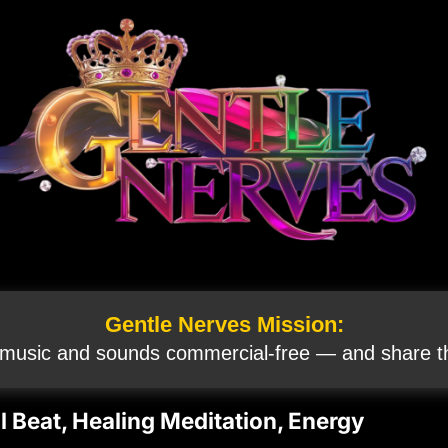
Gentle Nerves Mission:
 music and sounds commercial‑free — and share th
 Beat, Healing Meditation, Energy