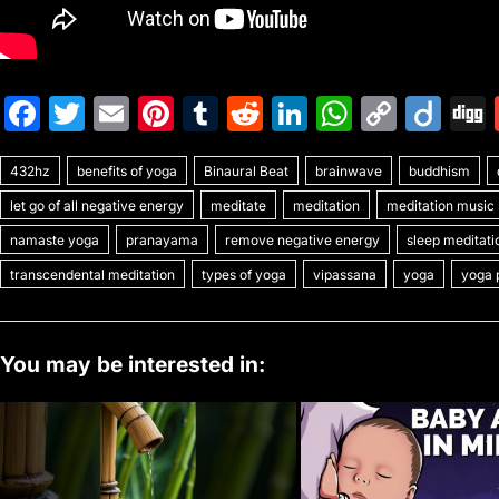
F
T
E
Pi
T
R
Li
W
C
Di
a
w
m
nt
u
e
n
h
o
ig
432hz
c
benefits of yoga
itt
ai
er
Binaural Beat
m
d
k
brainwave
at
p
buddhism
o
let go of all negative energy
meditate
meditation
meditation music
e
er
l
e
bl
di
e
s
y
namaste yoga
pranayama
remove negative energy
sleep meditati
b
st
r
t
dI
A
Li
transcendental meditation
types of yoga
vipassana
yoga
yoga 
o
n
p
n
o
p
k
k
You may be interested in: