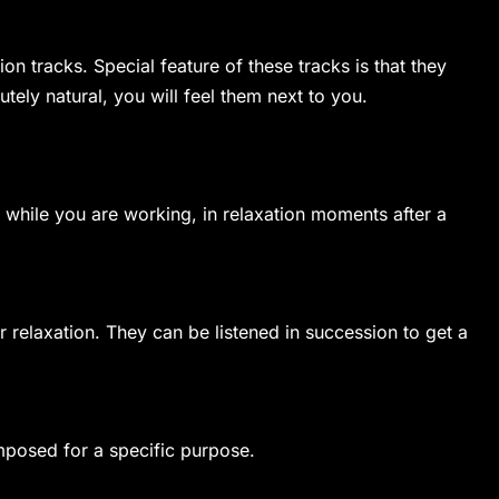
on tracks. Special feature of these tracks is that they
ely natural, you will feel them next to you.
 while you are working, in relaxation moments after a
r relaxation. They can be listened in succession to get a
composed for a specific purpose.