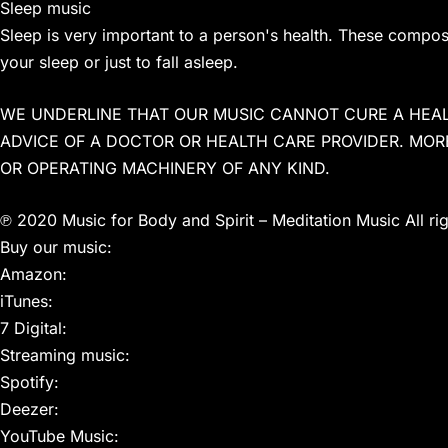
Sleep music
Sleep is very important to a person's health. These compo
your sleep or just to fall asleep.
WE UNDERLINE THAT OUR MUSIC CANNOT CURE A HEAL
ADVICE OF A DOCTOR OR HEALTH CARE PROVIDER. MOR
OR OPERATING MACHINERY OF ANY KIND.
℗ 2020 Music for Body and Spirit – Meditation Music All ri
Buy our music:
Amazon:
iTunes:
7 Digital:
Streaming music:
Spotify:
Deezer:
YouTube Music: