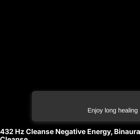
Enjoy long healing
432 Hz Cleanse Negative Energy, Binaural
Cleanse