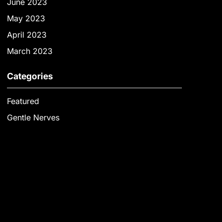
June 2023
May 2023
April 2023
March 2023
Categories
Featured
Gentle Nerves