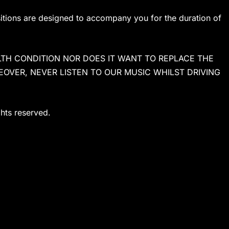
sitions are designed to accompany you for the duration of
TH CONDITION NOR DOES IT WANT TO REPLACE THE
EOVER, NEVER LISTEN TO OUR MUSIC WHILST DRIVING
ghts reserved.