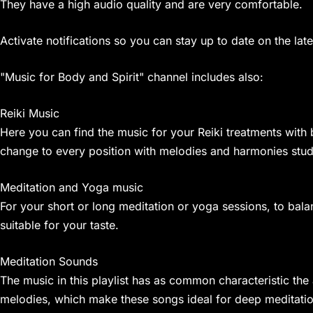
They have a high audio quality and are very comfortable.
Activate notifications so you can stay up to date on the 
"Music for Body and Spirit" channel includes also:
Reiki Music
Here you can find the music for your Reiki treatments with b
change to every position with melodies and harmonies studie
Meditation and Yoga music
For your short or long meditation or yoga sessions, to bal
suitable for your taste.
Meditation Sounds
The music in this playlist has as common characteristic th
melodies, which make these songs ideal for deep meditatio