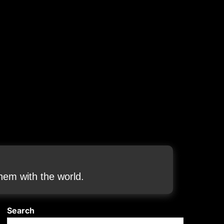
em with the world.
Search