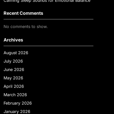
Calming Sleep Sounds for Emotional Balance
Recent Comments
No comments to show.
Archives
August 2026
July 2026
June 2026
May 2026
April 2026
March 2026
February 2026
January 2026