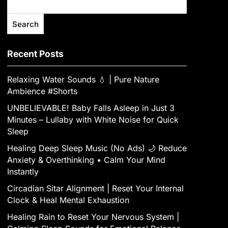
Search
Recent Posts
Relaxing Water Sounds 💧 | Pure Nature
Ambience #Shorts
UNBELIEVABLE! Baby Falls Asleep in Just 3
Minutes – Lullaby with White Noise for Quick
Sleep
Healing Deep Sleep Music (No Ads) 🌙 Reduce
Anxiety & Overthinking • Calm Your Mind
Instantly
Circadian Sitar Alignment | Reset Your Internal
Clock & Heal Mental Exhaustion
‎Healing Rain to Reset Your Nervous System |