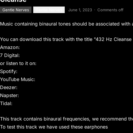
Gentle Nerves
Gentle Nerves
June 1, 2023
·
Comments off
Music containing binaural tones should be associated with 
You can download this track with the title "432 Hz Cleanse
Amazon:
7 Digital:
or listen to it on:
Spotify:
YouTube Music:
Deezer:
Napster:
Tidal:
This track contains binaural frequencies, we recommend t
To test this track we have used these earphones