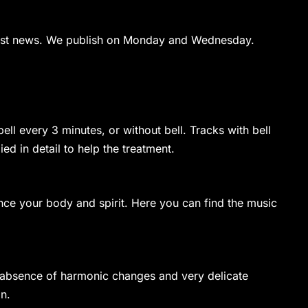
latest news. We publish on Monday and Wednesday.
ell every 3 minutes, or without bell. Tracks with bell
d in detail to help the treatment.
ance your body and spirit. Here you can find the music
e absence of harmonic changes and very delicate
n.