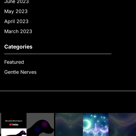
June 2023
May 2023
April 2023
March 2023
Categories
Featured
Gentle Nerves