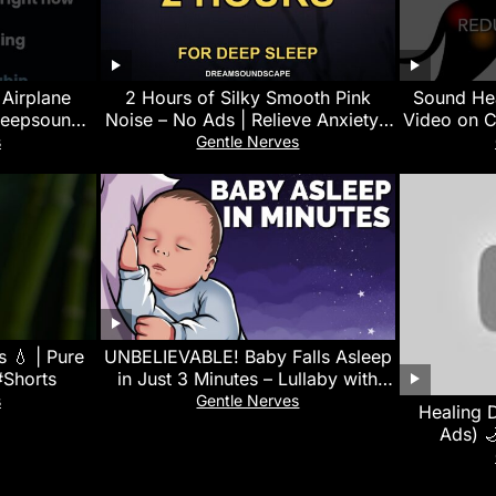
 Airplane
2 Hours of Silky Smooth Pink
Sound Hea
leepsounds
Noise – No Ads | Relieve Anxiety |
Video on C
f
Black Screen
Calms, 
s
Gentle Nerves
 💧 | Pure
UNBELIEVABLE! Baby Falls Asleep
#Shorts
in Just 3 Minutes – Lullaby with
White Noise for Quick Sleep
s
Gentle Nerves
Healing 
Ads) 
Overthin