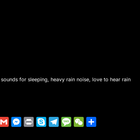
 sounds for sleeping, heavy rain noise, love to hear rain
Di
G
M
Pr
S
T
M
W
S
g
m
e
in
k
el
e
e
h