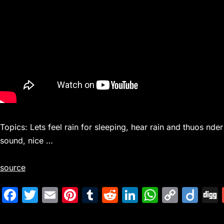
Topics: Lets feel rain for sleeping, hear rain and thuos nder
sound, nice …
source
F
T
E
Pi
T
R
Li
W
C
Di
a
w
m
nt
u
e
n
h
o
ig