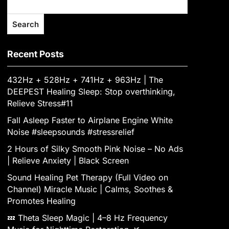
Search
Recent Posts
432Hz + 528Hz + 741Hz + 963Hz | The
DEEPEST Healing Sleep: Stop overthinking,
Relieve Stress#11
Fall Asleep Faster to Airplane Engine White
Noise #sleepsounds #stressrelief
2 Hours of Silky Smooth Pink Noise – No Ads
| Relieve Anxiety | Black Screen
Sound Healing Pet Therapy (Full Video on
Channel) Miracle Music | Calms, Soothes &
Promotes Healing
💤 Theta Sleep Magic | 4–8 Hz Frequency