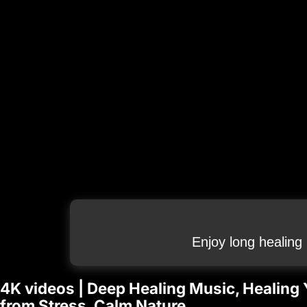
Enjoy long healing
4K videos | Deep Healing Music, Healing 
from Stress, Calm Nature