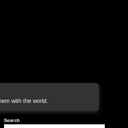
em with the world.
Search