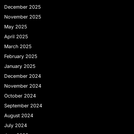
December 2025
November 2025
May 2025
April 2025
March 2025
February 2025
January 2025
December 2024
November 2024
October 2024
September 2024
August 2024
July 2024