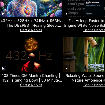
432Hz + 528Hz + 741Hz + 963Hz
Fall Asleep Faster to
| The DEEPEST Healing Sleep:
Engine White Noise #s
Stop overthinking, Relieve
#stressrelie
Gentle Nerves
Gentle Nerve
Stress#11
108 Times OM Mantra Chanting |
Relaxing Water Sounds
432Hz Singing Bowl | 30 Minutes
Nature Ambience 
Deep Yoga & Meditation Music
Gentle Nerves
Gentle Nerve