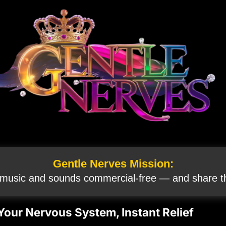
Gentle Nerves Mission:
 music and sounds commercial‑free — and share th
Your Nervous System, Instant Relief