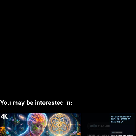
You may be interested in: