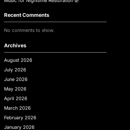
Music for Nighttime Restoration 🌿
Recent Comments
No comments to show.
Archives
August 2026
July 2026
June 2026
May 2026
April 2026
March 2026
February 2026
January 2026