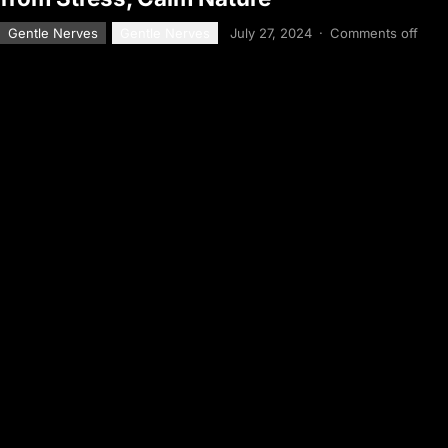
Gentle Nerves
Gentle Nerves
July 27, 2024
·
Comments off