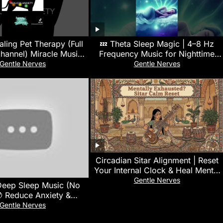
ling Pet Therapy (Full
💤 Theta Sleep Magic | 4–8 Hz
hannel) Miracle Music |
Frequency Music for Nighttime
Soothes & Promotes
Restoration 🌿
Gentle Nerves
Gentle Nerves
Healing
Circadian Sitar Alignment | Reset
Your Internal Clock & Heal Mental
Exhaustion
Gentle Nerves
Deep Sleep Music (No
 Reduce Anxiety &
king • Calm Your Mind
Gentle Nerves
Instantly