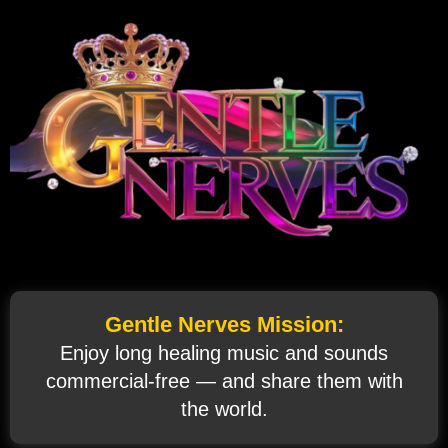
Gentle Nerves Mission:
Enjoy long healing music and sounds
commercial‑free — and share them with
the world.