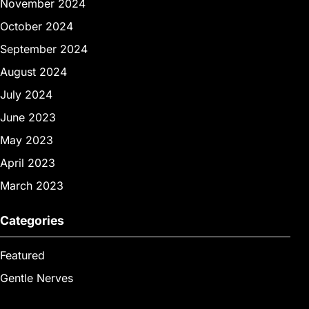
November 2024
October 2024
September 2024
August 2024
July 2024
June 2023
May 2023
April 2023
March 2023
Categories
Featured
Gentle Nerves