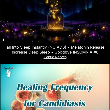
Fall Into Sleep Instantly (NO ADS) • Melatonin Release,
Increase Deep Sleep • Goodbye INSOMNIA #6
Gentle Nerves