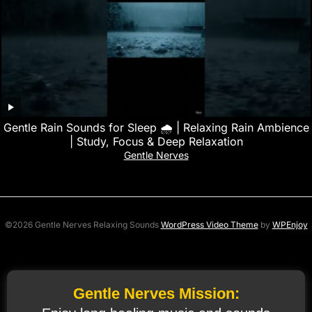
Gentle Rain Sounds for Sleep 🌧️ | Relaxing Rain Ambience
| Study, Focus & Deep Relaxation
Gentle Nerves
©2026 Gentle Nerves Relaxing Sounds
WordPress Video Theme
by
WPEnjoy
Gentle Nerves Mission: