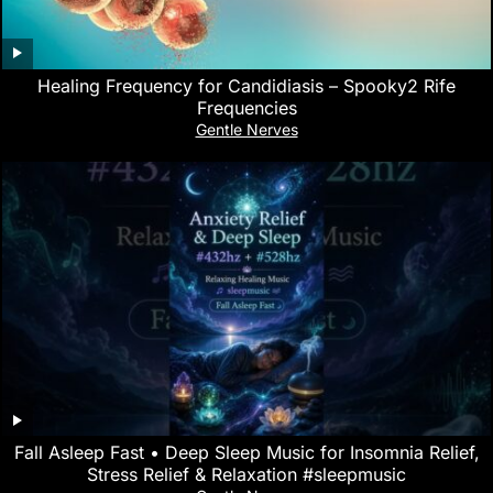
Healing Frequency for Candidiasis – Spooky2 Rife
Frequencies
Gentle Nerves
Fall Asleep Fast • Deep Sleep Music for Insomnia Relief,
Stress Relief & Relaxation #sleepmusic