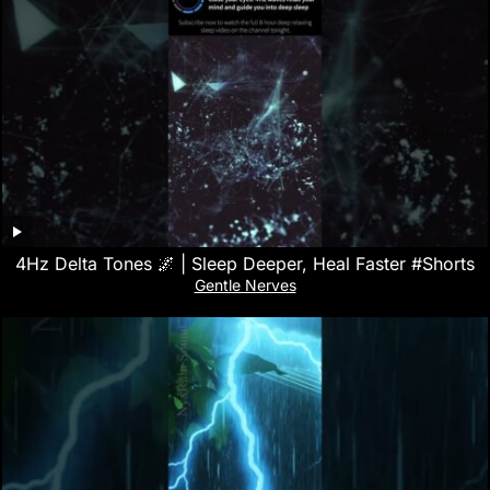
4Hz Delta Tones 🌌 | Sleep Deeper, Heal Faster #Shorts
Gentle Nerves