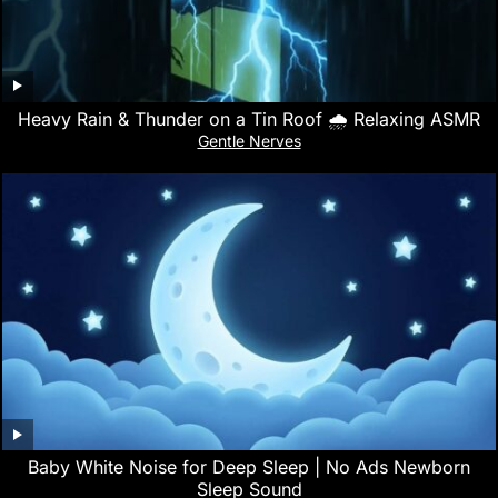
Heavy Rain & Thunder on a Tin Roof 🌧️ Relaxing ASMR
Gentle Nerves
Baby White Noise for Deep Sleep | No Ads Newborn
Sleep Sound