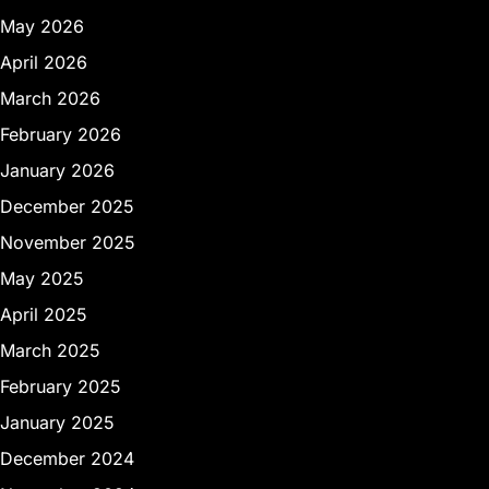
May 2026
April 2026
March 2026
February 2026
January 2026
December 2025
November 2025
May 2025
April 2025
March 2025
February 2025
January 2025
December 2024