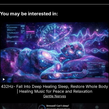
You may be interested in:
432Hz- Fall Into Deep Healing Sleep, Restore Whole Body
| Healing Music for Peace and Relaxation
Gentle Nerves