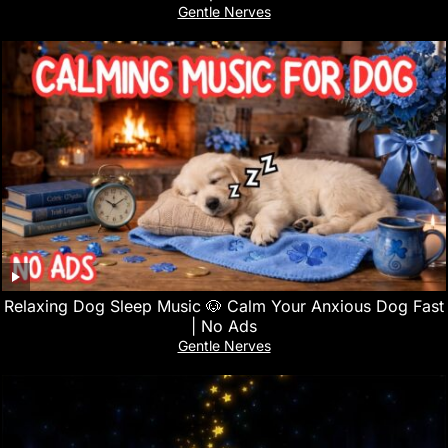
Gentle Nerves
Relaxing Dog Sleep Music 🐶 Calm Your Anxious Dog Fast
| No Ads
Gentle Nerves