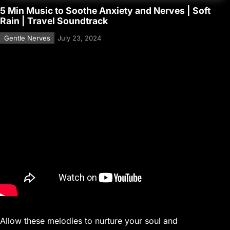
5 Min Music to Soothe Anxiety and Nerves | Soft
Rain | Travel Soundtrack
Gentle Nerves
July 23, 2024
Allow these melodies to nurture your soul and