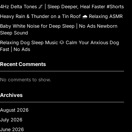
4Hz Delta Tones 🌌 | Sleep Deeper, Heal Faster #Shorts
Heavy Rain & Thunder on a Tin Roof 🌧️ Relaxing ASMR
Baby White Noise for Deep Sleep | No Ads Newborn
Sleep Sound
Relaxing Dog Sleep Music 🐶 Calm Your Anxious Dog
Fast | No Ads
Recent Comments
No comments to show.
Archives
August 2026
July 2026
June 2026