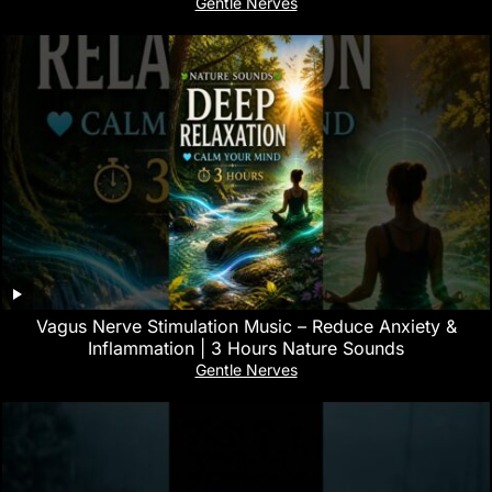
Gentle Nerves
Vagus Nerve Stimulation Music – Reduce Anxiety &
Inflammation | 3 Hours Nature Sounds
Gentle Nerves