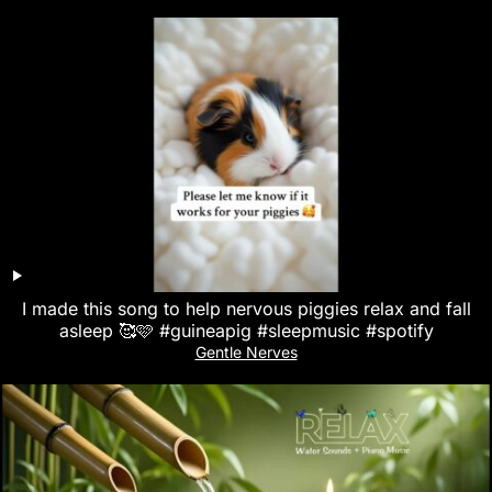
I made this song to help nervous piggies relax and fall
asleep 🥰🩷 #guineapig #sleepmusic #spotify
Gentle Nerves