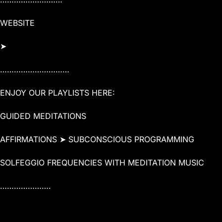
WEBSITE
➤
…………………………
ENJOY OUR PLAYLISTS HERE:
GUIDED MEDITATIONS
AFFIRMATIONS ➤ SUBCONSCIOUS PROGRAMMING
SOLFEGGIO FREQUENCIES WITH MEDITATION MUSIC
………………….