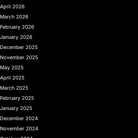
April 2026
March 2026
February 2026
January 2026
December 2025
November 2025
May 2025
April 2025
March 2025
February 2025
January 2025
December 2024
November 2024