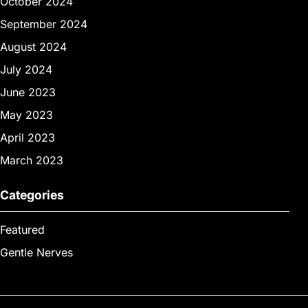
October 2024
September 2024
August 2024
July 2024
June 2023
May 2023
April 2023
March 2023
Categories
Featured
Gentle Nerves