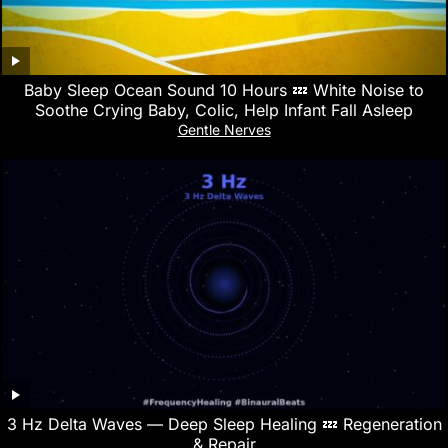
Baby Sleep Ocean Sound 10 Hours 💤 White Noise to
Soothe Crying Baby, Colic, Help Infant Fall Asleep
Gentle Nerves
3 Hz Delta Waves — Deep Sleep Healing 💤 Regeneration
& Repair