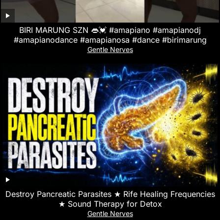
BIRI MARUNG SZN 👄💓 #amapiano #amapianodj
#amapianodance #amapianosa #dance #birimarung
Gentle Nerves
Destroy Pancreatic Parasites ★ Rife Healing Frequencies
★ Sound Therapy for Detox
Gentle Nerves