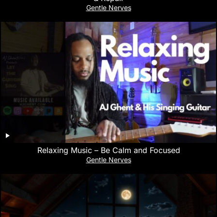
Gentle Nerves
Relaxing Music – Be Calm and Focused
Gentle Nerves