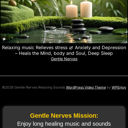
Relaxing music Relieves stress 🌿 Anxiety and Depression
– Heals the Mind, body and Soul, Deep Sleep
Gentle Nerves
©2026 Gentle Nerves Relaxing Sounds
WordPress Video Theme
by
WPEnjoy
Gentle Nerves Mission:
Enjoy long healing music and sounds