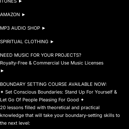
ITUNES ►
AMAZON ►
MP3 AUDIO SHOP ►
SPIRITUAL CLOTHING ►
NEED MUSIC FOR YOUR PROJECTS?
Royalty-Free & Commercial Use Music Licenses
►
BOUNDARY SETTING COURSE AVAILABLE NOW:
✦ Set Conscious Boundaries: Stand Up For Yourself &
Let Go Of People Pleasing For Good ✦
20 lessons filled with theoretical and practical
knowledge that will take your boundary-setting skills to
the next level: