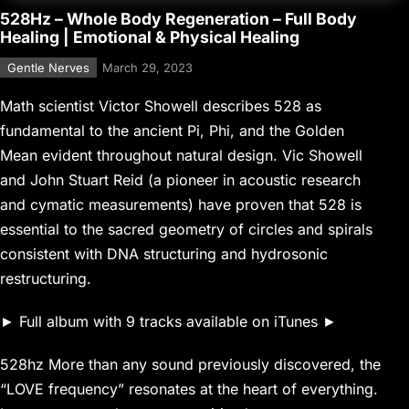
528Hz – Whole Body Regeneration – Full Body
Healing | Emotional & Physical Healing
Gentle Nerves
March 29, 2023
Math scientist Victor Showell describes 528 as
fundamental to the ancient Pi, Phi, and the Golden
Mean evident throughout natural design. Vic Showell
and John Stuart Reid (a pioneer in acoustic research
and cymatic measurements) have proven that 528 is
essential to the sacred geometry of circles and spirals
consistent with DNA structuring and hydrosonic
restructuring.
► Full album with 9 tracks available on iTunes ►
528hz More than any sound previously discovered, the
“LOVE frequency” resonates at the heart of everything.