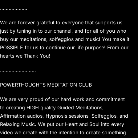
……………….
We are forever grateful to everyone that supports us
just by tuning in to our channel, and for all of you who
buy our meditations, solfeggios and music! You make it
POSSIBLE for us to continue our life purpose! From our
hearts we Thank You!
…………………….
POWERTHOUGHTS MEDITATION CLUB
We are very proud of our hard work and commitment
to creating HIGH quality Guided Meditations,
Affirmation audios, Hypnosis sessions, Solfeggios, and
Relaxing Music. We put our Heart and Soul into every
video we create with the intention to create something