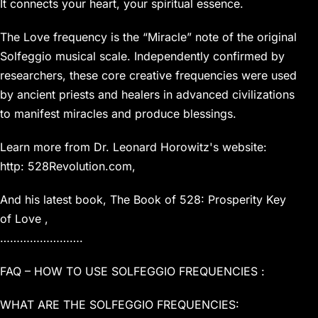
It connects your heart, your spiritual essence.
The Love frequency is the “Miracle” note of the original
Solfeggio musical scale. Independently confirmed by
researchers, these core creative frequencies were used
by ancient priests and healers in advanced civilizations
to manifest miracles and produce blessings.
Learn more from Dr. Leonard Horowitz's website:
http: 528Revolution.com,
And his latest book, The Book of 528: Prosperity Key
of Love ,
…………………….
FAQ – HOW TO USE SOLFEGGIO FREQUENCIES :
WHAT ARE THE SOLFEGGIO FREQUENCIES: