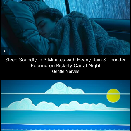
Sleep Soundly in 3 Minutes with Heavy Rain & Thunder
Pouring on Rickety Car at Night
Gentle Nerves