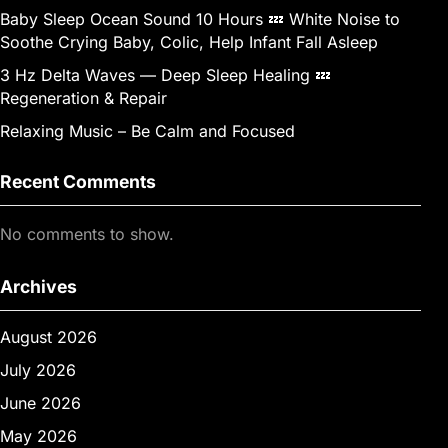
Baby Sleep Ocean Sound 10 Hours 💤 White Noise to
Soothe Crying Baby, Colic, Help Infant Fall Asleep
3 Hz Delta Waves — Deep Sleep Healing 💤
Regeneration & Repair
Relaxing Music – Be Calm and Focused
Recent Comments
No comments to show.
Archives
August 2026
July 2026
June 2026
May 2026