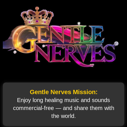
Gentle Nerves Mission:
Enjoy long healing music and sounds
commercial‑free — and share them with
the world.