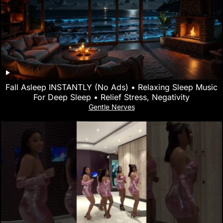
Fall Asleep INSTANTLY (No Ads) • Relaxing Sleep Music
For Deep Sleep • Relief Stress, Negativity
Gentle Nerves