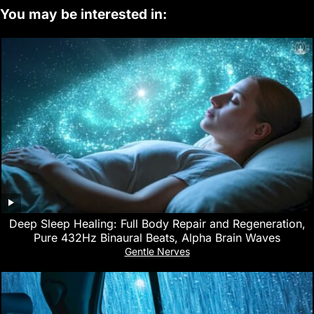
You may be interested in:
Deep Sleep Healing: Full Body Repair and Regeneration,
Pure 432Hz Binaural Beats, Alpha Brain Waves
Gentle Nerves