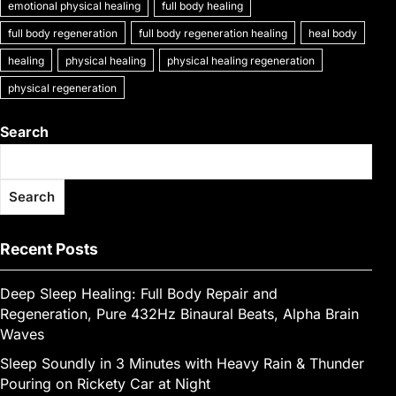
k
emotional physical healing
full body healing
g
e
full body regeneration
full body regeneration healing
heal body
er
healing
physical healing
physical healing regeneration
physical regeneration
Search
Search
Recent Posts
Deep Sleep Healing: Full Body Repair and
Regeneration, Pure 432Hz Binaural Beats, Alpha Brain
Waves
Sleep Soundly in 3 Minutes with Heavy Rain & Thunder
Pouring on Rickety Car at Night