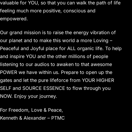
valuable for YOU, so that you can walk the path of life
feeling much more positive, conscious and
empowered.
Our grand mission is to raise the energy vibration of
our planet and to make this world a more Loving –
Peaceful and Joyful place for ALL organic life. To help
and inspire YOU and the other millions of people
listening to our audios to awaken to that awesome
POWER we have within us. Prepare to open up the
gates and let the pure lifeforce from YOUR HIGHER
SELF and SOURCE ESSENCE to flow through you
NOW. Enjoy your journey.
For Freedom, Love & Peace,
Kenneth & Alexander – PTMC
………………………