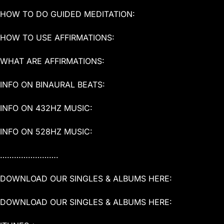
HOW TO DO GUIDED MEDITATION:
HOW TO USE AFFIRMATIONS:
WHAT ARE AFFIRMATIONS:
INFO ON BINAURAL BEATS:
INFO ON 432HZ MUSIC:
INFO ON 528HZ MUSIC:
…………………….
DOWNLOAD OUR SINGLES & ALBUMS HERE:
DOWNLOAD OUR SINGLES & ALBUMS HERE: