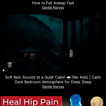
How to Fall Asleep Fast
Gentle Nerves
Soft Rain Sounds at a Quiet Cabin 🌧 (No Ads) | Calm
Dark Bedroom Atmosphere for Deep Sleep
Gentle Nerves