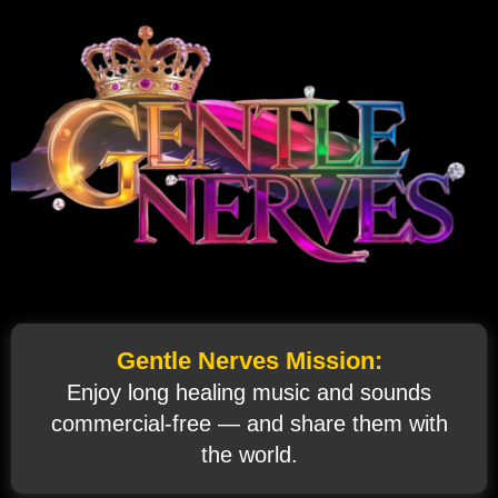
Gentle Nerves Mission:
Enjoy long healing music and sounds
commercial‑free — and share them with
the world.