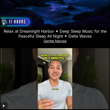
Relax at Dreamlight Harbor ✦ Deep Sleep Music for the
Peaceful Sleep All Night ✦ Delta Waves
Gentle Nerves