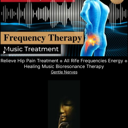
Relieve Hip Pain Treatment ๏ All Rife Frequencies Energy ๏
Healing Music Bioresonance Therapy
Gentle Nerves