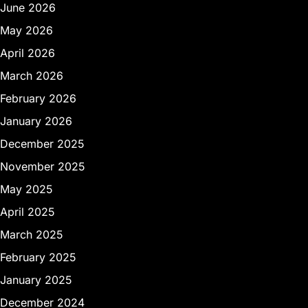
June 2026
May 2026
April 2026
March 2026
February 2026
January 2026
December 2025
November 2025
May 2025
April 2025
March 2025
February 2025
January 2025
December 2024