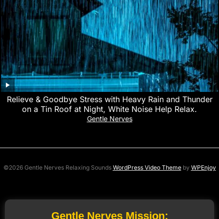
Relieve & Goodbye Stress with Heavy Rain and Thunder
on a Tin Roof at Night, White Noise Help Relax.
Gentle Nerves
©2026 Gentle Nerves Relaxing Sounds
WordPress Video Theme
by
WPEnjoy
Gentle Nerves Mission: