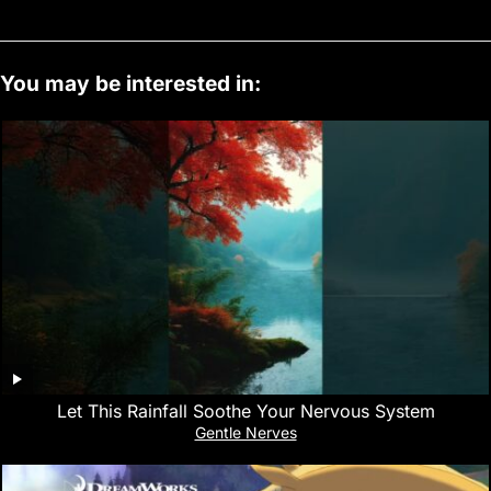
You may be interested in:
Let This Rainfall Soothe Your Nervous System
Gentle Nerves