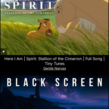
Here I Am | Spirit: Stallion of the Cimarron | Full Song |
Tiny Tunes
Gentle Nerves