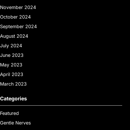
November 2024
October 2024
September 2024
August 2024
July 2024
June 2023
May 2023
April 2023
March 2023
Categories
Featured
Gentle Nerves