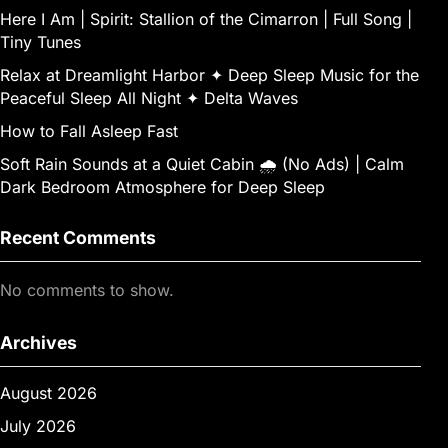
Here I Am | Spirit: Stallion of the Cimarron | Full Song |
Tiny Tunes
Relax at Dreamlight Harbor ✦ Deep Sleep Music for the
Peaceful Sleep All Night ✦ Delta Waves
How to Fall Asleep Fast
Soft Rain Sounds at a Quiet Cabin 🌧 (No Ads) | Calm
Dark Bedroom Atmosphere for Deep Sleep
Recent Comments
No comments to show.
Archives
August 2026
July 2026