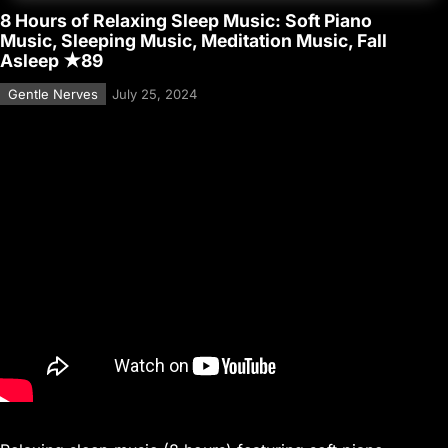
8 Hours of Relaxing Sleep Music: Soft Piano
Music, Sleeping Music, Meditation Music, Fall
Asleep ★89
Gentle Nerves
July 25, 2024