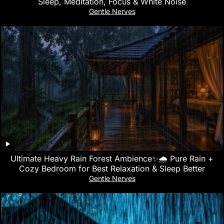
Sleep, Meditation, Focus & White Noise
Gentle Nerves
Ultimate Heavy Rain Forest Ambience✨🌧️ Pure Rain +
Cozy Bedroom for Best Relaxation & Sleep Better
Gentle Nerves