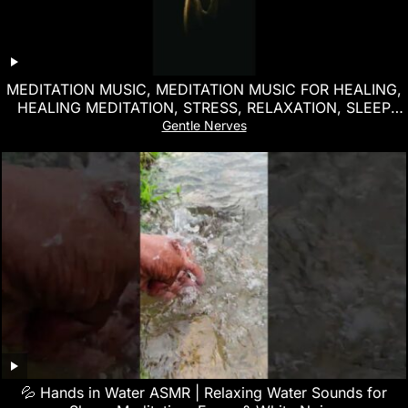
MEDITATION MUSIC, MEDITATION MUSIC FOR HEALING,
HEALING MEDITATION, STRESS, RELAXATION, SLEEP
MUSIC
Gentle Nerves
💦 Hands in Water ASMR | Relaxing Water Sounds for