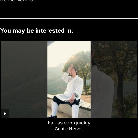
You may be interested in:
Fall asleep quickly
Gentle Nerves