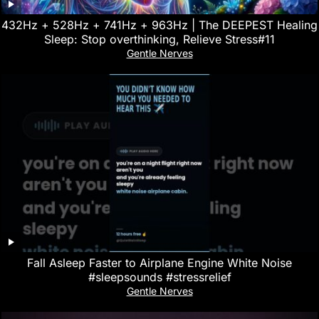
432Hz + 528Hz + 741Hz + 963Hz | The DEEPEST Healing
Sleep: Stop overthinking, Relieve Stress#11
Gentle Nerves
Fall Asleep Faster to Airplane Engine White Noise
#sleepsounds #stressrelief
Gentle Nerves