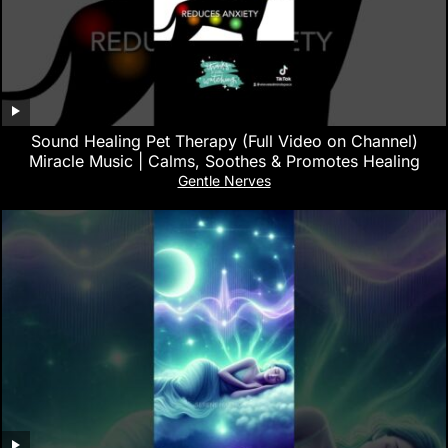
Sound Healing Pet Therapy (Full Video on Channel)
Miracle Music | Calms, Soothes & Promotes Healing
Gentle Nerves