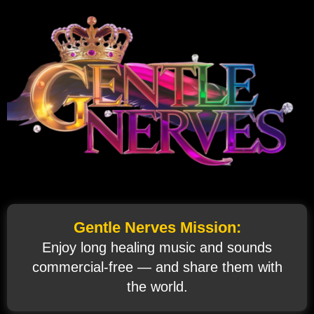
Gentle Nerves Mission:
Enjoy long healing music and sounds
commercial‑free — and share them with
the world.