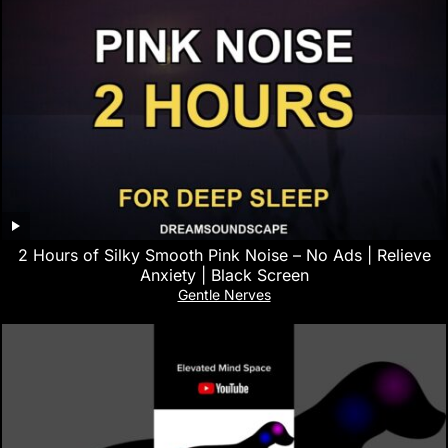
2 Hours of Silky Smooth Pink Noise – No Ads | Relieve
Anxiety | Black Screen
Gentle Nerves