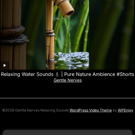
Relaxing Water Sounds 💧 | Pure Nature Ambience #Shorts
Gentle Nerves
©2026 Gentle Nerves Relaxing Sounds
WordPress Video Theme
by
WPEnjoy