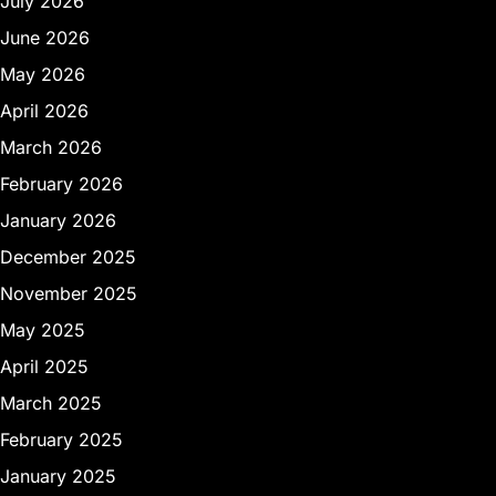
July 2026
June 2026
May 2026
April 2026
March 2026
February 2026
January 2026
December 2025
November 2025
May 2025
April 2025
March 2025
February 2025
January 2025