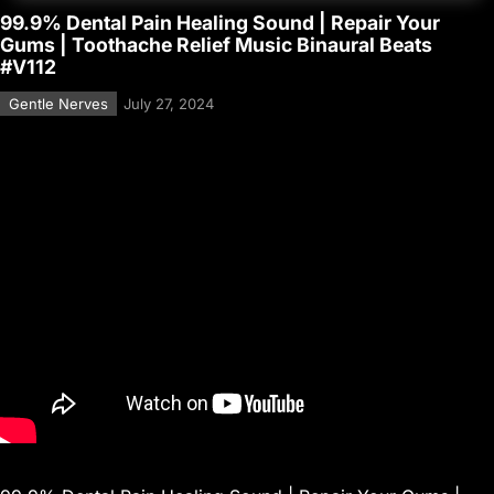
99.9% Dental Pain Healing Sound | Repair Your
Gums | Toothache Relief Music Binaural Beats
#V112
Gentle Nerves
July 27, 2024