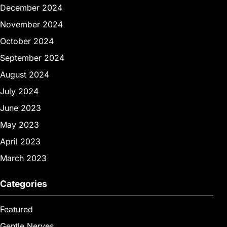
December 2024
November 2024
October 2024
September 2024
August 2024
July 2024
June 2023
May 2023
April 2023
March 2023
Categories
Featured
Gentle Nerves