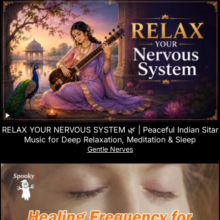
RELAX YOUR NERVOUS SYSTEM 🌿 | Peaceful Indian Sitar
Music for Deep Relaxation, Meditation & Sleep
Gentle Nerves