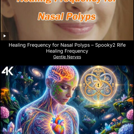
Healing Frequency for Nasal Polyps – Spooky2 Rife
Healing Frequency
Gentle Nerves