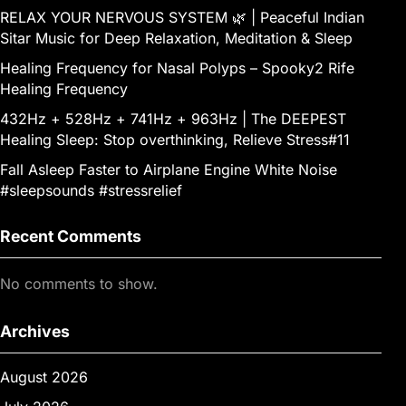
RELAX YOUR NERVOUS SYSTEM 🌿 | Peaceful Indian
Sitar Music for Deep Relaxation, Meditation & Sleep
Healing Frequency for Nasal Polyps – Spooky2 Rife
Healing Frequency
432Hz + 528Hz + 741Hz + 963Hz | The DEEPEST
Healing Sleep: Stop overthinking, Relieve Stress#11
Fall Asleep Faster to Airplane Engine White Noise
#sleepsounds #stressrelief
Recent Comments
No comments to show.
Archives
August 2026