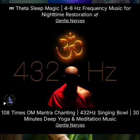
💤 Theta Sleep Magic | 4–8 Hz Frequency Music for
Nighttime Restoration 🌿
Gentle Nerves
108 Times OM Mantra Chanting | 432Hz Singing Bowl | 30
Minutes Deep Yoga & Meditation Music
Gentle Nerves