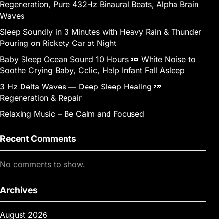
Regeneration, Pure 432Hz Binaural Beats, Alpha Brain
Waves
Sleep Soundly in 3 Minutes with Heavy Rain & Thunder
Pouring on Rickety Car at Night
Baby Sleep Ocean Sound 10 Hours 💤 White Noise to
Soothe Crying Baby, Colic, Help Infant Fall Asleep
3 Hz Delta Waves — Deep Sleep Healing 💤
Regeneration & Repair
Relaxing Music – Be Calm and Focused
Recent Comments
No comments to show.
Archives
August 2026