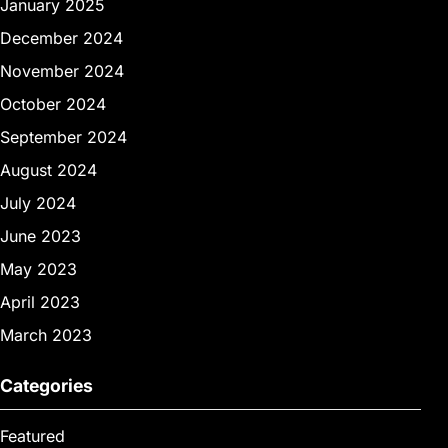
January 2025
December 2024
November 2024
October 2024
September 2024
August 2024
July 2024
June 2023
May 2023
April 2023
March 2023
Categories
Featured