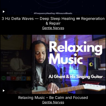
3 Hz Delta Waves — Deep Sleep Healing 💤 Regeneration
& Repair
Gentle Nerves
Relaxing Music – Be Calm and Focused
Gentle Nerves