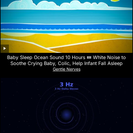
Baby Sleep Ocean Sound 10 Hours 💤 White Noise to
Soothe Crying Baby, Colic, Help Infant Fall Asleep
Gentle Nerves