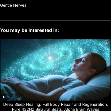
Gentle Nerves
You may be interested in:
Deep Sleep Healing: Full Body Repair and Regeneration,
Pure 432Hz Binaural Beats, Alpha Brain Waves