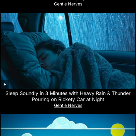
Gentle Nerves
Sleep Soundly in 3 Minutes with Heavy Rain & Thunder
Pouring on Rickety Car at Night
Gentle Nerves