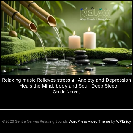
Relaxing music Relieves stress 🌿 Anxiety and Depression
– Heals the Mind, body and Soul, Deep Sleep
Gentle Nerves
©2026 Gentle Nerves Relaxing Sounds
WordPress Video Theme
by
WPEnjoy