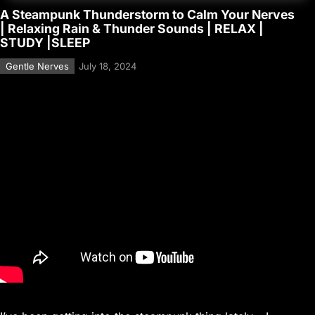
A Steampunk Thunderstorm to Calm Your Nerves
| Relaxing Rain & Thunder Sounds | RELAX |
STUDY |SLEEP
Gentle Nerves
July 18, 2024