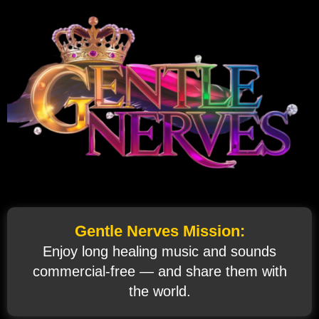
Gentle Nerves Mission:
Enjoy long healing music and sounds
commercial‑free — and share them with
the world.