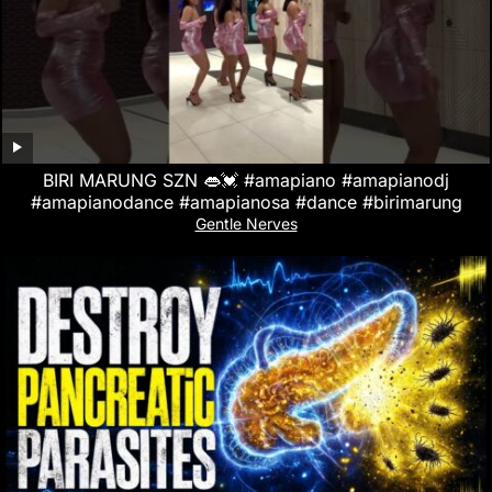
BIRI MARUNG SZN 👄💓 #amapiano #amapianodj
#amapianodance #amapianosa #dance #birimarung
Gentle Nerves