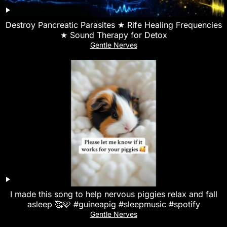
Destroy Pancreatic Parasites ★ Rife Healing Frequencies
★ Sound Therapy for Detox
Gentle Nerves
I made this song to help nervous piggies relax and fall
asleep 🥰🩷 #guineapig #sleepmusic #spotify
Gentle Nerves