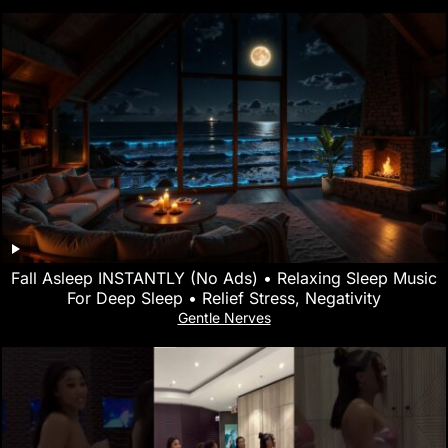
Fall Asleep INSTANTLY (No Ads) • Relaxing Sleep Music
For Deep Sleep • Relief Stress, Negativity
Gentle Nerves