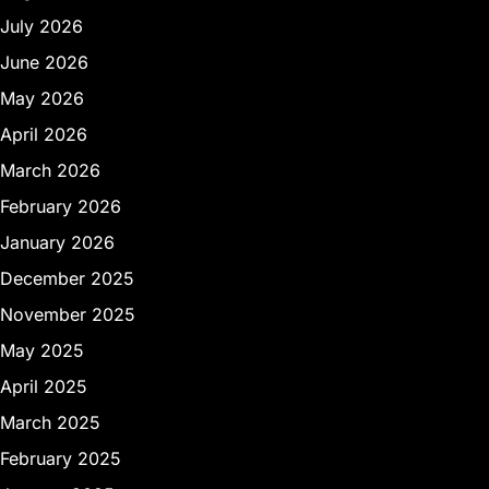
July 2026
June 2026
May 2026
April 2026
March 2026
February 2026
January 2026
December 2025
November 2025
May 2025
April 2025
March 2025
February 2025