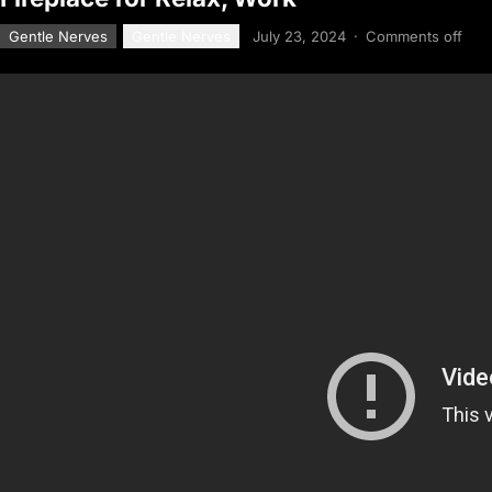
Gentle Nerves
Gentle Nerves
July 23, 2024
·
Comments off