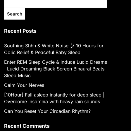
Search
Recent Posts
Soothing Shhh & White Noise 🌛 10 Hours for
Colic Relief & Peaceful Baby Sleep
Enter REM Sleep Cycle & Induce Lucid Dreams
| Lucid Dreaming Black Screen Binaural Beats
Sleep Music
Calm Your Nerves
[10Hour] Fall asleep instantly for deep sleep |
Overcome insomnia with heavy rain sounds
Can You Reset Your Circadian Rhythm?
Recent Comments