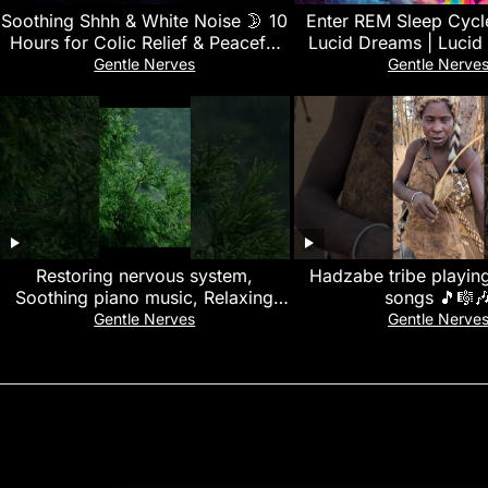
Soothing Shhh & White Noise 🌛 10
Enter REM Sleep Cycl
Hours for Colic Relief & Peaceful
Lucid Dreams | Lucid
Baby Sleep
Black Screen Binaural 
Gentle Nerves
Gentle Nerve
Music
Restoring nervous system,
Hadzabe tribe playing
Soothing piano music, Relaxing
songs 🎵🎼
rain sounds, relieve stress &
Gentle Nerves
Gentle Nerve
calming music