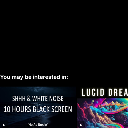
You may be interested in: