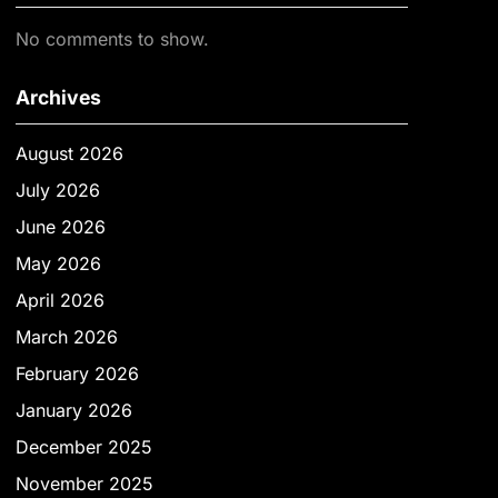
No comments to show.
Archives
August 2026
July 2026
June 2026
May 2026
April 2026
March 2026
February 2026
January 2026
December 2025
November 2025