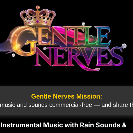
Gentle Nerves Mission:
 music and sounds commercial‑free — and share th
Instrumental Music with Rain Sounds &