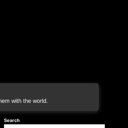
em with the world.
Search