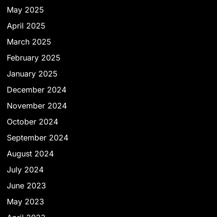
May 2025
April 2025
March 2025
February 2025
January 2025
December 2024
November 2024
October 2024
September 2024
August 2024
July 2024
June 2023
May 2023