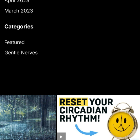
April 2023
March 2023
Categories
Featured
Gentle Nerves