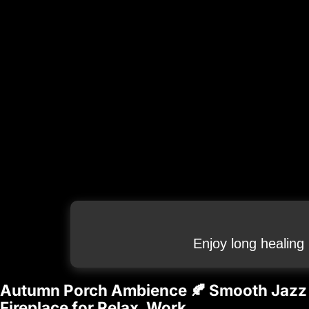
Enjoy long healing
Autumn Porch Ambience 🍂 Smooth Jazz 
Fireplace for Relax, Work