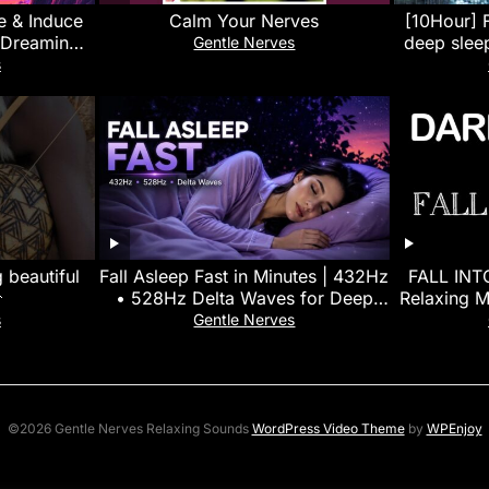
e & Induce
Calm Your Nerves
[10Hour] F
 Dreaming
deep slee
Gentle Nerves
Beats Sleep
with 
s
 beautiful
Fall Asleep Fast in Minutes | 432Hz
FALL INT

• 528Hz Delta Waves for Deep
Relaxing M
Sleep
and Help 
s
Gentle Nerves
©2026 Gentle Nerves Relaxing Sounds
WordPress Video Theme
by
WPEnjoy