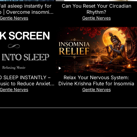
all asleep instantly for
Can You Reset Your Circadian
p | Overcome insomnia
Rhythm?
heavy rain sounds
Gentle Nerves
Gentle Nerves
O SLEEP INSTANTLY –
Relax Your Nervous System:
usic to Reduce Anxiety
Divine Krishna Flute for Insomnia
You Sleep | Meditation
Gentle Nerves
Gentle Nerves