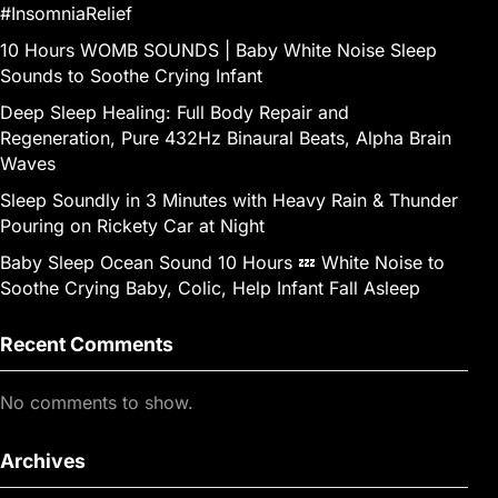
#InsomniaRelief
10 Hours WOMB SOUNDS | Baby White Noise Sleep
Sounds to Soothe Crying Infant
Deep Sleep Healing: Full Body Repair and
Regeneration, Pure 432Hz Binaural Beats, Alpha Brain
Waves
Sleep Soundly in 3 Minutes with Heavy Rain & Thunder
Pouring on Rickety Car at Night
Baby Sleep Ocean Sound 10 Hours 💤 White Noise to
Soothe Crying Baby, Colic, Help Infant Fall Asleep
Recent Comments
No comments to show.
Archives