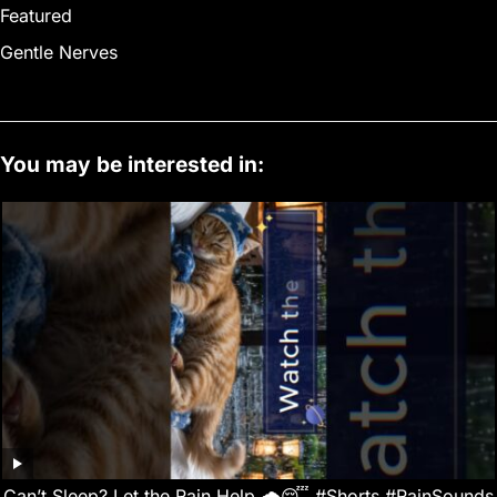
Featured
Gentle Nerves
You may be interested in:
Can’t Sleep? Let the Rain Help 🌧️😴 #Shorts #RainSounds