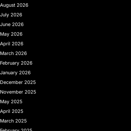
August 2026
July 2026
June 2026
May 2026
April 2026
March 2026
February 2026
January 2026
December 2025
November 2025
May 2025
April 2025
March 2025
February 2025