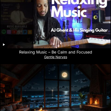
Relaxing Music – Be Calm and Focused
Gentle Nerves