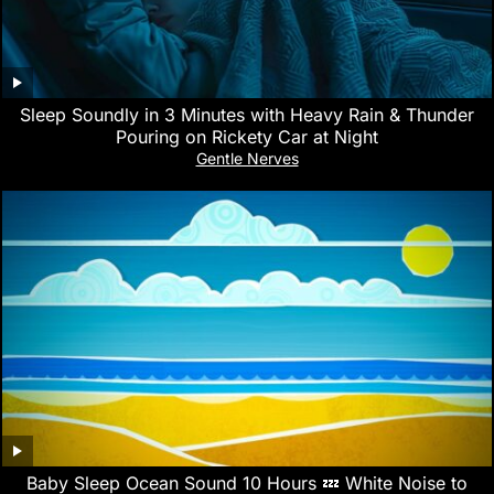
Sleep Soundly in 3 Minutes with Heavy Rain & Thunder
Pouring on Rickety Car at Night
Gentle Nerves
Baby Sleep Ocean Sound 10 Hours 💤 White Noise to