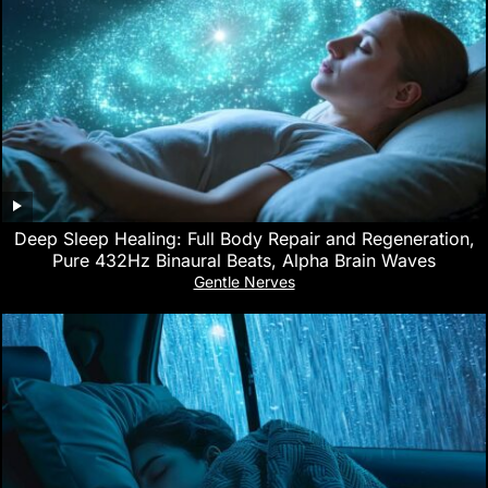
Deep Sleep Healing: Full Body Repair and Regeneration,
Pure 432Hz Binaural Beats, Alpha Brain Waves
Gentle Nerves