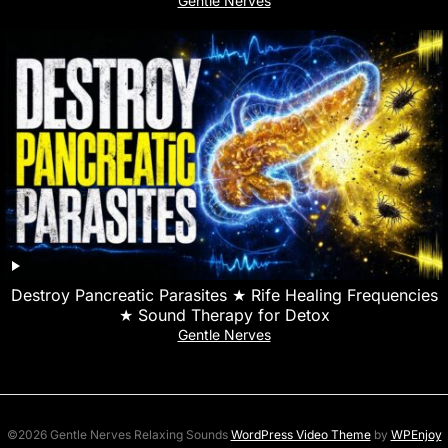
Gentle Nerves
Destroy Pancreatic Parasites ★ Rife Healing Frequencies
★ Sound Therapy for Detox
Gentle Nerves
©2026 Gentle Nerves Relaxing Sounds
WordPress Video Theme
by
WPEnjoy