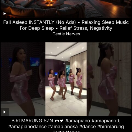
Fall Asleep INSTANTLY (No Ads) • Relaxing Sleep Music
For Deep Sleep • Relief Stress, Negativity
Gentle Nerves
BIRI MARUNG SZN 👄💓 #amapiano #amapianodj
#amapianodance #amapianosa #dance #birimarung