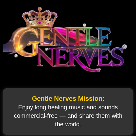
Gentle Nerves Mission:
Enjoy long healing music and sounds
commercial‑free — and share them with
the world.