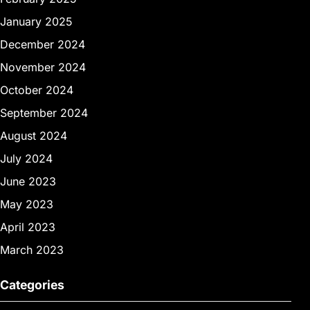
January 2025
December 2024
November 2024
October 2024
September 2024
August 2024
July 2024
June 2023
May 2023
April 2023
March 2023
Categories