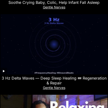
Soothe Crying Baby, Colic, Help Infant Fall Asleep
Gentle Nerves
3 Hz Delta Waves — Deep Sleep Healing 💤 Regeneration
& Repair
Gentle Nerves