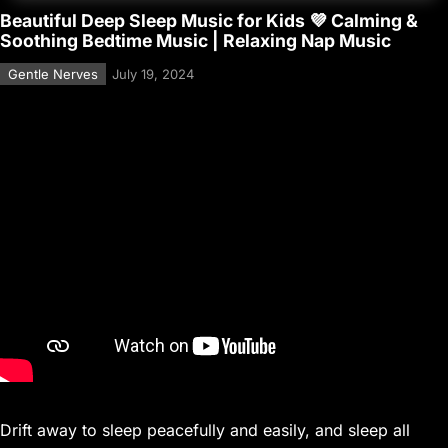
Beautiful Deep Sleep Music for Kids 💜 Calming &
Soothing Bedtime Music | Relaxing Nap Music
Gentle Nerves
July 19, 2024
Drift away to sleep peacefully and easily, and sleep all