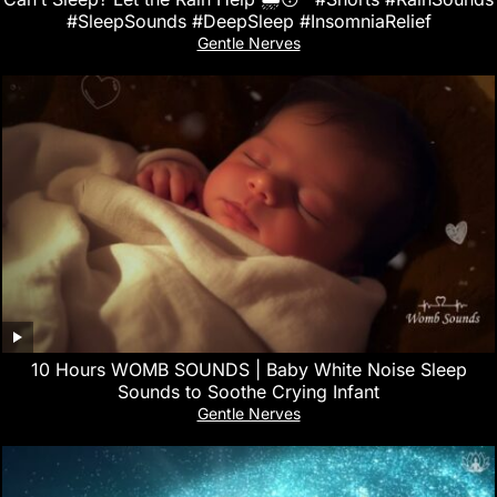
#SleepSounds #DeepSleep #InsomniaRelief
Gentle Nerves
10 Hours WOMB SOUNDS | Baby White Noise Sleep
Sounds to Soothe Crying Infant
Gentle Nerves