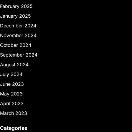
February 2025
January 2025
December 2024
November 2024
October 2024
September 2024
August 2024
July 2024
June 2023
May 2023
April 2023
March 2023
Categories