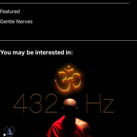
Featured
Gentle Nerves
You may be interested in: