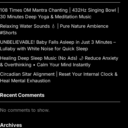
108 Times OM Mantra Chanting | 432Hz Singing Bowl |
30 Minutes Deep Yoga & Meditation Music
Relaxing Water Sounds 💧 | Pure Nature Ambience
#Shorts
UNBELIEVABLE! Baby Falls Asleep in Just 3 Minutes –
Lullaby with White Noise for Quick Sleep
Healing Deep Sleep Music (No Ads) 🌙 Reduce Anxiety
& Overthinking • Calm Your Mind Instantly
Circadian Sitar Alignment | Reset Your Internal Clock &
Heal Mental Exhaustion
Recent Comments
No comments to show.
Archives