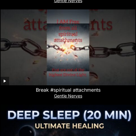
Gentle Nerves
Break #spiritual attachments
Gentle Nerves