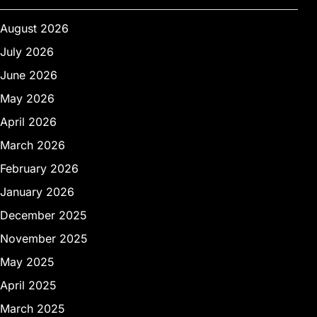
August 2026
July 2026
June 2026
May 2026
April 2026
March 2026
February 2026
January 2026
December 2025
November 2025
May 2025
April 2025
March 2025