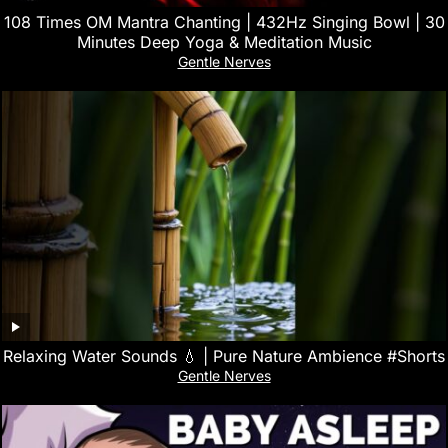
108 Times OM Mantra Chanting | 432Hz Singing Bowl | 30
Minutes Deep Yoga & Meditation Music
Gentle Nerves
Relaxing Water Sounds 💧 | Pure Nature Ambience #Shorts
Gentle Nerves