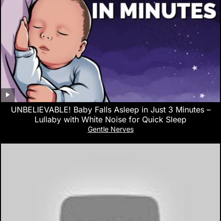
UNBELIEVABLE! Baby Falls Asleep in Just 3 Minutes –
Lullaby with White Noise for Quick Sleep
Gentle Nerves