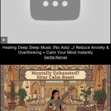
Healing Deep Sleep Music (No Ads) 🌙 Reduce Anxiety &
Overthinking • Calm Your Mind Instantly
Gentle Nerves