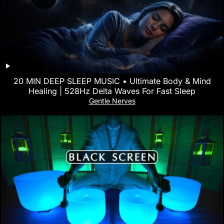
20 MIN DEEP SLEEP MUSIC • Ultimate Body & Mind
Healing | 528Hz Delta Waves For Fast Sleep
Gentle Nerves