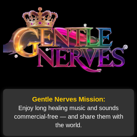
Gentle Nerves Mission:
Enjoy long healing music and sounds
commercial‑free — and share them with
the world.