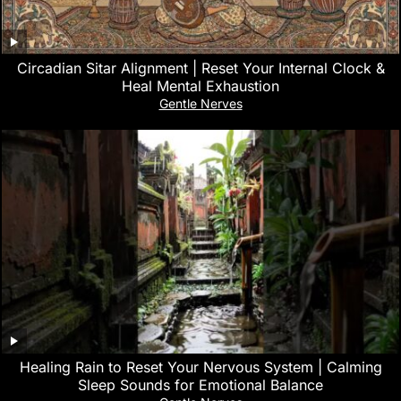
Circadian Sitar Alignment | Reset Your Internal Clock &
Heal Mental Exhaustion
Gentle Nerves
‎Healing Rain to Reset Your Nervous System | Calming
Sleep Sounds for Emotional Balance