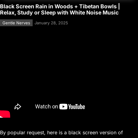
Black Screen Rain in Woods + Tibetan Bowls |
Relax, Study or Sleep with White Noise Music
Gentle Nerves
January 28, 2025
By popular request, here is a black screen version of