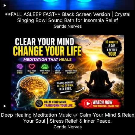
**FALL ASLEEP FAST** Black Screen Version | Crystal
Singing Bowl Sound Bath for Insomnia Relief
Gentle Nerves
Deep Healing Meditation Music 🌿 Calm Your Mind & Relax
Your Soul | Stress Relief & Inner Peace.
Gentle Nerves