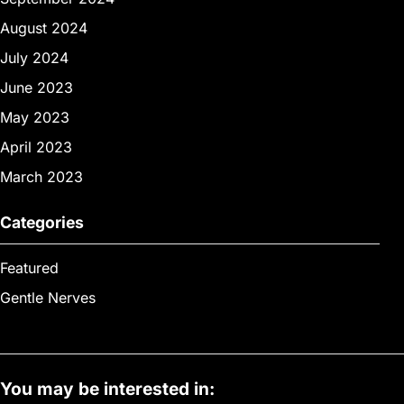
August 2024
July 2024
June 2023
May 2023
April 2023
March 2023
Categories
Featured
Gentle Nerves
You may be interested in: