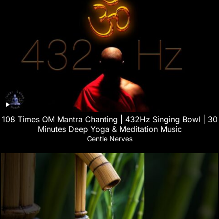
108 Times OM Mantra Chanting | 432Hz Singing Bowl | 30
Minutes Deep Yoga & Meditation Music
Gentle Nerves