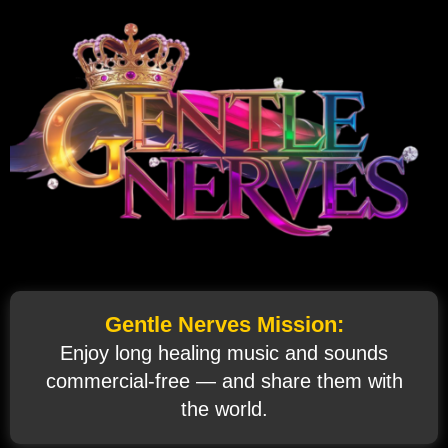
Gentle Nerves Mission:
Enjoy long healing music and sounds
commercial‑free — and share them with
the world.