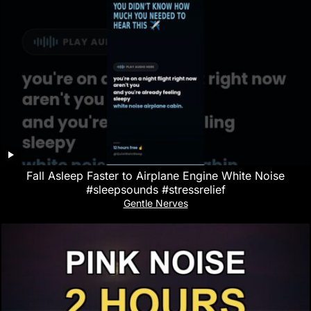
Fall Asleep Faster to Airplane Engine White Noise
#sleepsounds #stressrelief
Gentle Nerves