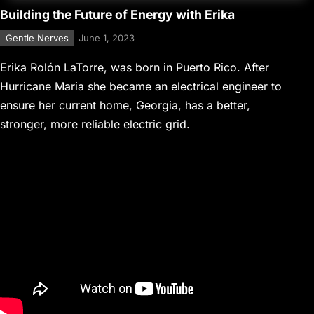
Building the Future of Energy with Erika
Gentle Nerves
June 1, 2023
Erika Rolón LaTorre, was born in Puerto Rico. After
Hurricane Maria she became an electrical engineer to
ensure her current home, Georgia, has a better,
stronger, more reliable electric grid.