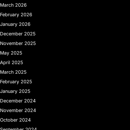
March 2026
February 2026
January 2026
December 2025
November 2025
May 2025
April 2025
March 2025
February 2025
January 2025
December 2024
November 2024
October 2024
September 2024