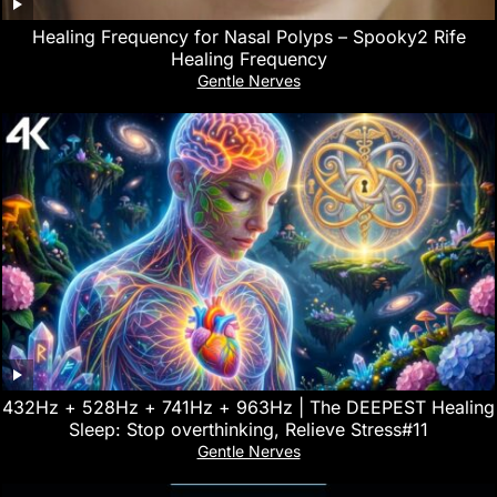
Healing Frequency for Nasal Polyps – Spooky2 Rife
Healing Frequency
Gentle Nerves
432Hz + 528Hz + 741Hz + 963Hz | The DEEPEST Healing
Sleep: Stop overthinking, Relieve Stress#11
Gentle Nerves