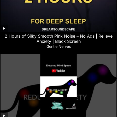
2 Hours of Silky Smooth Pink Noise – No Ads | Relieve
Anxiety | Black Screen
Gentle Nerves