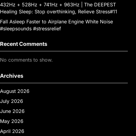
432Hz + 528Hz + 741Hz + 963Hz | The DEEPEST
Healing Sleep: Stop overthinking, Relieve Stress#11
Fall Asleep Faster to Airplane Engine White Noise
#sleepsounds #stressrelief
Recent Comments
No comments to show.
Archives
August 2026
July 2026
June 2026
May 2026
April 2026