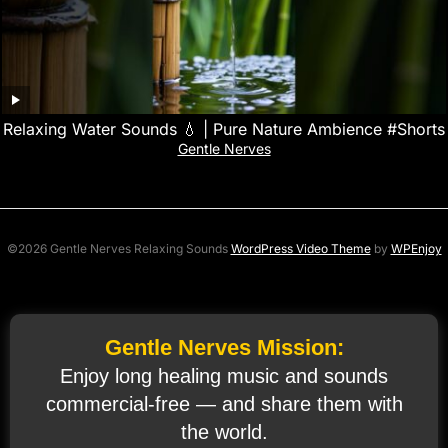
Relaxing Water Sounds 💧 | Pure Nature Ambience #Shorts
Gentle Nerves
©2026 Gentle Nerves Relaxing Sounds
WordPress Video Theme
by
WPEnjoy
Gentle Nerves Mission:
Enjoy long healing music and sounds
commercial‑free — and share them with
the world.