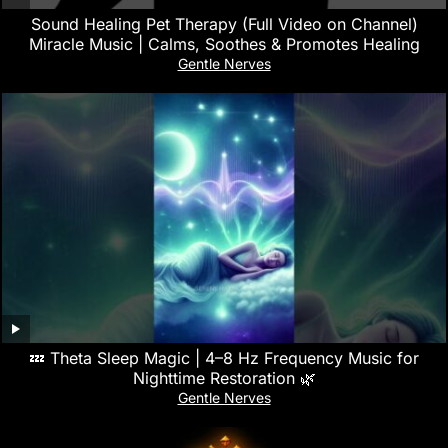
Sound Healing Pet Therapy (Full Video on Channel)
Miracle Music | Calms, Soothes & Promotes Healing
Gentle Nerves
💤 Theta Sleep Magic | 4–8 Hz Frequency Music for
Nighttime Restoration 🌿
Gentle Nerves