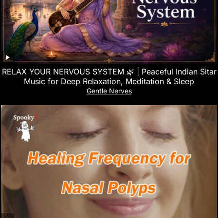
RELAX YOUR NERVOUS SYSTEM 🌿 | Peaceful Indian Sitar
Music for Deep Relaxation, Meditation & Sleep
Gentle Nerves