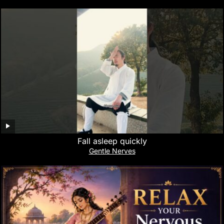
Fall asleep quickly
Gentle Nerves