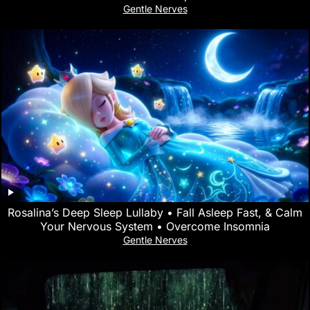
Gentle Nerves
Rosalina’s Deep Sleep Lullaby • Fall Asleep Fast, & Calm
Your Nervous System • Overcome Insomnia
Gentle Nerves