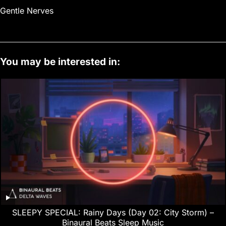
Gentle Nerves
You may be interested in:
SLEEPY SPECIAL: Rainy Days (Day 02: City Storm) –
Binaural Beats Sleep Music