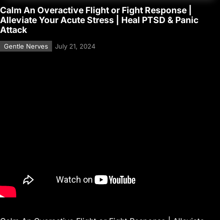
Calm An Overactive Flight or Fight Response |
Alleviate Your Acute Stress | Heal PTSD & Panic
Attack
Gentle Nerves
July 21, 2024