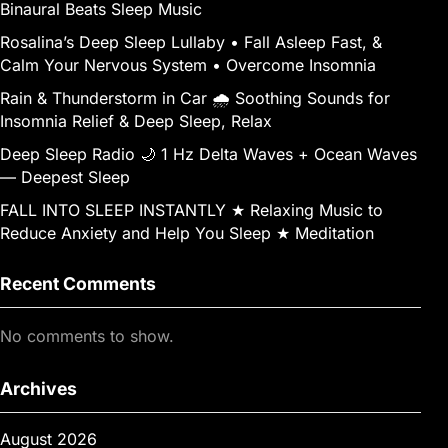
Binaural Beats Sleep Music
Rosalina’s Deep Sleep Lullaby • Fall Asleep Fast, &
Calm Your Nervous System • Overcome Insomnia
Rain & Thunderstorm in Car 🌧️ Soothing Sounds for
Insomnia Relief & Deep Sleep, Relax
Deep Sleep Radio 🌙 1 Hz Delta Waves + Ocean Waves
— Deepest Sleep
FALL INTO SLEEP INSTANTLY ★︎ Relaxing Music to
Reduce Anxiety and Help You Sleep ★︎ Meditation
Recent Comments
No comments to show.
Archives
August 2026