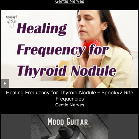
Gentle Nerves
Healing Frequency for Thyroid Nodule – Spooky2 Rife
Frequencies
Gentle Nerves