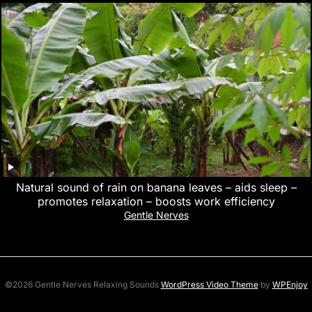
Natural sound of rain on banana leaves – aids sleep –
promotes relaxation – boosts work efficiency
Gentle Nerves
©2026 Gentle Nerves Relaxing Sounds
WordPress Video Theme
by
WPEnjoy