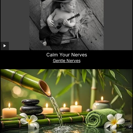
Calm Your Nerves
Gentle Nerves