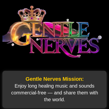
Gentle Nerves Mission:
Enjoy long healing music and sounds
commercial‑free — and share them with
the world.