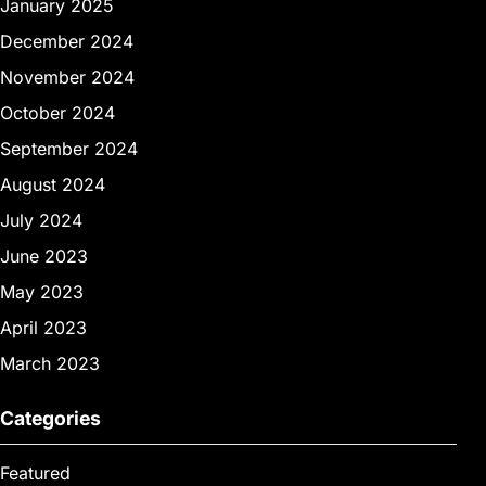
January 2025
December 2024
November 2024
October 2024
September 2024
August 2024
July 2024
June 2023
May 2023
April 2023
March 2023
Categories
Featured