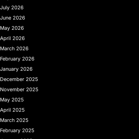
July 2026
June 2026
May 2026
April 2026
March 2026
February 2026
January 2026
December 2025
November 2025
May 2025
April 2025
March 2025
February 2025