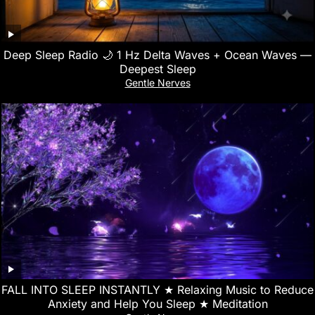
Deep Sleep Radio 🌙 1 Hz Delta Waves + Ocean Waves —
Deepest Sleep
Gentle Nerves
FALL INTO SLEEP INSTANTLY ★︎ Relaxing Music to Reduce
Anxiety and Help You Sleep ★︎ Meditation