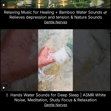
Relaxing Music for Healing + Bamboo Water Sounds 🌿
Relieves depression and tension & Nature Sounds
Gentle Nerves
💧 Hands Water Sounds for Deep Sleep | ASMR White
Noise, Meditation, Study Focus & Relaxation
Gentle Nerves