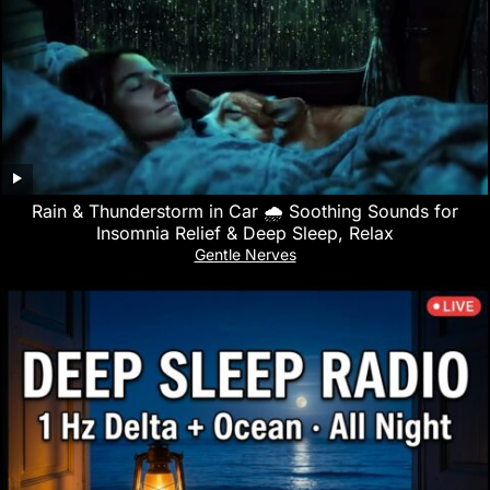
Rain & Thunderstorm in Car 🌧️ Soothing Sounds for
Insomnia Relief & Deep Sleep, Relax
Gentle Nerves