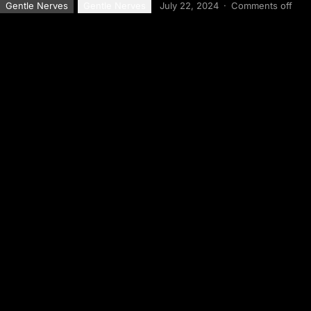
Gentle Nerves
Gentle Nerves
July 22, 2024
·
Comments off