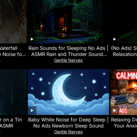
aterfall
Rain Sounds for Sleeping No Ads |
(No Ads) S
e Noise for
ASMR Rain and Thunder Sounds
Relaxatio
 Calm Mind
For Sleeping, Relaxing at Night
System
s
Gentle Nerves
 on a Tin
Baby White Noise for Deep Sleep |
Relaxing D
g ASMR
No Ads Newborn Sleep Sound
Your Anxi
s
Gentle Nerves