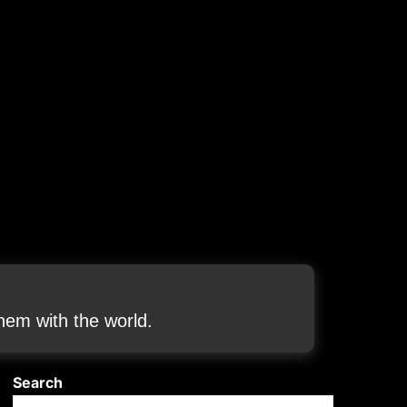
em with the world.
Search