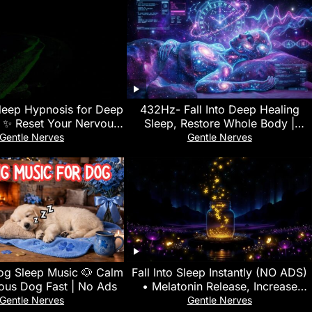
leep Hypnosis for Deep
432Hz- Fall Into Deep Healing
n ✨ Reset Your Nervous
Sleep, Restore Whole Body |
 & Sleep Peacefully
Healing Music for Peace and
Gentle Nerves
Gentle Nerves
Relaxation
og Sleep Music 🐶 Calm
Fall Into Sleep Instantly (NO ADS)
ous Dog Fast | No Ads
• Melatonin Release, Increase
Deep Sleep • Goodbye INSOMNIA
Gentle Nerves
Gentle Nerves