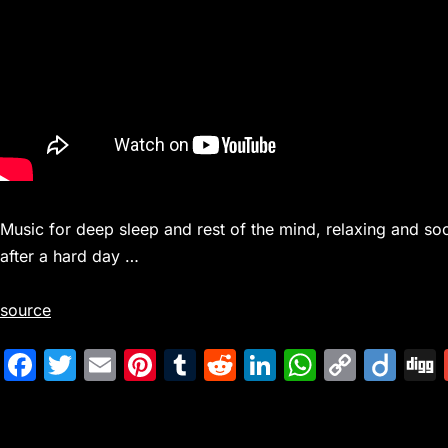
Music for deep sleep and rest of the mind, relaxing and soo
after a hard day …
source
F
T
E
Pi
T
R
Li
W
C
Di
a
w
m
nt
u
e
n
h
o
ig
c
itt
ai
er
m
d
k
at
p
o