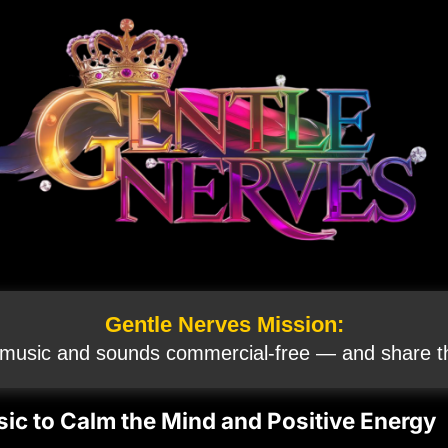
Gentle Nerves Mission:
 music and sounds commercial‑free — and share th
ic to Calm the Mind and Positive Energy