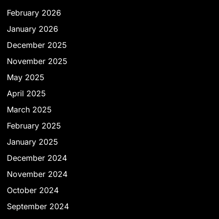
February 2026
January 2026
December 2025
November 2025
May 2025
April 2025
March 2025
February 2025
January 2025
December 2024
November 2024
October 2024
September 2024