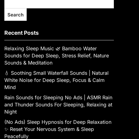
Search
Recent Posts
Relaxing Sleep Music 🌿 Bamboo Water
Sounds for Deep Sleep, Stress Relief, Nature
Sounds & Meditation
💧 Soothing Small Waterfall Sounds | Natural
White Noise for Deep Sleep, Focus & Calm
Mind
Rain Sounds for Sleeping No Ads | ASMR Rain
and Thunder Sounds For Sleeping, Relaxing at
Night
(No Ads) Sleep Hypnosis for Deep Relaxation
✨ Reset Your Nervous System & Sleep
Peacefully