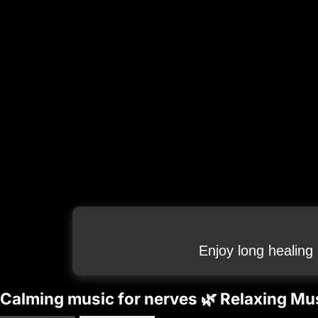
Enjoy long healing
Calming music for nerves 🌿 Relaxing Mus