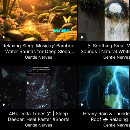
Relaxing Sleep Music 🌿 Bamboo
💧 Soothing Small W
Water Sounds for Deep Sleep,
Sounds | Natural Whit
Stress Relief, Nature Sounds &
Deep Sleep, Focus &
Gentle Nerves
Gentle Nerve
Meditation
4Hz Delta Tones 🌌 | Sleep
Heavy Rain & Thunder
Deeper, Heal Faster #Shorts
Roof 🌧️ Relaxin
Gentle Nerves
Gentle Nerve