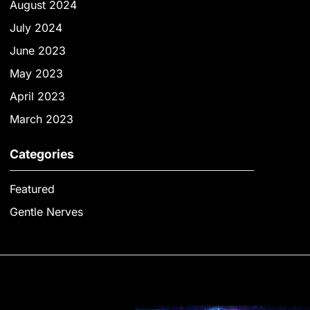
August 2024
July 2024
June 2023
May 2023
April 2023
March 2023
Categories
Featured
Gentle Nerves