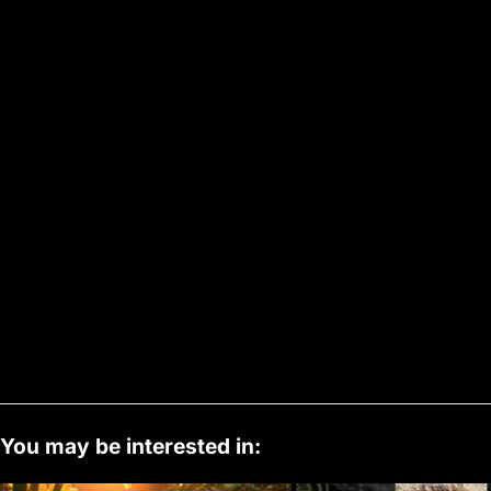
You may be interested in: