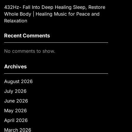
432Hz- Fall Into Deep Healing Sleep, Restore
Whole Body | Healing Music for Peace and
Relaxation
Recent Comments
No comments to show.
Archives
August 2026
July 2026
June 2026
May 2026
April 2026
March 2026