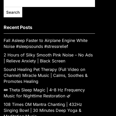
Search
Recent Posts
Fall Asleep Faster to Airplane Engine White
Noise #sleepsounds #stressrelief
2 Hours of Silky Smooth Pink Noise – No Ads
| Relieve Anxiety | Black Screen
Sound Healing Pet Therapy (Full Video on
Channel) Miracle Music | Calms, Soothes &
Promotes Healing
💤 Theta Sleep Magic | 4–8 Hz Frequency
Music for Nighttime Restoration 🌿
108 Times OM Mantra Chanting | 432Hz
Singing Bowl | 30 Minutes Deep Yoga &