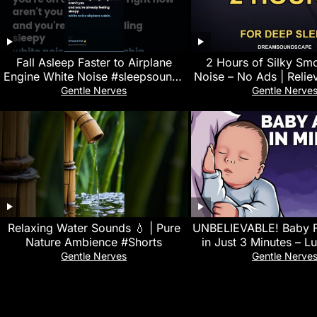
Fall Asleep Faster to Airplane
2 Hours of Silky Sm
Engine White Noise #sleepsounds
Noise – No Ads | Reliev
#stressrelief
Black Scree
Gentle Nerves
Gentle Nerve
Relaxing Water Sounds 💧 | Pure
UNBELIEVABLE! Baby F
Nature Ambience #Shorts
in Just 3 Minutes – Lu
White Noise for Qui
Gentle Nerves
Gentle Nerve