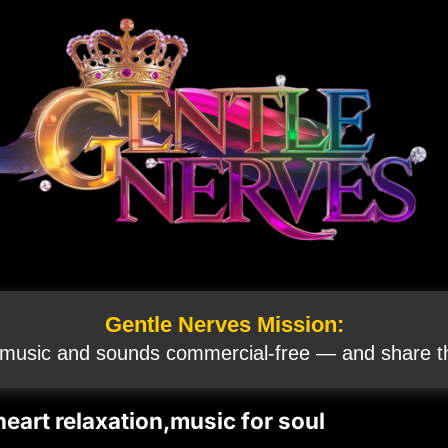
Gentle Nerves Mission:
 music and sounds commercial‑free — and share th
eart relaxation,music for soul