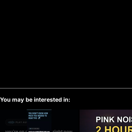
You may be interested in: