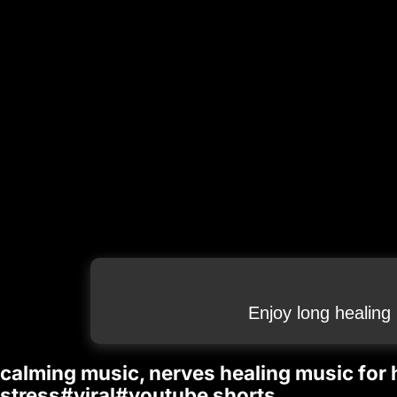
Enjoy long healing
calming music, nerves healing music for h
stress#viral#youtube shorts