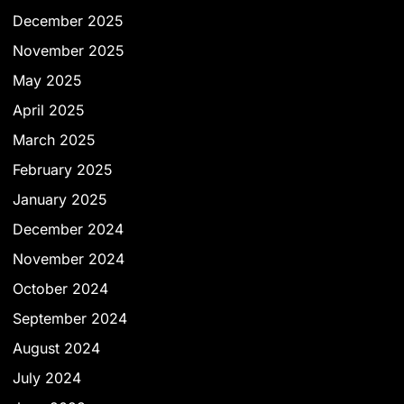
December 2025
November 2025
May 2025
April 2025
March 2025
February 2025
January 2025
December 2024
November 2024
October 2024
September 2024
August 2024
July 2024