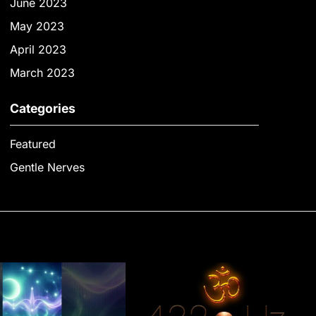
June 2023
May 2023
April 2023
March 2023
Categories
Featured
Gentle Nerves