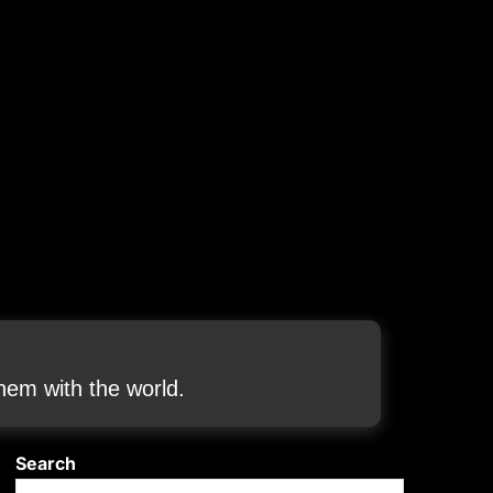
em with the world.
Search