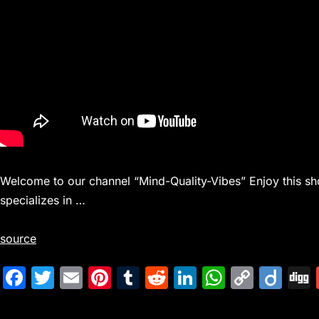
Welcome to our channel “Mind-Quality-Vibes” Enjoy this sho
specializes in …
source
F
T
E
Pi
T
R
Li
W
C
Di
a
w
m
nt
u
e
n
h
o
ig