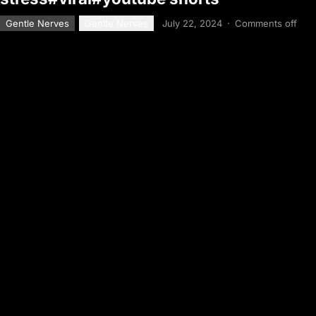
Gentle Nerves
Gentle Nerves
July 22, 2024
·
Comments off