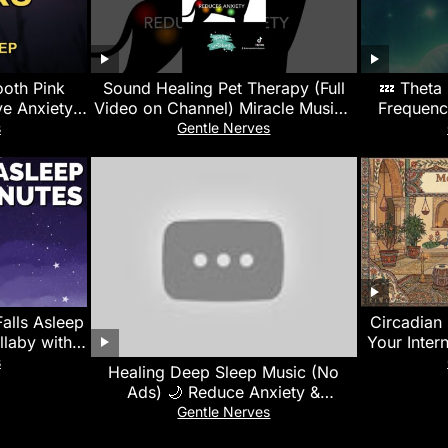
ooth Pink
Sound Healing Pet Therapy (Full
💤 Theta
e Anxiety |
Video on Channel) Miracle Music |
Frequenc
n
Calms, Soothes & Promotes
s
Gentle Nerves
Healing
alls Asleep
Circadian 
llaby with
Your Inter
ck Sleep
s
Healing Deep Sleep Music (No
Ads) 🌙 Reduce Anxiety &
Overthinking • Calm Your Mind
Gentle Nerves
Instantly