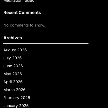
Meditation Music
Recent Comments
No comments to show.
Archives
August 2026
July 2026
June 2026
May 2026
April 2026
March 2026
February 2026
January 2026