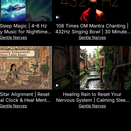
 Sleep Magic | 4–8 Hz
108 Times OM Mantra Chanting |
y Music for Nighttime
432Hz Singing Bowl | 30 Minutes
Restoration 🌿
Deep Yoga & Meditation Music
Gentle Nerves
Gentle Nerves
Sitar Alignment | Reset
‎Healing Rain to Reset Your
nal Clock & Heal Mental
Nervous System | Calming Sleep
Exhaustion
Sounds for Emotional Balance
Gentle Nerves
Gentle Nerves