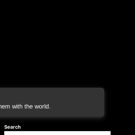
em with the world.
Search