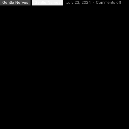
Gentle Nerves
Gentle Nerves
July 23, 2024
·
Comments off