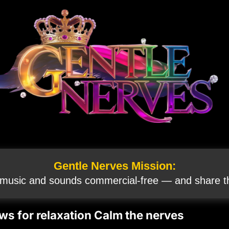
Gentle Nerves Mission:
 music and sounds commercial‑free — and share th
ws for relaxation Calm the nerves