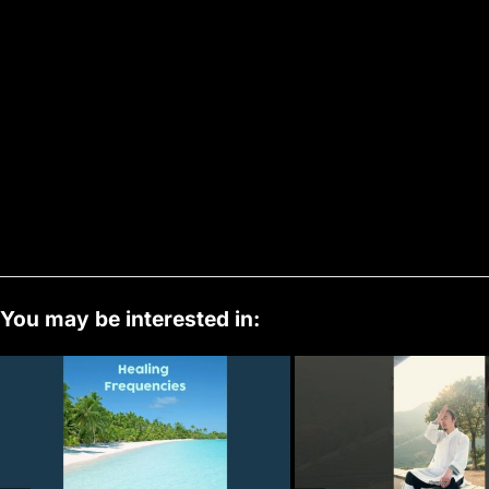
You may be interested in: