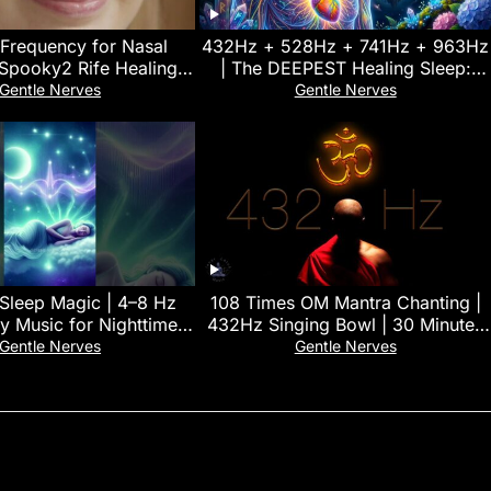
 Frequency for Nasal
432Hz + 528Hz + 741Hz + 963Hz
 Spooky2 Rife Healing
| The DEEPEST Healing Sleep:
Frequency
Stop overthinking, Relieve
Gentle Nerves
Gentle Nerves
Stress#11
 Sleep Magic | 4–8 Hz
108 Times OM Mantra Chanting |
y Music for Nighttime
432Hz Singing Bowl | 30 Minutes
Restoration 🌿
Deep Yoga & Meditation Music
Gentle Nerves
Gentle Nerves