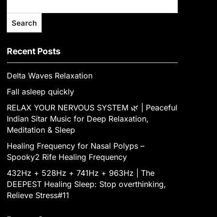
Search
Recent Posts
Delta Waves Relaxation
Fall asleep quickly
RELAX YOUR NERVOUS SYSTEM 🌿 | Peaceful
Indian Sitar Music for Deep Relaxation,
Meditation & Sleep
Healing Frequency for Nasal Polyps –
Spooky2 Rife Healing Frequency
432Hz + 528Hz + 741Hz + 963Hz | The
DEEPEST Healing Sleep: Stop overthinking,
Relieve Stress#11