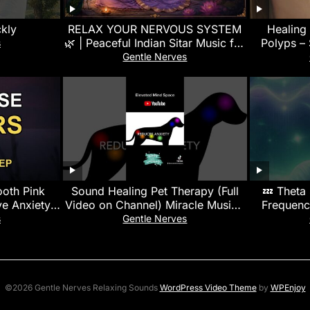
ckly
RELAX YOUR NERVOUS SYSTEM
Healing
🌿 | Peaceful Indian Sitar Music for
Polyps –
s
Deep Relaxation, Meditation &
Gentle Nerves
Sleep
ooth Pink
Sound Healing Pet Therapy (Full
💤 Theta
e Anxiety |
Video on Channel) Miracle Music |
Frequenc
n
Calms, Soothes & Promotes
s
Gentle Nerves
Healing
©2026 Gentle Nerves Relaxing Sounds
WordPress Video Theme
by
WPEnjoy