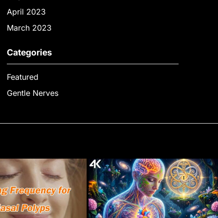
April 2023
March 2023
Categories
Featured
Gentle Nerves