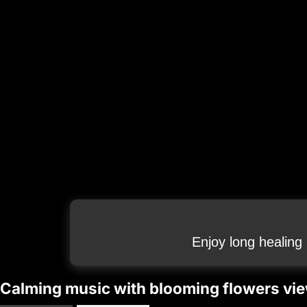
Enjoy long healing
Calming music with blooming flowers vie