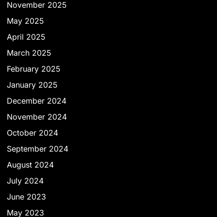
November 2025
May 2025
April 2025
March 2025
February 2025
January 2025
December 2024
November 2024
October 2024
September 2024
August 2024
July 2024
June 2023
May 2023