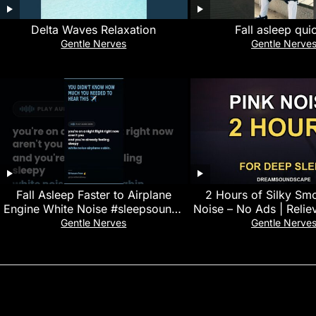
Delta Waves Relaxation
Fall asleep qui
Gentle Nerves
Gentle Nerve
Fall Asleep Faster to Airplane
2 Hours of Silky Sm
Engine White Noise #sleepsounds
Noise – No Ads | Reliev
#stressrelief
Black Scree
Gentle Nerves
Gentle Nerve