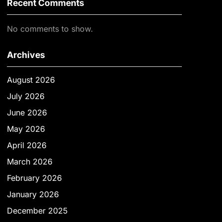
Recent Comments
No comments to show.
Archives
August 2026
July 2026
June 2026
May 2026
April 2026
March 2026
February 2026
January 2026
December 2025