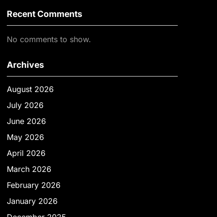
Recent Comments
No comments to show.
Archives
August 2026
July 2026
June 2026
May 2026
April 2026
March 2026
February 2026
January 2026