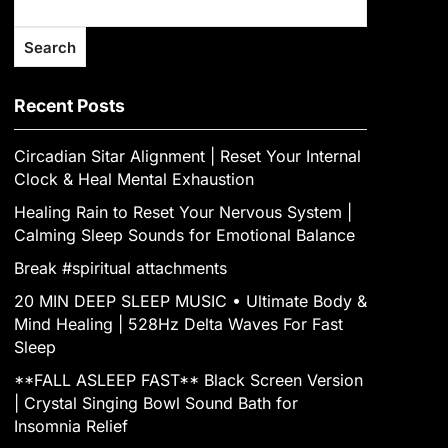
Search
Recent Posts
Circadian Sitar Alignment | Reset Your Internal
Clock & Heal Mental Exhaustion
‎Healing Rain to Reset Your Nervous System |
Calming Sleep Sounds for Emotional Balance
Break #spiritual attachments
20 MIN DEEP SLEEP MUSIC • Ultimate Body &
Mind Healing | 528Hz Delta Waves For Fast
Sleep
**FALL ASLEEP FAST** Black Screen Version
| Crystal Singing Bowl Sound Bath for
Insomnia Relief