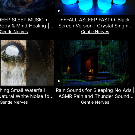
DEEP SLEEP MUSIC •
**FALL ASLEEP FAST** Black
Body & Mind Healing |
Screen Version | Crystal Singing
a Waves For Fast Sleep
Bowl Sound Bath for Insomnia
Gentle Nerves
Gentle Nerves
Relief
hing Small Waterfall
Rain Sounds for Sleeping No Ads |
atural White Noise for
ASMR Rain and Thunder Sounds
p, Focus & Calm Mind
For Sleeping, Relaxing at Night
Gentle Nerves
Gentle Nerves