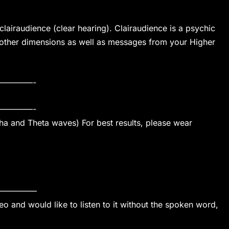
lairaudience (clear hearing). Clairaudience is a psychic
 other dimensions as well as messages from your Higher
————-
————-
pha and Theta waves) For best results, please wear
————–
o and would like to listen to it without the spoken word,