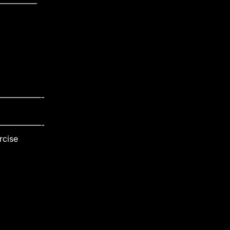
————–
—————-
—————-
rcise