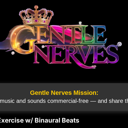
Gentle Nerves Mission:
 music and sounds commercial‑free — and share th
Exercise w/ Binaural Beats