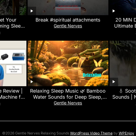
set Your
Break #spiritual attachments
20 MIN 
ming Sleep
Ultimate 
Gentle Nerves
l Balance
528Hz Delt
s
 Review |
Relaxing Sleep Music 🌿 Bamboo
💧 Soot
Machine for
Water Sounds for Deep Sleep,
Sounds | N
g
Stress Relief, Nature Sounds &
Deep Slee
s
Gentle Nerves
Meditation
©2026 Gentle Nerves Relaxing Sounds
WordPress Video Theme
by
WPEnjoy