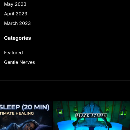
May 2023
April 2023
March 2023
Categories
Featured
Gentle Nerves