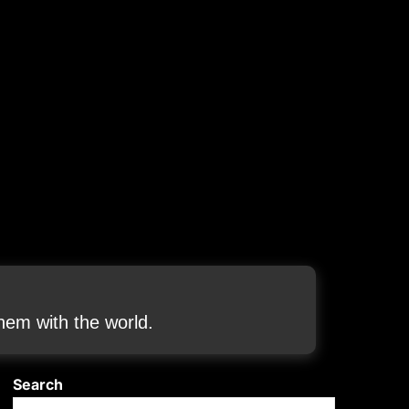
em with the world.
Search