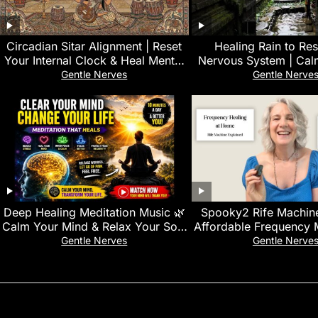
Circadian Sitar Alignment | Reset
‎Healing Rain to Re
Your Internal Clock & Heal Mental
Nervous System | Cal
Exhaustion
Sounds for Emotiona
Gentle Nerves
Gentle Nerve
Deep Healing Meditation Music 🌿
Spooky2 Rife Machine
Calm Your Mind & Relax Your Soul
Affordable Frequency 
| Stress Relief & Inner Peace.
Home Healin
Gentle Nerves
Gentle Nerve