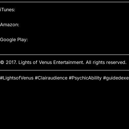
————————————————————————————
iTunes:
Amazon:
Google Play:
————————————————————————————
© 2017. Lights of Venus Entertainment. All rights reserved.
————————————————————————————
#LightsofVenus #Clairaudience #PsychicAbility #guidedexe