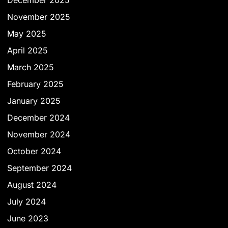
December 2025
November 2025
May 2025
April 2025
March 2025
February 2025
January 2025
December 2024
November 2024
October 2024
September 2024
August 2024
July 2024
June 2023