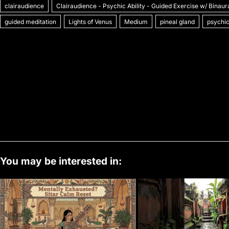
clairaudience
c
itt
Clairaudience - Psychic Ability - Guided Exercise w/ Binaur
ai
er
m
d
k
at
p
o
guided meditation
Lights of Venus
Medium
pineal gland
psychic
e
er
l
e
bl
di
e
s
y
b
st
r
t
dI
A
Li
o
n
p
n
o
p
k
k
You may be interested in: