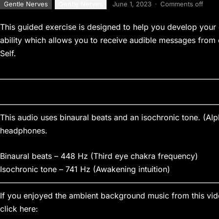
Gentle Nerves
Gentle Nerves
June 1, 2023
·
Comments off
This guided exercise is designed to help you develop your c
ability which allows you to receive audible messages from
Self.
————————————————————————————
————————————————————————————
This audio uses binaural beats and an isochronic tone. (Al
headphones.
Binaural beats – 448 Hz (Third eye chakra frequency)
Isochronic tone – 741 Hz (Awakening intuition)
————————————————————————————
If you enjoyed the ambient background music from this vide
click here: