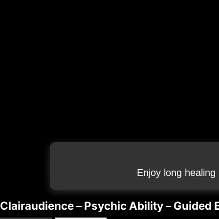
Enjoy long healing
Clairaudience – Psychic Ability – Guided 