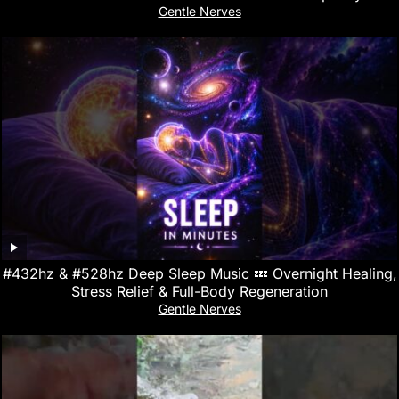
Gentle Nerves
#432hz & #528hz Deep Sleep Music 💤 Overnight Healing,
Stress Relief & Full-Body Regeneration
Gentle Nerves