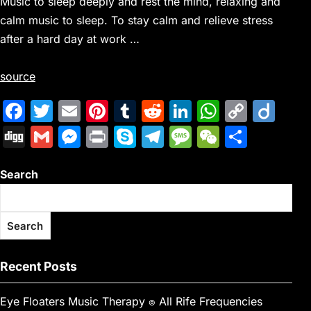
Music to sleep deeply and rest the mind, relaxing and
calm music to sleep. To stay calm and relieve stress
after a hard day at work …
source
F
T
E
Pi
T
R
Li
W
C
Di
a
w
m
nt
u
e
n
h
o
ig
Di
G
M
Pr
S
T
M
W
S
c
itt
ai
er
m
d
k
at
p
o
g
m
e
in
k
el
e
e
h
e
er
l
e
bl
di
e
s
y
Search
g
ai
s
t
y
e
s
C
ar
b
st
r
t
dI
A
Li
l
s
p
gr
s
h
e
o
n
p
n
e
e
a
a
at
Search
o
p
k
n
m
g
k
g
e
Recent Posts
er
Eye Floaters Music Therapy ๏ All Rife Frequencies