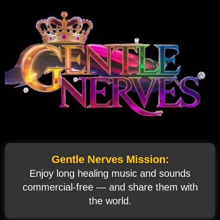
Gentle Nerves Mission:
Enjoy long healing music and sounds
commercial‑free — and share them with
the world.