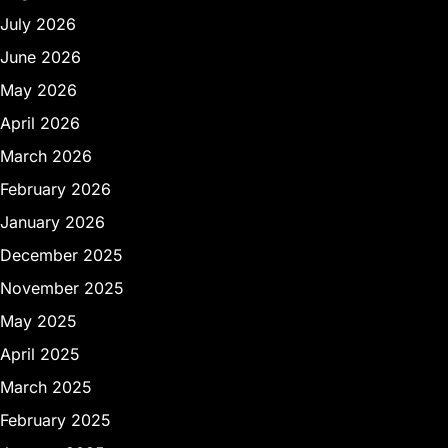
July 2026
June 2026
May 2026
April 2026
March 2026
February 2026
January 2026
December 2025
November 2025
May 2025
April 2025
March 2025
February 2025