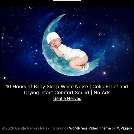
10 Hours of Baby Sleep White Noise | Colic Relief and
Crying Infant Comfort Sound | No Ads
Gentle Nerves
©2026 Gentle Nerves Relaxing Sounds
WordPress Video Theme
by
WPEnjoy