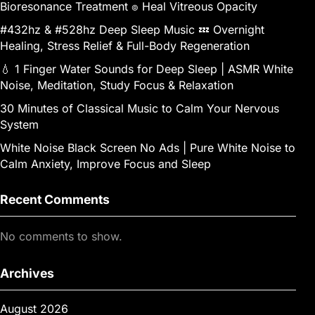
Bioresonance Treatment ๏ Heal Vitreous Opacity
#432hz & #528hz Deep Sleep Music 💤 Overnight
Healing, Stress Relief & Full-Body Regeneration
💧 1 Finger Water Sounds for Deep Sleep | ASMR White
Noise, Meditation, Study Focus & Relaxation
30 Minutes of Classical Music to Calm Your Nervous
System
White Noise Black Screen No Ads | Pure White Noise to
Calm Anxiety, Improve Focus and Sleep
Recent Comments
No comments to show.
Archives
August 2026