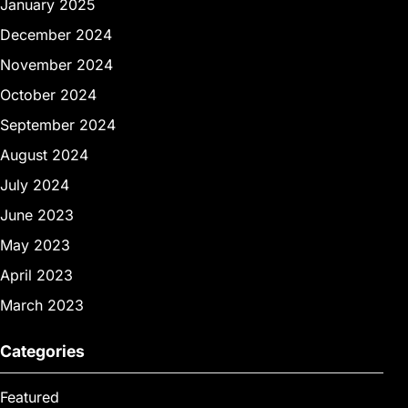
January 2025
December 2024
November 2024
October 2024
September 2024
August 2024
July 2024
June 2023
May 2023
April 2023
March 2023
Categories
Featured