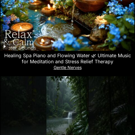
Healing Spa Piano and Flowing Water 🌿 Ultimate Music
for Meditation and Stress Relief Therapy
Gentle Nerves