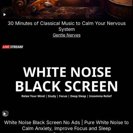
30 Minutes of Classical Music to Calm Your Nervous
System
Gentle Nerves
White Noise Black Screen No Ads | Pure White Noise to
Calm Anxiety, Improve Focus and Sleep