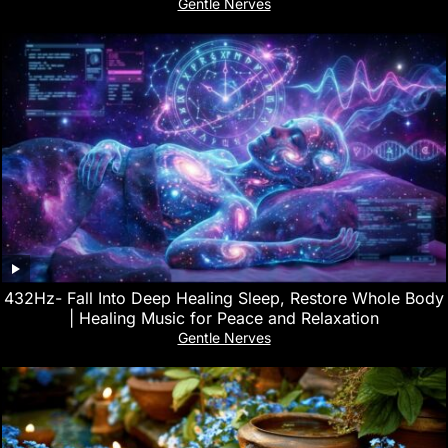
Gentle Nerves
432Hz- Fall Into Deep Healing Sleep, Restore Whole Body
| Healing Music for Peace and Relaxation
Gentle Nerves