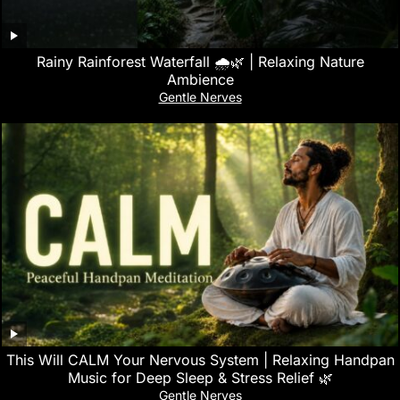
Rainy Rainforest Waterfall 🌧️🌿 | Relaxing Nature
Ambience
Gentle Nerves
This Will CALM Your Nervous System | Relaxing Handpan
Music for Deep Sleep & Stress Relief 🌿
Gentle Nerves