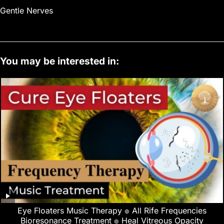
Gentle Nerves
You may be interested in:
Eye Floaters Music Therapy ๏ All Rife Frequencies
Bioresonance Treatment ๏ Heal Vitreous Opacity