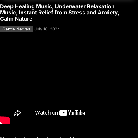
Deep Healing Music, Underwater Relaxation
Music, Instant Relief from Stress and Anxiety,
Calm Nature
Gentle Nerves
July 18, 2024