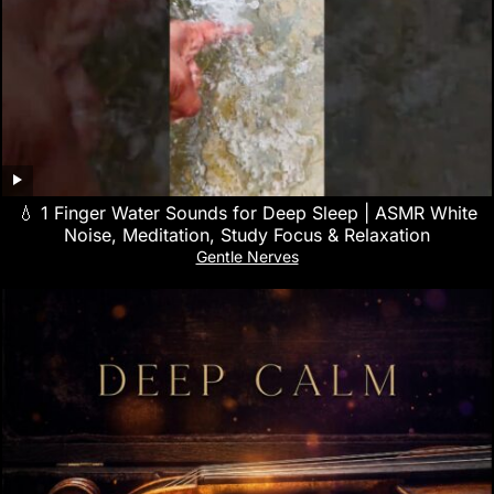
💧 1 Finger Water Sounds for Deep Sleep | ASMR White
Noise, Meditation, Study Focus & Relaxation
Gentle Nerves