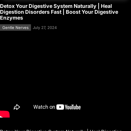
Detox Your Digestive System Naturally | Heal
Digestion Disorders Fast | Boost Your Digestive
Enzymes
Gentle Nerves
July 27, 2024