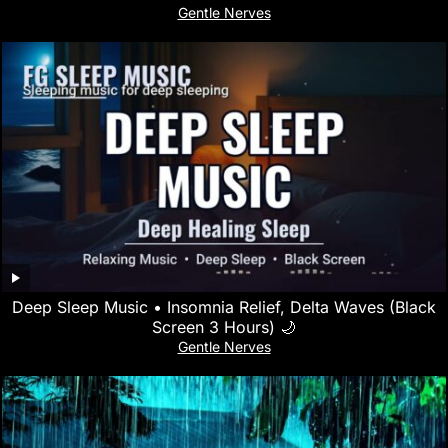
Gentle Nerves
Deep Sleep Music • Insomnia Relief, Delta Waves (Black
Screen 3 Hours) 🌙
Gentle Nerves