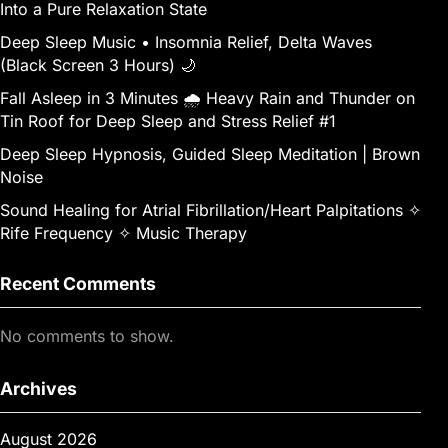
Into a Pure Relaxation State
Deep Sleep Music • Insomnia Relief, Delta Waves
(Black Screen 3 Hours) 🌙
Fall Asleep in 3 Minutes 🌧️ Heavy Rain and Thunder on
Tin Roof for Deep Sleep and Stress Relief #1
Deep Sleep Hypnosis, Guided Sleep Meditation | Brown
Noise
Sound Healing for Atrial Fibrillation/Heart Palpitations ✧
Rife Frequency ✧ Music Therapy
Recent Comments
No comments to show.
Archives
August 2026