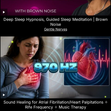
Deep Sleep Hypnosis, Guided Sleep Meditation | Brown
Noise
Gentle Nerves
Sound Healing for Atrial Fibrillation/Heart Palpitations ✧
Rife Frequency ✧ Music Therapy