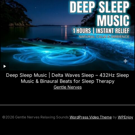
Deep Sleep Music | Delta Waves Sleep – 432Hz Sleep
Music & Binaural Beats for Sleep Therapy
Gentle Nerves
©2026 Gentle Nerves Relaxing Sounds
WordPress Video Theme
by
WPEnjoy