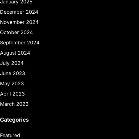
January 2025
December 2024
November 2024
October 2024
September 2024
August 2024
July 2024
June 2023
May 2023
April 2023
March 2023
Categories
Featured