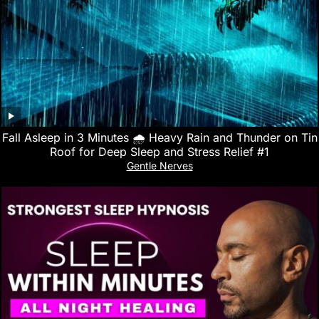
Fall Asleep in 3 Minutes 🌧️ Heavy Rain and Thunder on Tin
Roof for Deep Sleep and Stress Relief #1
Gentle Nerves