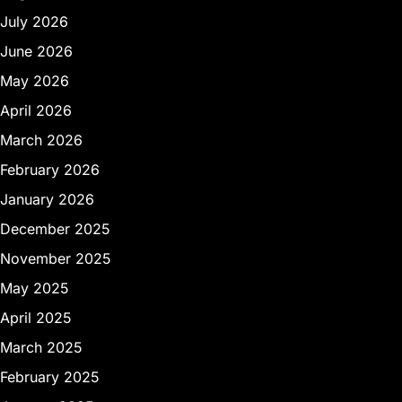
July 2026
June 2026
May 2026
April 2026
March 2026
February 2026
January 2026
December 2025
November 2025
May 2025
April 2025
March 2025
February 2025