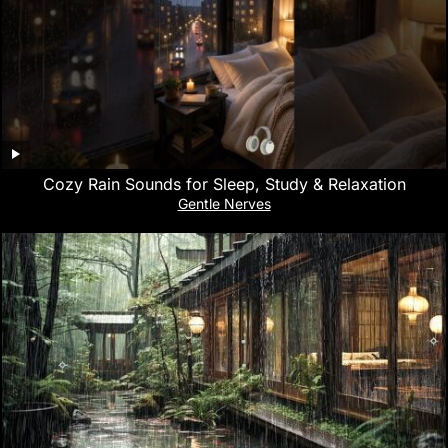
Cozy Rain Sounds for Sleep, Study & Relaxation
Gentle Nerves