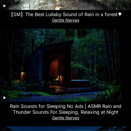
【5M】The Best Lullaby Sound of Rain in a forest🌳
Gentle Nerves
Rain Sounds for Sleeping No Ads | ASMR Rain and
Thunder Sounds For Sleeping, Relaxing at Night
Gentle Nerves