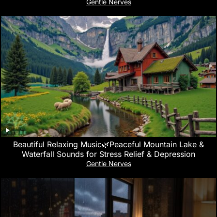
Gentle Nerves
Beautiful Relaxing Music🌿Peaceful Mountain Lake &
Waterfall Sounds for Stress Relief & Depression
Gentle Nerves