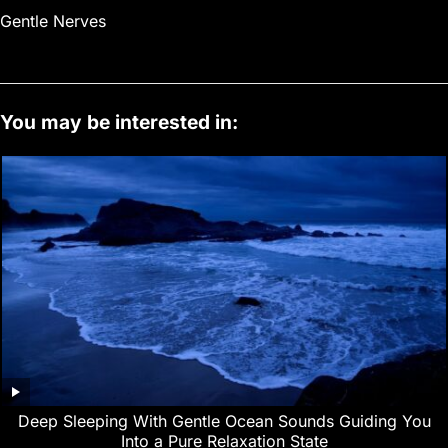
Gentle Nerves
You may be interested in:
Deep Sleeping With Gentle Ocean Sounds Guiding You
Into a Pure Relaxation State