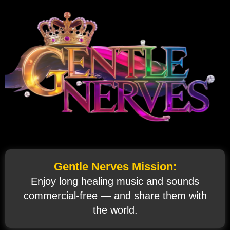
Gentle Nerves Mission:
Enjoy long healing music and sounds
commercial‑free — and share them with
the world.