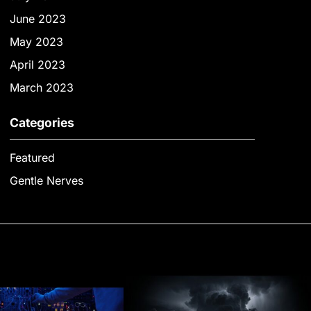
June 2023
May 2023
April 2023
March 2023
Categories
Featured
Gentle Nerves