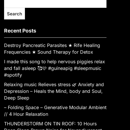
Search
Recent Posts
Destroy Pancreatic Parasites ★ Rife Healing
Frequencies ★ Sound Therapy for Detox
I made this song to help nervous piggies relax
and fall asleep 🥰🩷 #guineapig #sleepmusic
#spotify
Relaxing music Relieves stress 🌿 Anxiety and
Depression – Heals the Mind, body and Soul,
Deep Sleep
– Folding Space – Generative Modular Ambient
// 4 Hour Relaxation
THUNDERSTORM ON TIN ROOF: 10 Hours