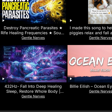
Destroy Pancreatic Parasites ★
I made this song to h
Rife Healing Frequencies ★ Sound
piggies relax and fall 
Therapy for Detox
#guineapig #sleepmusi
Gentle Nerves
Gentle Nerve
432Hz- Fall Into Deep Healing
Billie Eilish – Ocean E
Sleep, Restore Whole Body |
Gentle Nerve
Healing Music for Peace and
Gentle Nerves
Relaxation