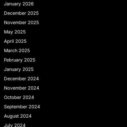
January 2026
December 2025
November 2025
May 2025
April 2025
March 2025
February 2025
January 2025
December 2024
November 2024
October 2024
September 2024
August 2024
July 2024