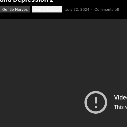
Gentle Nerves
Gentle Nerves
July 22, 2024
·
Comments off