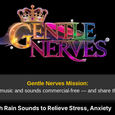
Gentle Nerves Mission:
 music and sounds commercial‑free — and share th
h Rain Sounds to Relieve Stress, Anxiety