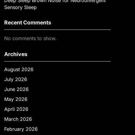
Deep Sleep Brown Noise for Neurodivergent
Sensory Sleep
Recent Comments
No comments to show.
Archives
August 2026
July 2026
June 2026
May 2026
April 2026
March 2026
February 2026