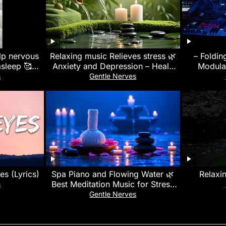
elp nervous
Relaxing music Relieves stress 🌿
– Foldin
asleep 🥰🩷
Anxiety and Depression – Heals
Modula
c #spotify
the Mind, body and Soul, Deep
s
Gentle Nerves
Sleep
yes (Lyrics)
Spa Piano and Flowing Water 🌿
Relaxi
Best Meditation Music for Stress
s
Relief and Quiet Mind Now
Gentle Nerves