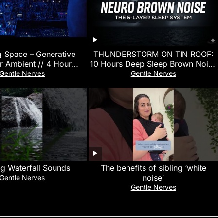
g Space – Generative
THUNDERSTORM ON TIN ROOF:
r Ambient // 4 Hour
10 Hours Deep Sleep Brown Noise
Relaxation
for Neurodivergent Sensory Sleep
Gentle Nerves
Gentle Nerves
ng Waterfall Sounds
The benefits of sibling ‘white
noise’
Gentle Nerves
Gentle Nerves