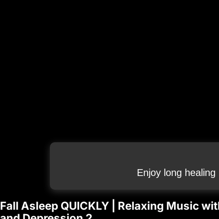
Enjoy long healing
Fall Asleep QUICKLY | Relaxing Music wit
and Depression 2