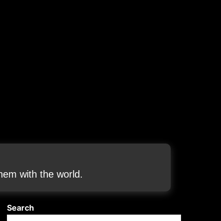
em with the world.
Search