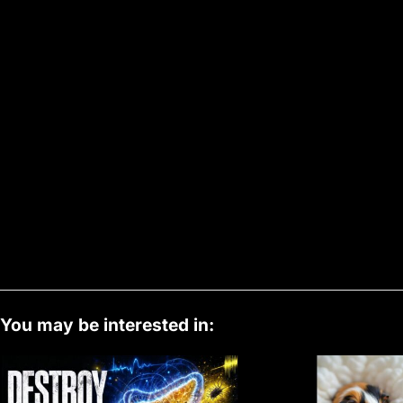
You may be interested in: