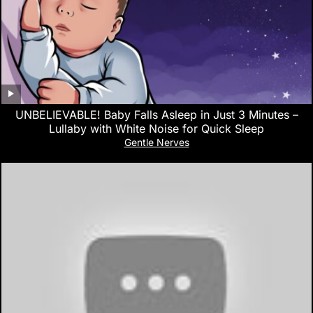
UNBELIEVABLE! Baby Falls Asleep in Just 3 Minutes –
Lullaby with White Noise for Quick Sleep
Gentle Nerves