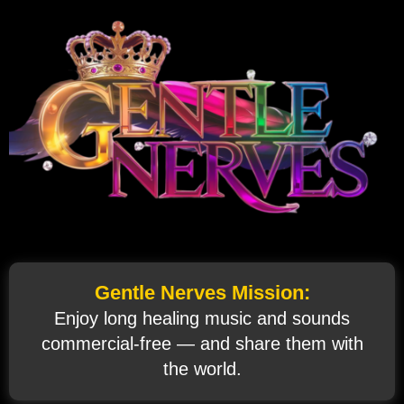
Gentle Nerves Mission:
Enjoy long healing music and sounds
commercial‑free — and share them with
the world.