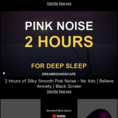
Gentle Nerves
2 Hours of Silky Smooth Pink Noise – No Ads | Relieve
Anxiety | Black Screen
Gentle Nerves