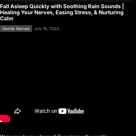
Fall Asleep Quickly with Soothing Rain Sounds |
Healing Your Nerves, Easing Stress, & Nurturing
Calm
Gentle Nerves
July 19, 2024