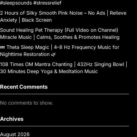
#sleepsounds #stressrelief
2 Hours of Silky Smooth Pink Noise – No Ads | Relieve
Anxiety | Black Screen
Sound Healing Pet Therapy (Full Video on Channel)
Miracle Music | Calms, Soothes & Promotes Healing
💤 Theta Sleep Magic | 4–8 Hz Frequency Music for
Nighttime Restoration 🌿
108 Times OM Mantra Chanting | 432Hz Singing Bowl |
30 Minutes Deep Yoga & Meditation Music
Recent Comments
No comments to show.
Archives
August 2026