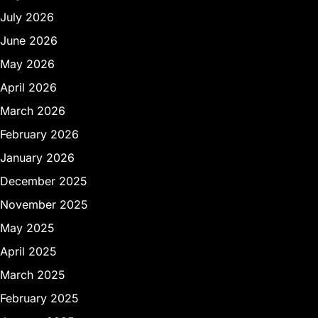
July 2026
June 2026
May 2026
April 2026
March 2026
February 2026
January 2026
December 2025
November 2025
May 2025
April 2025
March 2025
February 2025