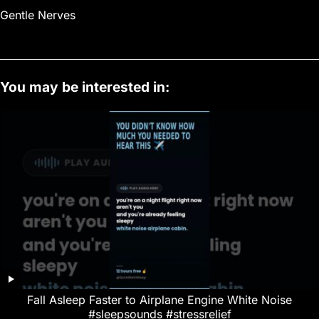
Gentle Nerves
You may be interested in:
Fall Asleep Faster to Airplane Engine White Noise
#sleepsounds #stressrelief