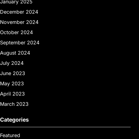
January 2025
December 2024
November 2024
October 2024
September 2024
August 2024
July 2024
June 2023
May 2023
April 2023
March 2023
Categories
Featured