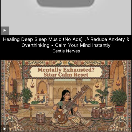
Healing Deep Sleep Music (No Ads) 🌙 Reduce Anxiety &
Overthinking • Calm Your Mind Instantly
Gentle Nerves