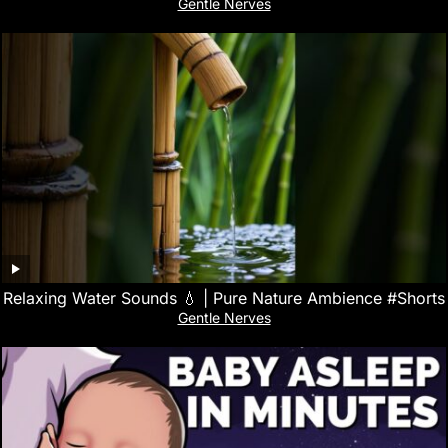
Gentle Nerves
Relaxing Water Sounds 💧 | Pure Nature Ambience #Shorts
Gentle Nerves