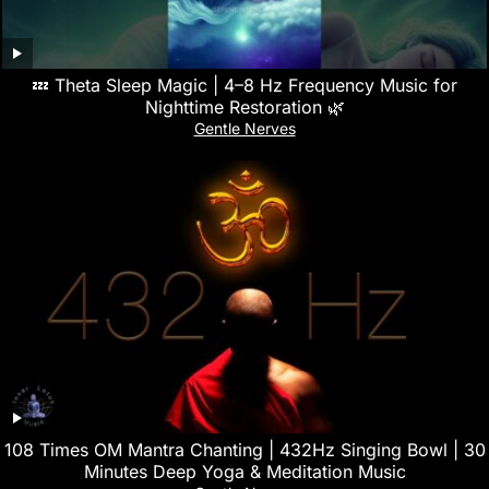
💤 Theta Sleep Magic | 4–8 Hz Frequency Music for
Nighttime Restoration 🌿
Gentle Nerves
108 Times OM Mantra Chanting | 432Hz Singing Bowl | 30
Minutes Deep Yoga & Meditation Music