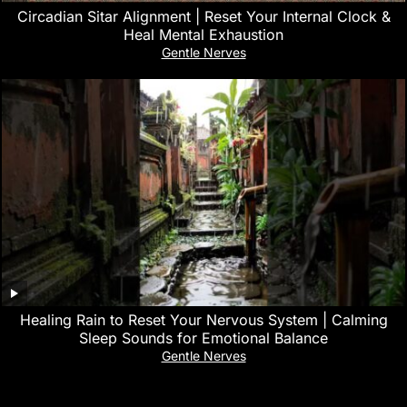
Circadian Sitar Alignment | Reset Your Internal Clock &
Heal Mental Exhaustion
Gentle Nerves
‎Healing Rain to Reset Your Nervous System | Calming
Sleep Sounds for Emotional Balance
Gentle Nerves