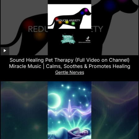
Sound Healing Pet Therapy (Full Video on Channel)
Miracle Music | Calms, Soothes & Promotes Healing
Gentle Nerves