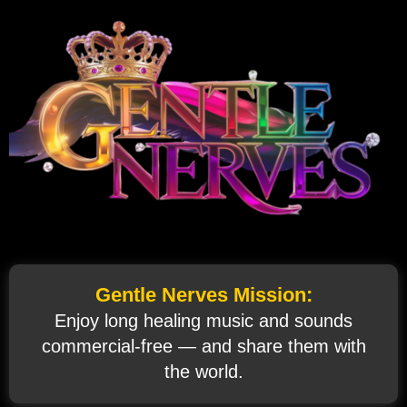
Gentle Nerves Mission:
Enjoy long healing music and sounds
commercial‑free — and share them with
the world.