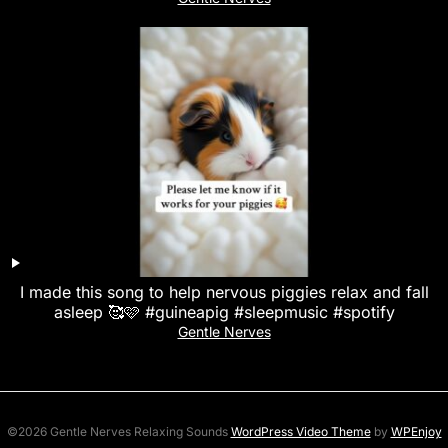
I made this song to help nervous piggies relax and fall
asleep 🥰🩷 #guineapig #sleepmusic #spotify
Gentle Nerves
©2026 Gentle Nerves Relaxing Sounds
WordPress Video Theme
by
WPEnjoy