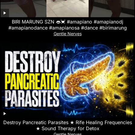
BIRI MARUNG SZN 👄💓 #amapiano #amapianodj
#amapianodance #amapianosa #dance #birimarung
Gentle Nerves
Destroy Pancreatic Parasites ★ Rife Healing Frequencies
★ Sound Therapy for Detox
Gentle Nerves