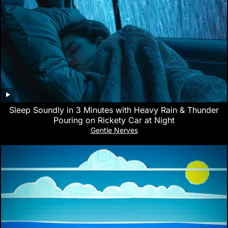
Sleep Soundly in 3 Minutes with Heavy Rain & Thunder
Pouring on Rickety Car at Night
Gentle Nerves