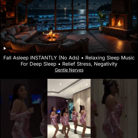
Fall Asleep INSTANTLY (No Ads) • Relaxing Sleep Music
For Deep Sleep • Relief Stress, Negativity
Gentle Nerves