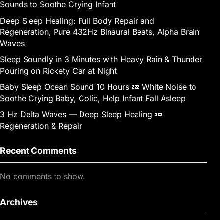
Sounds to Soothe Crying Infant
Deep Sleep Healing: Full Body Repair and
Regeneration, Pure 432Hz Binaural Beats, Alpha Brain
Waves
Sleep Soundly in 3 Minutes with Heavy Rain & Thunder
Pouring on Rickety Car at Night
Baby Sleep Ocean Sound 10 Hours 💤 White Noise to
Soothe Crying Baby, Colic, Help Infant Fall Asleep
3 Hz Delta Waves — Deep Sleep Healing 💤
Regeneration & Repair
Recent Comments
No comments to show.
Archives