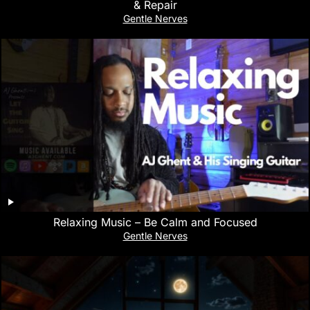
& Repair
Gentle Nerves
Relaxing Music – Be Calm and Focused
Gentle Nerves