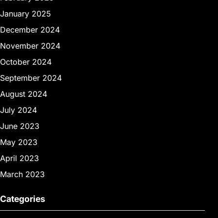
January 2025
December 2024
November 2024
October 2024
September 2024
August 2024
July 2024
June 2023
May 2023
April 2023
March 2023
Categories