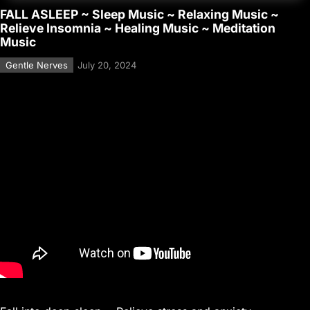
FALL ASLEEP ~ Sleep Music ~ Relaxing Music ~
Relieve Insomnia ~ Healing Music ~ Meditation
Music
Gentle Nerves
July 20, 2024