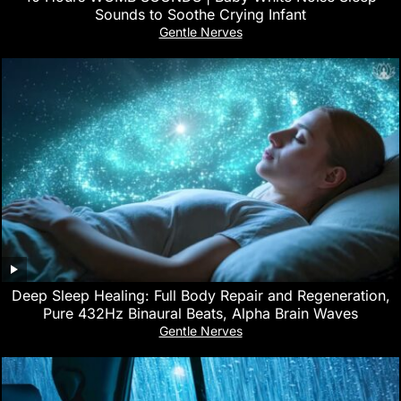
Sounds to Soothe Crying Infant
Gentle Nerves
Deep Sleep Healing: Full Body Repair and Regeneration,
Pure 432Hz Binaural Beats, Alpha Brain Waves
Gentle Nerves