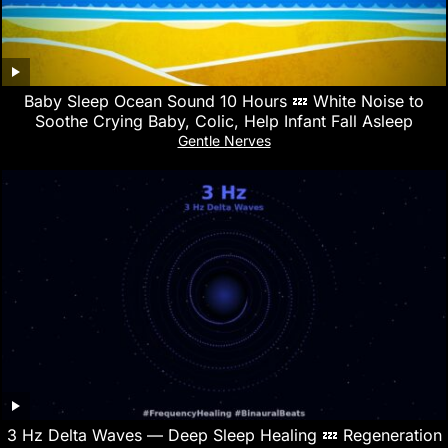
Baby Sleep Ocean Sound 10 Hours 💤 White Noise to
Soothe Crying Baby, Colic, Help Infant Fall Asleep
Gentle Nerves
3 Hz Delta Waves — Deep Sleep Healing 💤 Regeneration