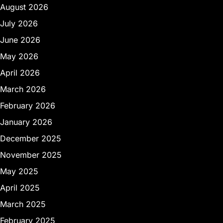
August 2026
July 2026
June 2026
May 2026
April 2026
March 2026
February 2026
January 2026
December 2025
November 2025
May 2025
April 2025
March 2025
February 2025