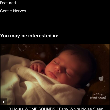
Featured
Gentle Nerves
You may be interested in:
10 Hours WOMB SOUNDS | Baby White Noise Sleep