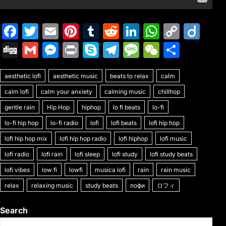
F
T
E
Pi
T
R
Li
W
C
Di
a
w
m
nt
u
e
n
h
o
ig
Di
G
M
Pr
S
T
M
W
S
c
itt
ai
er
m
d
k
at
p
o
g
m
e
in
k
el
e
e
h
e
er
l
e
bl
di
e
s
y
aesthetic lofi
g
ai
aesthetic music
s
t
y
beats to relax
e
s
C
calm
ar
b
st
r
t
dI
A
Li
calm lofi
calm your anxiety
calming music
chillhop
l
s
p
gr
s
h
e
o
n
p
n
gentle rain
Hip Hop
hiphop
lo fi beats
lo-fi
e
e
a
a
at
o
p
k
lo-fi hip hop
lo-fi radio
lofi
lofi beats
lofi hip hop
n
m
g
k
lofi hip hop mix
lofi hip hop radio
lofi hiphop
lofi music
g
e
lofi radio
lofi rain
lofi sleep
lofi study
lofi study beats
er
lofi vibes
low fi
lowfi
musica lofi
rain
rain music
relax
relaxing music
study beats
лофи
ロフィ
Search