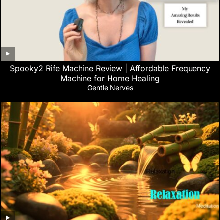
Spooky2 Rife Machine Review | Affordable Frequency
Machine for Home Healing
Gentle Nerves