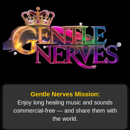
Gentle Nerves Mission:
Enjoy long healing music and sounds
commercial‑free — and share them with
the world.