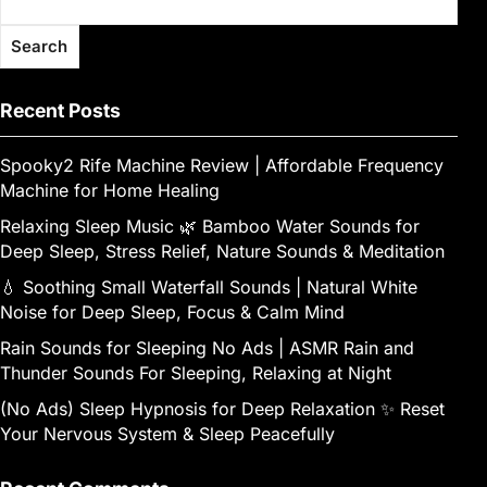
Search
Recent Posts
Spooky2 Rife Machine Review | Affordable Frequency
Machine for Home Healing
Relaxing Sleep Music 🌿 Bamboo Water Sounds for
Deep Sleep, Stress Relief, Nature Sounds & Meditation
💧 Soothing Small Waterfall Sounds | Natural White
Noise for Deep Sleep, Focus & Calm Mind
Rain Sounds for Sleeping No Ads | ASMR Rain and
Thunder Sounds For Sleeping, Relaxing at Night
(No Ads) Sleep Hypnosis for Deep Relaxation ✨ Reset
Your Nervous System & Sleep Peacefully