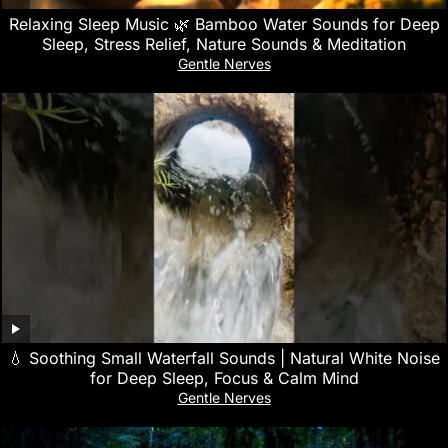
Relaxing Sleep Music 🌿 Bamboo Water Sounds for Deep
Sleep, Stress Relief, Nature Sounds & Meditation
Gentle Nerves
💧 Soothing Small Waterfall Sounds | Natural White Noise
for Deep Sleep, Focus & Calm Mind
Gentle Nerves