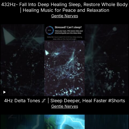
432Hz- Fall Into Deep Healing Sleep, Restore Whole Body
| Healing Music for Peace and Relaxation
Gentle Nerves
4Hz Delta Tones 🌌 | Sleep Deeper, Heal Faster #Shorts
Gentle Nerves