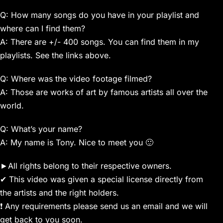
Q: How many songs do you have in your playlist and
where can I find them?
A: There are +/- 400 songs. You can find them in my
playlists. See the links above.
Q: Where was the video footage filmed?
A: Those are works of art by famous artists all over the
world.
Q: What’s your name?
A: My name is Tony. Nice to meet you 🙂
►All rights belong to their respective owners.
✔ This video was given a special license directly from
the artists and the right holders.
❗ Any requirements please send us an email and we will
get back to you soon.