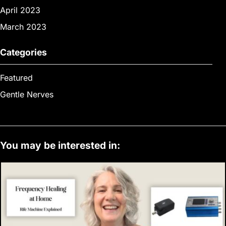
April 2023
March 2023
Categories
Featured
Gentle Nerves
You may be interested in: