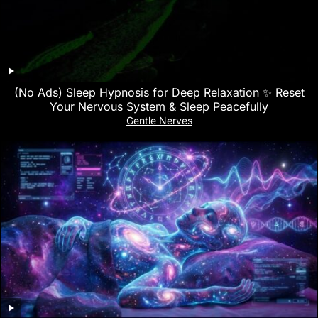
(No Ads) Sleep Hypnosis for Deep Relaxation ✨ Reset
Your Nervous System & Sleep Peacefully
Gentle Nerves