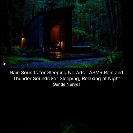
Rain Sounds for Sleeping No Ads | ASMR Rain and
Thunder Sounds For Sleeping, Relaxing at Night
Gentle Nerves