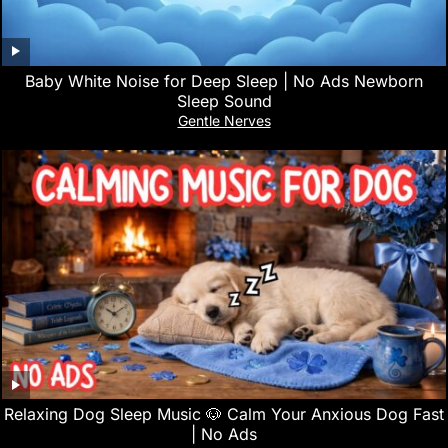
Baby White Noise for Deep Sleep | No Ads Newborn
Sleep Sound
Gentle Nerves
Relaxing Dog Sleep Music 🐶 Calm Your Anxious Dog Fast
| No Ads