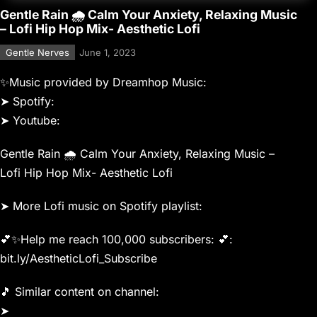
Gentle Rain 🌧 Calm Your Anxiety, Relaxing Music
– Lofi Hip Hop Mix- Aesthetic Lofi
Gentle Nerves
June 1, 2023
✨Music provided by Dreamhop Music:
➤ Spotify:
➤ Youtube:
Gentle Rain 🌧 Calm Your Anxiety, Relaxing Music –
Lofi Hip Hop Mix- Aesthetic Lofi
➤ More Lofi music on Spotify playlist:
💕✨Help me reach 100,000 subscribers: 💕:
bit.ly/AestheticLofi_Subscribe
🎵 Similar content on channel:
➤