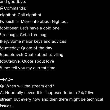
and goodbye.
🤖Commands:
nightbot: Call nightbot
!whoisthis: More info about Nightbot
!coldbeer: Let’s have a cold one
!freehugs: Get a free hug
!key: Some major keys and advices
!quoteday: Quote of the day
!quotetravel: Quote about travlling
!qoutelove: Quote about love
!time: tell you my current time
➖FAQ➖
Q: When will the stream end?
A: Hopefully never. It is supposed to be a 24/7 live
stream but every now and then there might be technical
issues.