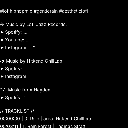
#lofihiphopmix #gentlerain #aestheticlofi
☕️ Music by Lofi Jazz Records:
➤ Spotify: …
➤ Youtube: …
➤ Instagram: …"
🌿 Music by Hitkend ChillLab
➤ Spotify:
➤ Instagram:
"️🎵 Music from Hayden
➤ Spotify: "
// TRACKLIST //
00:00:00 | 0. Rain | aura ,Hitkend ChillLab
00:03:11 | 1. Rain Forest | Thomas Stratt