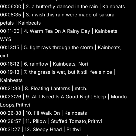
00:06:00 | 2. a butterfly danced in the rain | Kainbeats
00:08:35 | 3. i wish this rain were made of sakura
petals | Kainbeats
00:11:00 | 4. Warm Tea On A Rainy Day | Kainbeats
WYS
00:13:15 | 5. light rays through the storm | Kainbeats,
cxlt.
00:16:12 | 6. rainflow | Kainbeats, Nori
00:19:13 | 7. the grass is wet, but it still feels nice |
Kainbeats
00:21:33 | 8. Floating Lanterns | mtch.
00:23:26 | 9. All I Need Is A Good Night Sleep | Mondo
Loops,Prithvi
00:26:38 | 10. I'll Walk On | Kainbeats
00:28:57 | 11. Pillow | Stuffed Tomato,Prithvi
00:31:27 | 12. Sleepy Head | Prithvi