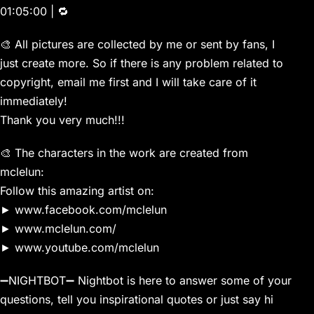
01:05:00 | 🔁
🎨 All pictures are collected by me or sent by fans, I
just create more. So if there is any problem related to
copyright, email me first and I will take care of it
immediately!
Thank you very much!!!
🎨 The characters in the work are created from
mclelun:
Follow this amazing artist on:
► www.facebook.com/mclelun
► www.mclelun.com/
► www.youtube.com/mclelun
➖NIGHTBOT➖ Nightbot is here to answer some of your
questions, tell you inspirational quotes or just say hi