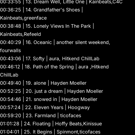
00:33:55 | 13. Dream Well, Little One | Kainbeats,C4C
00:36:25 | 14. Grandfather's Shoes |
Kainbeats,greenface
00:38:48 | 15. Lonely Views In The Park |
Kainbeats,Refeeld
00:40:29 | 16. Oceanic | another silent weekend,
fourwalls
00:43:06 | 17. Softy | aura, Hitkend ChillLab
00:46:12 | 18. Path of the Spring | aura ,Hitkend
ChillLab
00:49:40 | 19. alone | Hayden Moeller
00:52:25 | 20. just a dream | Hayden Moeller
00:54:46 | 21. snowed in | Hayden Moeller
00:57:24 | 22. Eleven Years | Hoogway
00:59:20 | 23. Farmland | ticofaces
01:01:28 | 24. Floating | Hoffy Beats,Kinissue
01:04:01 | 25. It Begins | Spinmont,ticofaces