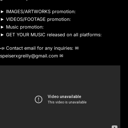
► IMAGES/ARTWORKS promotion:
► VIDEOS/FOOTAGE promotion:
► Music promotion:
► GET YOUR MUSIC released on all platforms:
📣 Contact email for any inquiries: ✉
speiserxgreilly@gmail.com ✉