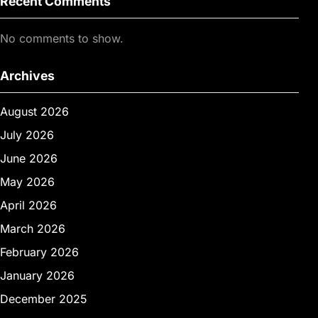
Recent Comments
No comments to show.
Archives
August 2026
July 2026
June 2026
May 2026
April 2026
March 2026
February 2026
January 2026
December 2025