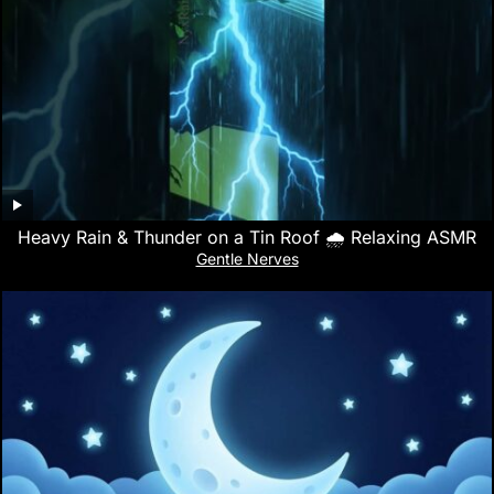
Heavy Rain & Thunder on a Tin Roof 🌧️ Relaxing ASMR
Gentle Nerves