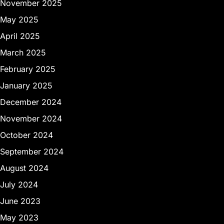
November 2025
May 2025
April 2025
March 2025
February 2025
January 2025
December 2024
November 2024
October 2024
September 2024
August 2024
July 2024
June 2023
May 2023