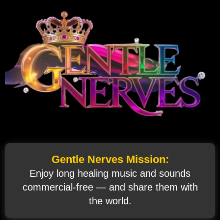
Gentle Nerves Mission:
Enjoy long healing music and sounds
commercial‑free — and share them with
the world.