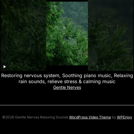
Restoring nervous system, Soothing piano music, Relaxing
rain sounds, relieve stress & calming music
Gentle Nerves
©2026 Gentle Nerves Relaxing Sounds
WordPress Video Theme
by
WPEnjoy