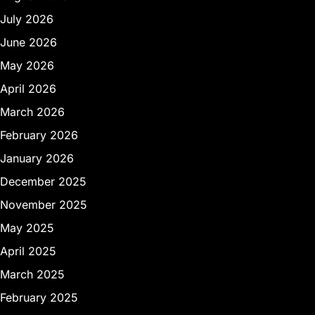
July 2026
June 2026
May 2026
April 2026
March 2026
February 2026
January 2026
December 2025
November 2025
May 2025
April 2025
March 2025
February 2025