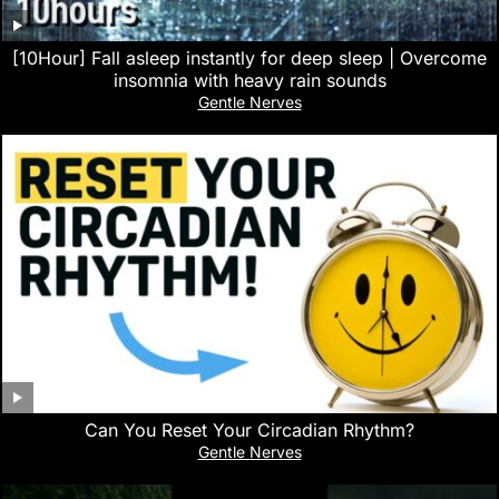
[10Hour] Fall asleep instantly for deep sleep | Overcome
insomnia with heavy rain sounds
Gentle Nerves
Can You Reset Your Circadian Rhythm?
Gentle Nerves