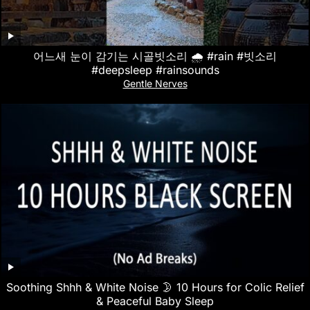
어느새 눈이 감기는 시골빗소리 🌧️ #rain #빗소리
#deepsleep #rainsounds
Gentle Nerves
Soothing Shhh & White Noise 🌛 10 Hours for Colic Relief
& Peaceful Baby Sleep