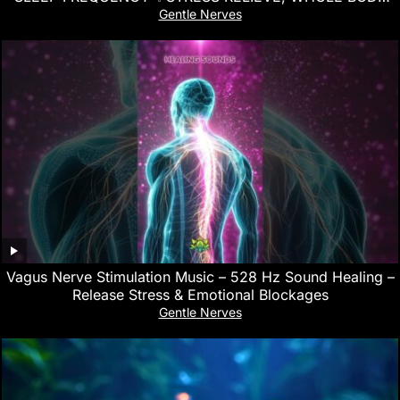
REGENERATION
Gentle Nerves
Vagus Nerve Stimulation Music – 528 Hz Sound Healing –
Release Stress & Emotional Blockages
Gentle Nerves