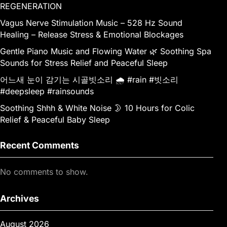
REGENERATION
Vagus Nerve Stimulation Music – 528 Hz Sound
Healing – Release Stress & Emotional Blockages
Gentle Piano Music and Flowing Water 🌿 Soothing Spa
Sounds for Stress Relief and Peaceful Sleep
어느새 눈이 감기는 시골빗소리 🌧️ #rain #빗소리
#deepsleep #rainsounds
Soothing Shhh & White Noise 🌛 10 Hours for Colic
Relief & Peaceful Baby Sleep
Recent Comments
No comments to show.
Archives
August 2026