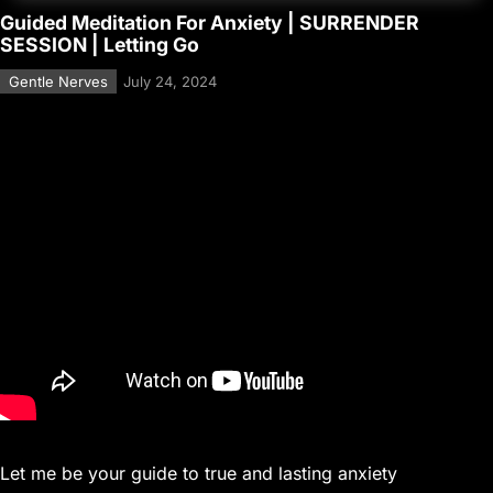
Guided Meditation For Anxiety | SURRENDER
SESSION | Letting Go
Gentle Nerves
July 24, 2024
Let me be your guide to true and lasting anxiety