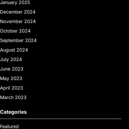
January 2025
December 2024
November 2024
October 2024
September 2024
August 2024
July 2024
June 2023
May 2023
April 2023
March 2023
Categories
Featured