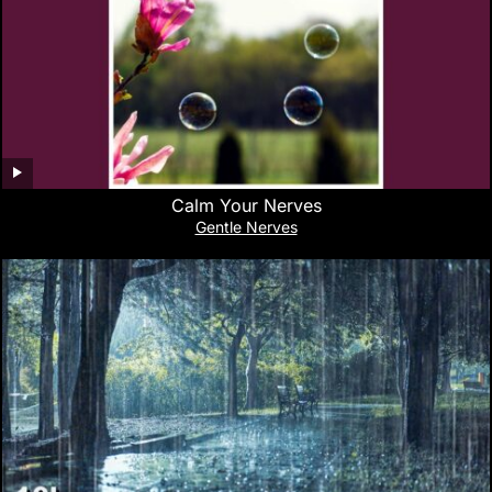
Calm Your Nerves
Gentle Nerves