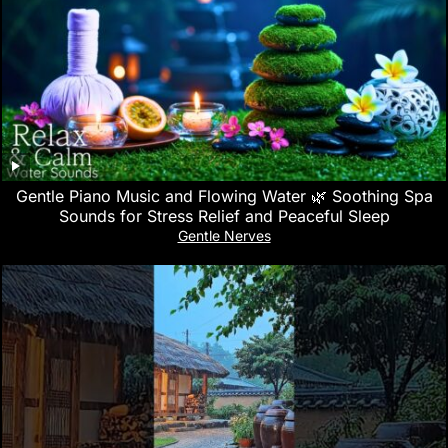
Gentle Piano Music and Flowing Water 🌿 Soothing Spa
Sounds for Stress Relief and Peaceful Sleep
Gentle Nerves