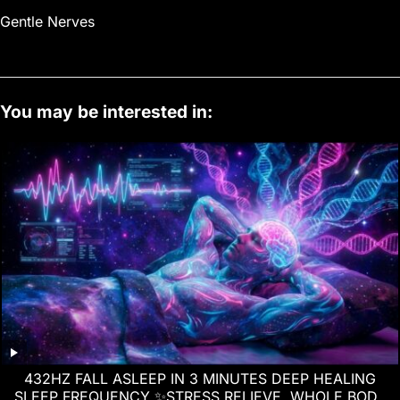
Gentle Nerves
You may be interested in:
432HZ FALL ASLEEP IN 3 MINUTES DEEP HEALING
SLEEP FREQUENCY ✨STRESS RELIEVE, WHOLE BODY