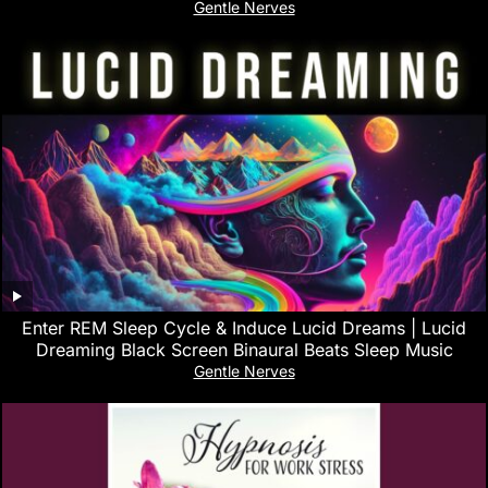
Gentle Nerves
Enter REM Sleep Cycle & Induce Lucid Dreams | Lucid
Dreaming Black Screen Binaural Beats Sleep Music
Gentle Nerves