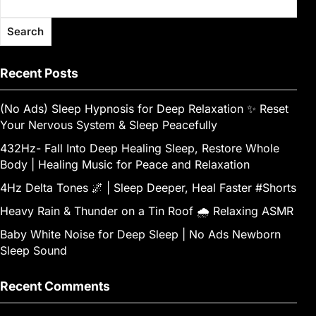
Search
Recent Posts
(No Ads) Sleep Hypnosis for Deep Relaxation ✨ Reset
Your Nervous System & Sleep Peacefully
432Hz- Fall Into Deep Healing Sleep, Restore Whole
Body | Healing Music for Peace and Relaxation
4Hz Delta Tones 🌌 | Sleep Deeper, Heal Faster #Shorts
Heavy Rain & Thunder on a Tin Roof 🌧️ Relaxing ASMR
Baby White Noise for Deep Sleep | No Ads Newborn
Sleep Sound
Recent Comments