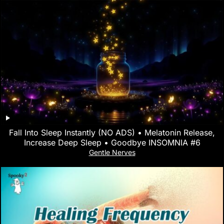
Fall Into Sleep Instantly (NO ADS) • Melatonin Release,
Increase Deep Sleep • Goodbye INSOMNIA #6
Gentle Nerves