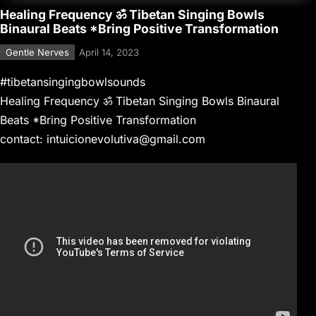
Healing Frequency ॐ Tibetan Singing Bowls
Binaural Beats *Bring Positive Transformation
Gentle Nerves
April 14, 2023
#tibetansingingbowlsounds
Healing Frequency ॐ Tibetan Singing Bowls Binaural
Beats *Bring Positive Transformation
contact: intuicionevolutiva@gmail.com