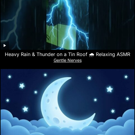
Heavy Rain & Thunder on a Tin Roof 🌧️ Relaxing ASMR
Gentle Nerves