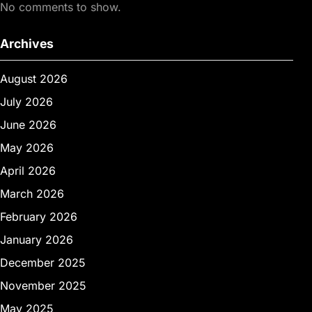
No comments to show.
Archives
August 2026
July 2026
June 2026
May 2026
April 2026
March 2026
February 2026
January 2026
December 2025
November 2025
May 2025