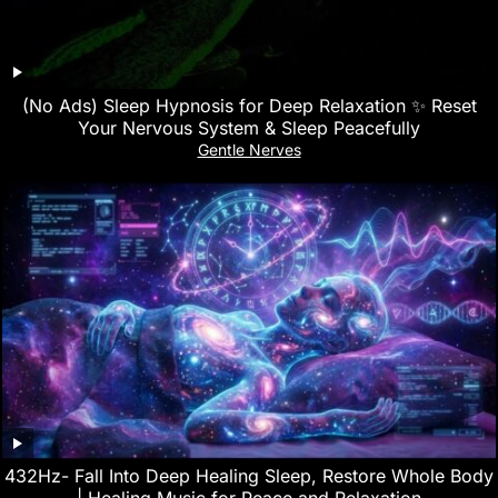
(No Ads) Sleep Hypnosis for Deep Relaxation ✨ Reset
Your Nervous System & Sleep Peacefully
Gentle Nerves
432Hz- Fall Into Deep Healing Sleep, Restore Whole Body