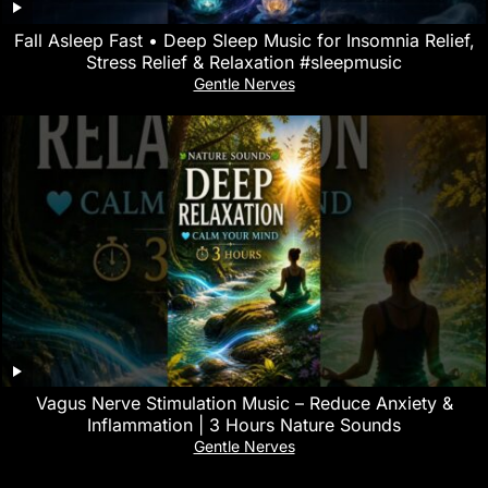
Fall Asleep Fast • Deep Sleep Music for Insomnia Relief,
Stress Relief & Relaxation #sleepmusic
Gentle Nerves
Vagus Nerve Stimulation Music – Reduce Anxiety &
Inflammation | 3 Hours Nature Sounds
Gentle Nerves