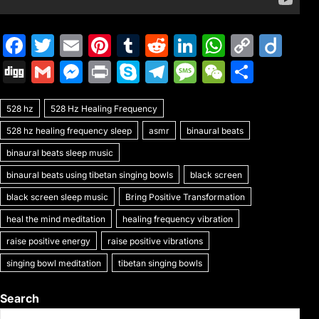
F
T
E
Pi
T
R
Li
W
C
Di
a
w
m
nt
u
e
n
h
o
ig
Di
G
M
Pr
S
T
M
W
S
c
itt
ai
er
m
d
k
at
p
o
g
m
e
in
k
el
e
e
h
e
er
l
e
bl
di
e
s
y
528 hz
g
528 Hz Healing Frequency
ai
s
t
y
e
s
C
ar
b
st
r
t
dI
A
Li
528 hz healing frequency sleep
asmr
binaural beats
l
s
p
gr
s
h
e
o
n
p
n
binaural beats sleep music
e
e
a
a
at
o
p
k
binaural beats using tibetan singing bowls
black screen
n
m
g
k
black screen sleep music
Bring Positive Transformation
g
e
heal the mind meditation
healing frequency vibration
er
raise positive energy
raise positive vibrations
singing bowl meditation
tibetan singing bowls
Search