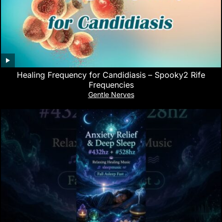
Healing Frequency for Candidiasis – Spooky2 Rife
Frequencies
Gentle Nerves