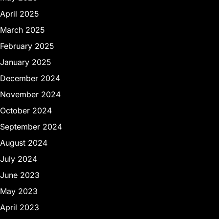
April 2025
March 2025
February 2025
January 2025
December 2024
November 2024
October 2024
September 2024
August 2024
July 2024
June 2023
May 2023
April 2023