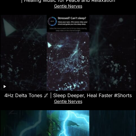
| Healing Music for Peace and Relaxation
Gentle Nerves
4Hz Delta Tones 🌌 | Sleep Deeper, Heal Faster #Shorts
Gentle Nerves