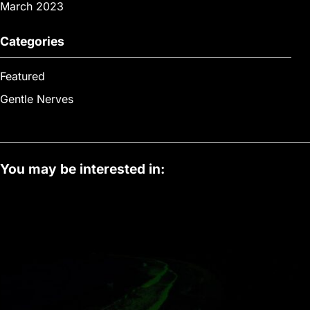
March 2023
Categories
Featured
Gentle Nerves
You may be interested in: