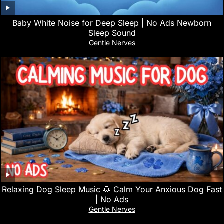
Baby White Noise for Deep Sleep | No Ads Newborn
Sleep Sound
Gentle Nerves
Relaxing Dog Sleep Music 🐶 Calm Your Anxious Dog Fast
| No Ads
Gentle Nerves