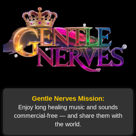
Gentle Nerves Mission:
Enjoy long healing music and sounds
commercial‑free — and share them with
the world.