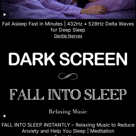
Fall Asleep Fast in Minutes | 432Hz • 528Hz Delta Waves
for Deep Sleep
Gentle Nerves
FALL INTO SLEEP INSTANTLY – Relaxing Music to Reduce
Anxiety and Help You Sleep | Meditation