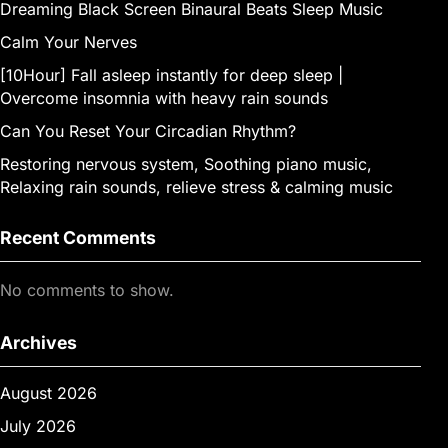
Dreaming Black Screen Binaural Beats Sleep Music
Calm Your Nerves
[10Hour] Fall asleep instantly for deep sleep |
Overcome insomnia with heavy rain sounds
Can You Reset Your Circadian Rhythm?
Restoring nervous system, Soothing piano music,
Relaxing rain sounds, relieve stress & calming music
Recent Comments
No comments to show.
Archives
August 2026
July 2026