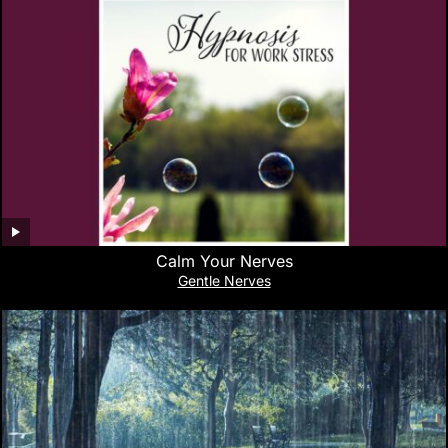
Calm Your Nerves
Gentle Nerves