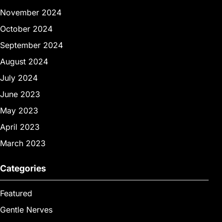
November 2024
October 2024
September 2024
August 2024
July 2024
June 2023
May 2023
April 2023
March 2023
Categories
Featured
Gentle Nerves