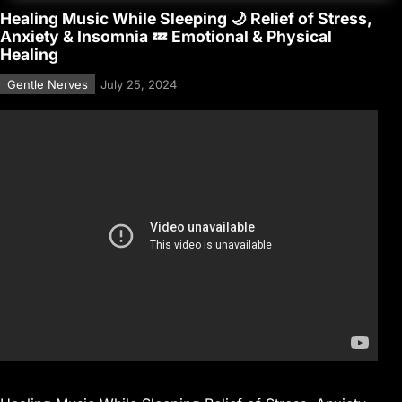
Healing Music While Sleeping 🌙 Relief of Stress,
Anxiety & Insomnia 💤 Emotional & Physical
Healing
Gentle Nerves
July 25, 2024