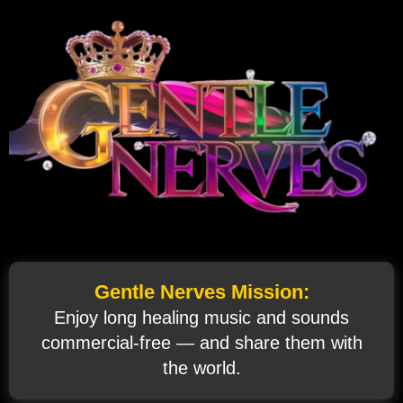
Gentle Nerves Mission:
Enjoy long healing music and sounds
commercial‑free — and share them with
the world.