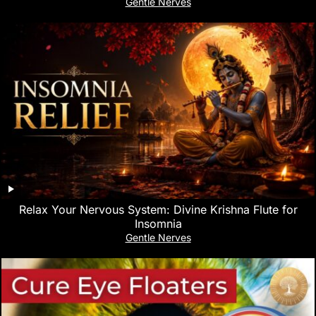
Gentle Nerves
Relax Your Nervous System: Divine Krishna Flute for
Insomnia
Gentle Nerves