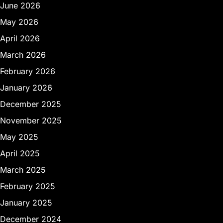
June 2026
May 2026
April 2026
March 2026
February 2026
January 2026
December 2025
November 2025
May 2025
April 2025
March 2025
February 2025
January 2025
December 2024