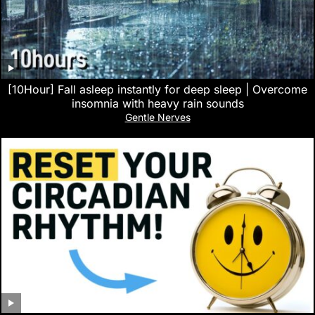
[10Hour] Fall asleep instantly for deep sleep | Overcome
insomnia with heavy rain sounds
Gentle Nerves