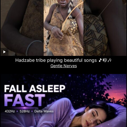
Hadzabe tribe playing beautiful songs 🎵🎼🎶
Gentle Nerves