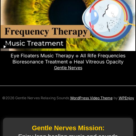
Eye Floaters Music Therapy ๏ All Rife Frequencies
Bioresonance Treatment ๏ Heal Vitreous Opacity
Gentle Nerves
©2026 Gentle Nerves Relaxing Sounds
WordPress Video Theme
by
WPEnjoy
Gentle Nerves Mission: