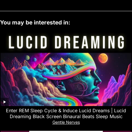
You may be interested in:
Enter REM Sleep Cycle & Induce Lucid Dreams | Lucid
Dreaming Black Screen Binaural Beats Sleep Music
Gentle Nerves