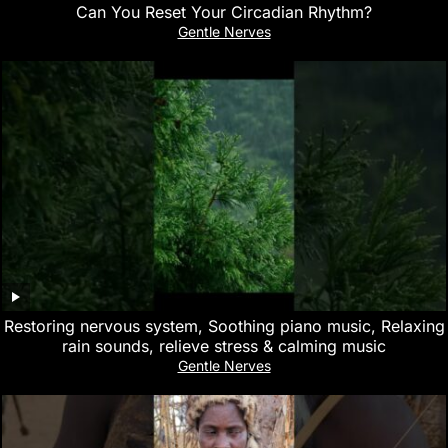
Can You Reset Your Circadian Rhythm?
Gentle Nerves
Restoring nervous system, Soothing piano music, Relaxing
rain sounds, relieve stress & calming music
Gentle Nerves