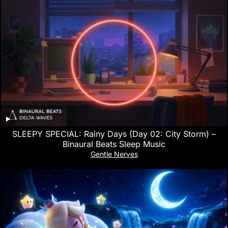
SLEEPY SPECIAL: Rainy Days (Day 02: City Storm) –
Binaural Beats Sleep Music
Gentle Nerves