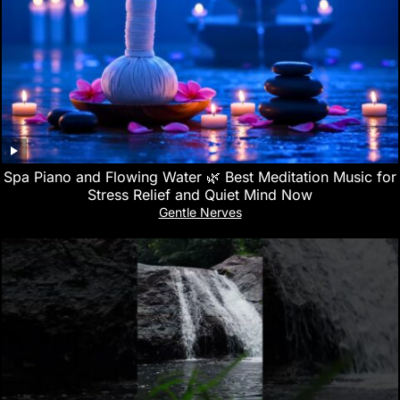
Spa Piano and Flowing Water 🌿 Best Meditation Music for
Stress Relief and Quiet Mind Now
Gentle Nerves