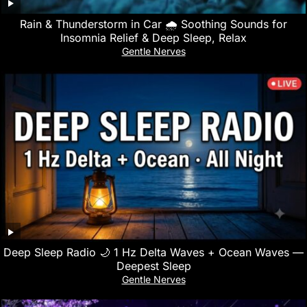
Rain & Thunderstorm in Car 🌧️ Soothing Sounds for
Insomnia Relief & Deep Sleep, Relax
Gentle Nerves
Deep Sleep Radio 🌙 1 Hz Delta Waves + Ocean Waves —
Deepest Sleep
Gentle Nerves