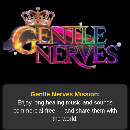
Gentle Nerves Mission:
Enjoy long healing music and sounds
commercial‑free — and share them with
the world.