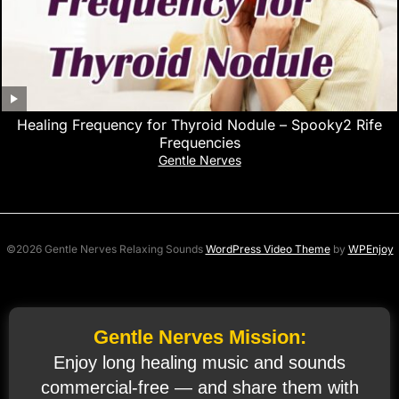
Healing Frequency for Thyroid Nodule – Spooky2 Rife
Frequencies
Gentle Nerves
©2026 Gentle Nerves Relaxing Sounds
WordPress Video Theme
by
WPEnjoy
Gentle Nerves Mission:
Enjoy long healing music and sounds
commercial‑free — and share them with