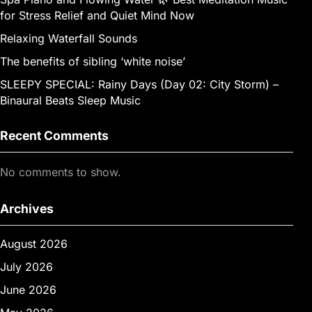
for Stress Relief and Quiet Mind Now
Relaxing Waterfall Sounds
The benefits of sibling ‘white noise’
SLEEPY SPECIAL: Rainy Days (Day 02: City Storm) –
Binaural Beats Sleep Music
Recent Comments
No comments to show.
Archives
August 2026
July 2026
June 2026