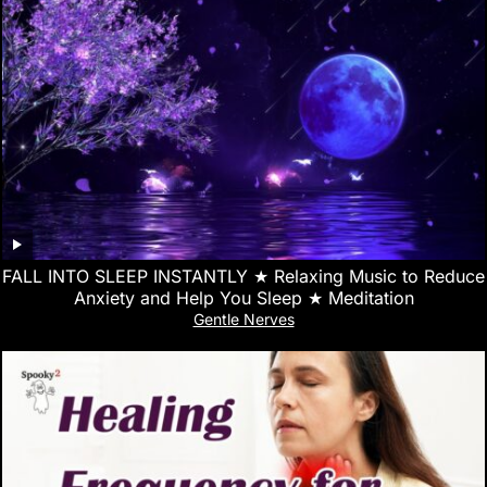
FALL INTO SLEEP INSTANTLY ★︎ Relaxing Music to Reduce
Anxiety and Help You Sleep ★︎ Meditation
Gentle Nerves