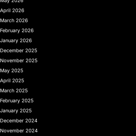
May 2026
April 2026
March 2026
February 2026
January 2026
December 2025
November 2025
May 2025
April 2025
March 2025
February 2025
January 2025
December 2024
November 2024