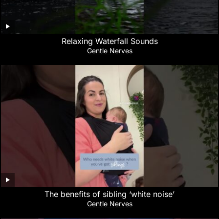
Relaxing Waterfall Sounds
Gentle Nerves
The benefits of sibling ‘white noise’
Gentle Nerves