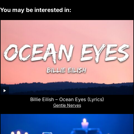
You may be interested in:
Billie Eilish – Ocean Eyes (Lyrics)
Gentle Nerves