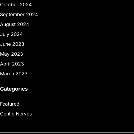
October 2024
September 2024
August 2024
July 2024
June 2023
May 2023
April 2023
March 2023
Categories
Featured
Gentle Nerves