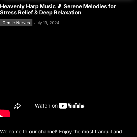
Heavenly Harp Music 🎵 Serene Melodies for
Stress Relief & Deep Relaxation
Gentle Nerves
July 19, 2024
Welcome to our channel! Enjoy the most tranquil and