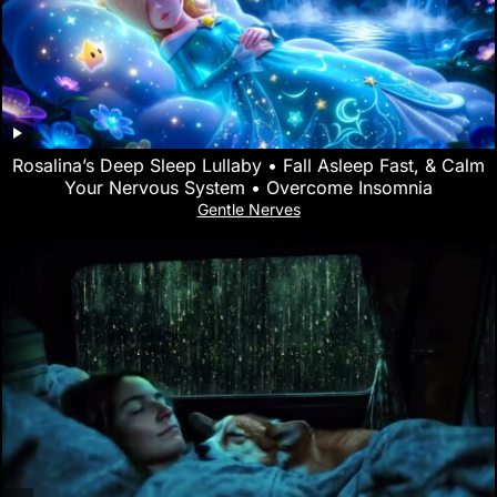
Rosalina’s Deep Sleep Lullaby • Fall Asleep Fast, & Calm
Your Nervous System • Overcome Insomnia
Gentle Nerves