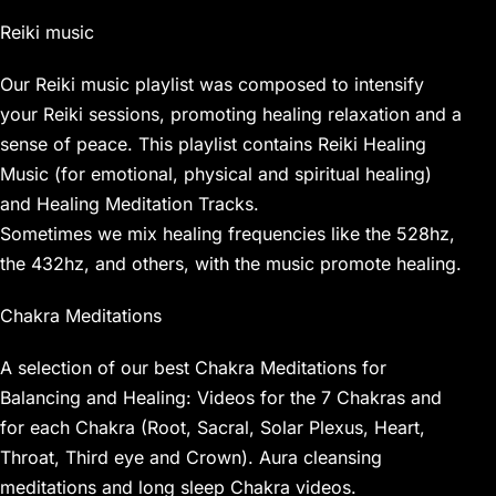
Reiki music
Our Reiki music playlist was composed to intensify
your Reiki sessions, promoting healing relaxation and a
sense of peace. This playlist contains Reiki Healing
Music (for emotional, physical and spiritual healing)
and Healing Meditation Tracks.
Sometimes we mix healing frequencies like the 528hz,
the 432hz, and others, with the music promote healing.
Chakra Meditations
A selection of our best Chakra Meditations for
Balancing and Healing: Videos for the 7 Chakras and
for each Chakra (Root, Sacral, Solar Plexus, Heart,
Throat, Third eye and Crown). Aura cleansing
meditations and long sleep Chakra videos.