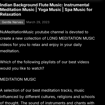
Indian Background Flute Music: Instrumental
Meditation Music | Yoga Music | Spa Music for
Relaxation
Gentle Nerves
March 29, 2023
NuMeditationMusic youtube channel is devoted to
create a new collection of LONG MEDITATION MUSIC
videos for you to relax and enjoy in your daily
meditation.
Which of the following playlists of our best videos
would you like to watch?
MEDITATION MUSIC
A selection of our best meditation tracks, music
influenced by different cultures, religions and schools
of thought. The sound of instruments and chants with