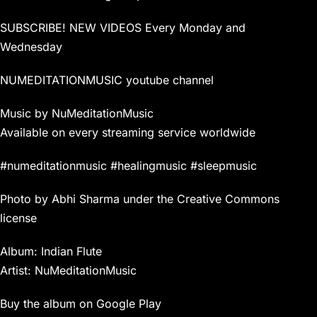
SUBSCRIBE! NEW VIDEOS Every Monday and
Wednesday
NUMEDITATIONMUSIC youtube channel
Music by NuMeditationMusic
Available on every streaming service worldwide
#numeditationmusic #healingmusic #sleepmusic
Photo by Abhi Sharma under the Creative Commons
license
Album: Indian Flute
Artist: NuMeditationMusic
Buy the album on Google Play