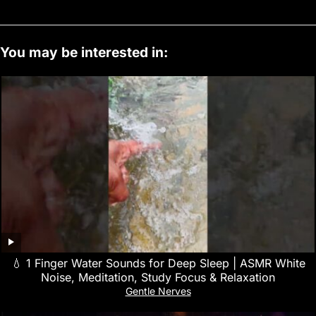
You may be interested in:
💧 1 Finger Water Sounds for Deep Sleep | ASMR White
Noise, Meditation, Study Focus & Relaxation
Gentle Nerves