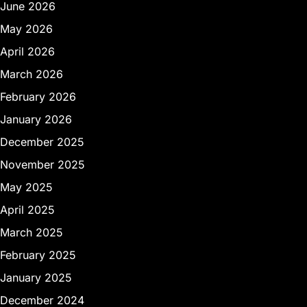
June 2026
May 2026
April 2026
March 2026
February 2026
January 2026
December 2025
November 2025
May 2025
April 2025
March 2025
February 2025
January 2025
December 2024