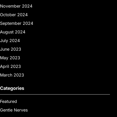
November 2024
October 2024
September 2024
August 2024
July 2024
June 2023
May 2023
April 2023
March 2023
Categories
Featured
Gentle Nerves