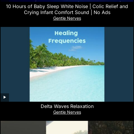
10 Hours of Baby Sleep White Noise | Colic Relief and
Crying Infant Comfort Sound | No Ads
Gentle Nerves
Delta Waves Relaxation
Gentle Nerves