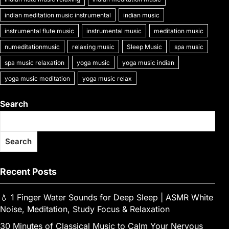
o
n
p
n
e
e
a
a
at
o
p
k
indian meditation music instrumental
indian music
n
m
g
k
instrumental flute music
instrumental music
meditation music
g
e
numeditationmusic
relaxing music
Sleep Music
spa music
er
spa music relaxation
yoga music
yoga music indian
yoga music meditation
yoga music relax
Search
Search
Recent Posts
💧 1 Finger Water Sounds for Deep Sleep | ASMR White
Noise, Meditation, Study Focus & Relaxation
30 Minutes of Classical Music to Calm Your Nervous