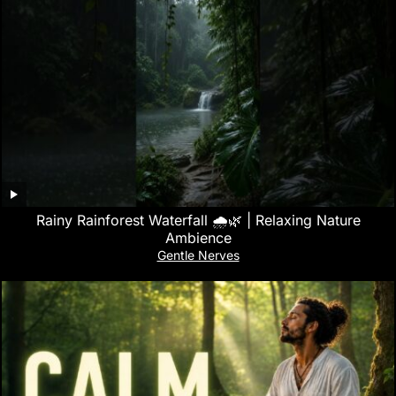
Rainy Rainforest Waterfall 🌧️🌿 | Relaxing Nature
Ambience
Gentle Nerves