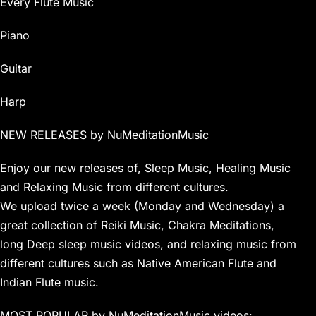
Every Flute Music
Piano
Guitar
Harp
NEW RELEASES by NuMeditationMusic
Enjoy our new releases of, Sleep Music, Healing Music
and Relaxing Music from different cultures.
We upload twice a week (Monday and Wednesday) a
great collection of Reiki Music, Chakra Meditations,
long Deep sleep music videos, and relaxing music from
different cultures such as Native American Flute and
Indian Flute music.
MOST POPULAR by NuMeditationMusic videos: