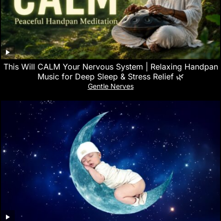
This Will CALM Your Nervous System | Relaxing Handpan
Music for Deep Sleep & Stress Relief 🌿
Gentle Nerves