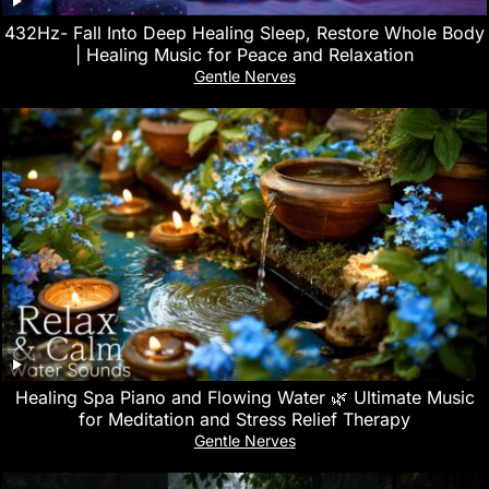
432Hz- Fall Into Deep Healing Sleep, Restore Whole Body
| Healing Music for Peace and Relaxation
Gentle Nerves
Healing Spa Piano and Flowing Water 🌿 Ultimate Music
for Meditation and Stress Relief Therapy
Gentle Nerves