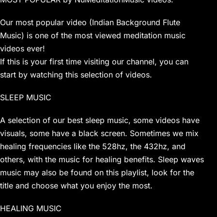
Our most popular video (Indian Background Flute
Music) is one of the most viewed meditation music
videos ever!
If this is your first time visiting our channel, you can
start by watching this selection of videos.
SLEEP MUSIC
A selection of our best sleep music, some videos have
visuals, some have a black screen. Sometimes we mix
healing frequencies like the 528hz, the 432hz, and
others, with the music for healing benefits. Sleep waves
music may also be found on this playlist, look for the
title and choose what you enjoy the most.
HEALING MUSIC