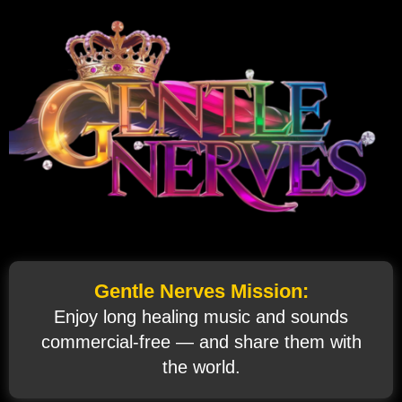
Gentle Nerves Mission:
Enjoy long healing music and sounds
commercial‑free — and share them with
the world.