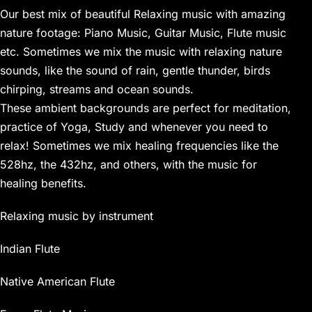
Our best mix of beautiful Relaxing music with amazing
nature footage: Piano Music, Guitar Music, Flute music
etc. Sometimes we mix the music with relaxing nature
sounds, like the sound of rain, gentle thunder, birds
chirping, streams and ocean sounds.
These ambient backgrounds are perfect for meditation,
practice of Yoga, Study and whenever you need to
relax! Sometimes we mix healing frequencies like the
528hz, the 432hz, and others, with the music for
healing benefits.
Relaxing music by instrument
Indian Flute
Native American Flute