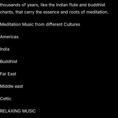
thousands of years, like the Indian flute and buddhist
chants, that carry the essence and roots of meditation.
Meditation Music from different Cultures
Americas
India
Buddhist
Far East
Middle east
Celtic
RELAXING MUSIC