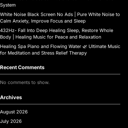
System
White Noise Black Screen No Ads | Pure White Noise to
Calm Anxiety, Improve Focus and Sleep
432Hz- Fall Into Deep Healing Sleep, Restore Whole
Body | Healing Music for Peace and Relaxation
Healing Spa Piano and Flowing Water 🌿 Ultimate Music
for Meditation and Stress Relief Therapy
Recent Comments
No comments to show.
Archives
August 2026
July 2026