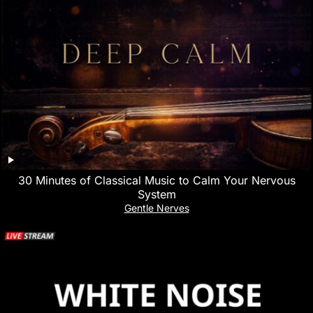
30 Minutes of Classical Music to Calm Your Nervous
System
Gentle Nerves