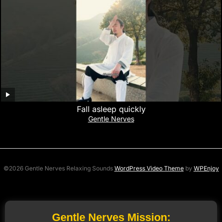
Fall asleep quickly
Gentle Nerves
©2026 Gentle Nerves Relaxing Sounds
WordPress Video Theme
by
WPEnjoy
Gentle Nerves Mission: