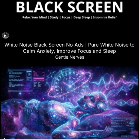
White Noise Black Screen No Ads | Pure White Noise to
Calm Anxiety, Improve Focus and Sleep
Gentle Nerves