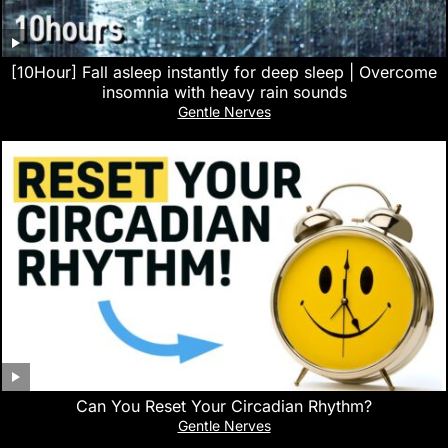
[10Hour] Fall asleep instantly for deep sleep | Overcome
insomnia with heavy rain sounds
Gentle Nerves
Can You Reset Your Circadian Rhythm?
Gentle Nerves