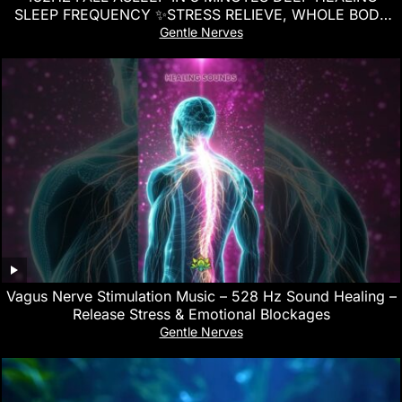
SLEEP FREQUENCY ✨STRESS RELIEVE, WHOLE BODY
REGENERATION
Gentle Nerves
Vagus Nerve Stimulation Music – 528 Hz Sound Healing –
Release Stress & Emotional Blockages
Gentle Nerves