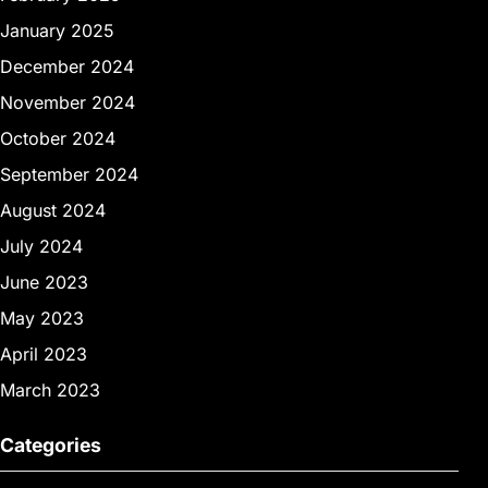
January 2025
December 2024
November 2024
October 2024
September 2024
August 2024
July 2024
June 2023
May 2023
April 2023
March 2023
Categories