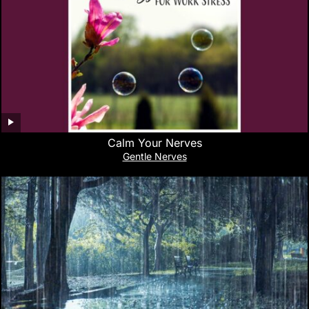
Calm Your Nerves
Gentle Nerves