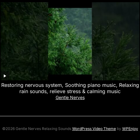
Restoring nervous system, Soothing piano music, Relaxing
rain sounds, relieve stress & calming music
Gentle Nerves
©2026 Gentle Nerves Relaxing Sounds
WordPress Video Theme
by
WPEnjoy