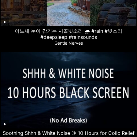
어느새 눈이 감기는 시골빗소리 🌧️ #rain #빗소리
#deepsleep #rainsounds
Gentle Nerves
Soothing Shhh & White Noise 🌛 10 Hours for Colic Relief