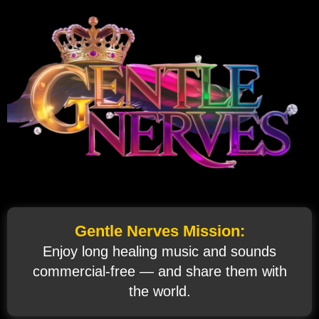
Gentle Nerves Mission:
Enjoy long healing music and sounds
commercial‑free — and share them with
the world.