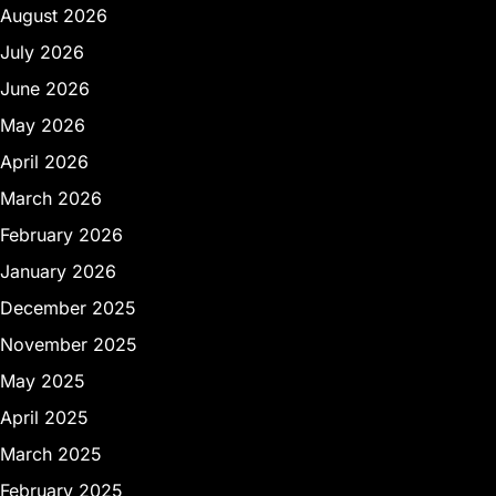
August 2026
July 2026
June 2026
May 2026
April 2026
March 2026
February 2026
January 2026
December 2025
November 2025
May 2025
April 2025
March 2025
February 2025