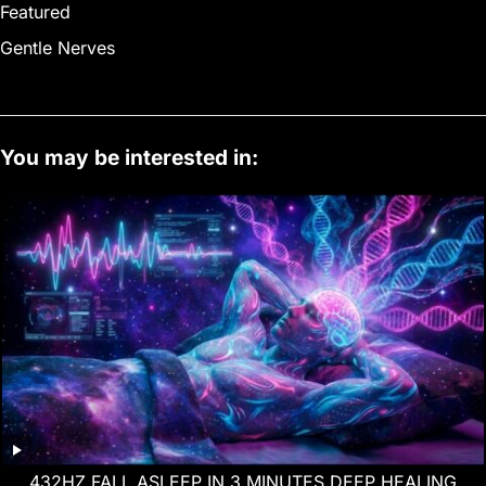
Featured
Gentle Nerves
You may be interested in:
432HZ FALL ASLEEP IN 3 MINUTES DEEP HEALING