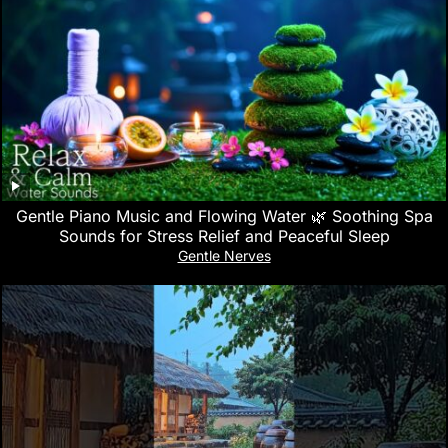
Gentle Piano Music and Flowing Water 🌿 Soothing Spa
Sounds for Stress Relief and Peaceful Sleep
Gentle Nerves