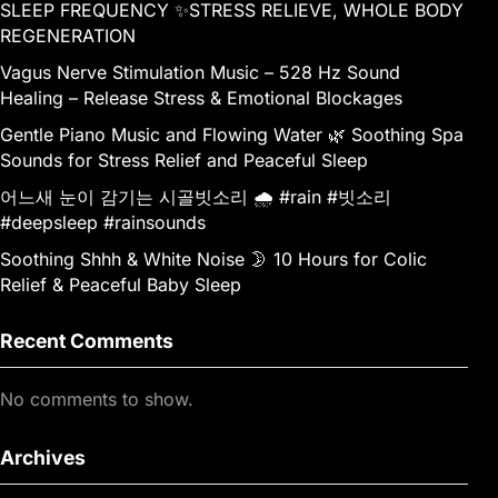
SLEEP FREQUENCY ✨STRESS RELIEVE, WHOLE BODY
REGENERATION
Vagus Nerve Stimulation Music – 528 Hz Sound
Healing – Release Stress & Emotional Blockages
Gentle Piano Music and Flowing Water 🌿 Soothing Spa
Sounds for Stress Relief and Peaceful Sleep
어느새 눈이 감기는 시골빗소리 🌧️ #rain #빗소리
#deepsleep #rainsounds
Soothing Shhh & White Noise 🌛 10 Hours for Colic
Relief & Peaceful Baby Sleep
Recent Comments
No comments to show.
Archives