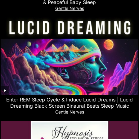
& Peaceful Baby Sleep
Gentle Nerves
Enter REM Sleep Cycle & Induce Lucid Dreams | Lucid
Dreaming Black Screen Binaural Beats Sleep Music
Gentle Nerves