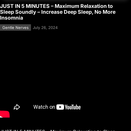
JUST IN 5 MINUTES – Maximum Relaxation to
Sleep Soundly – Increase Deep Sleep, No More
Insomnia
Gentle Nerves
July 26, 2024