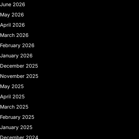
June 2026
May 2026
April 2026
March 2026
February 2026
January 2026
December 2025
November 2025
May 2025
April 2025
March 2025
February 2025
January 2025
December 2024