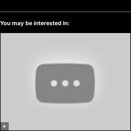
You may be interested in: