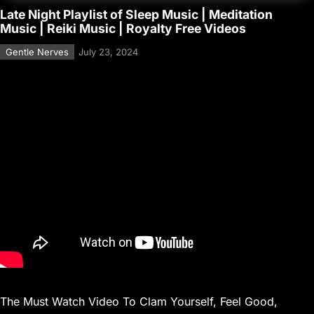
Late Night Playlist of Sleep Music | Meditation
Music | Reiki Music | Royalty Free Videos
Gentle Nerves
July 23, 2024
The Must Watch Video To Clam Yourself, Feel Good,