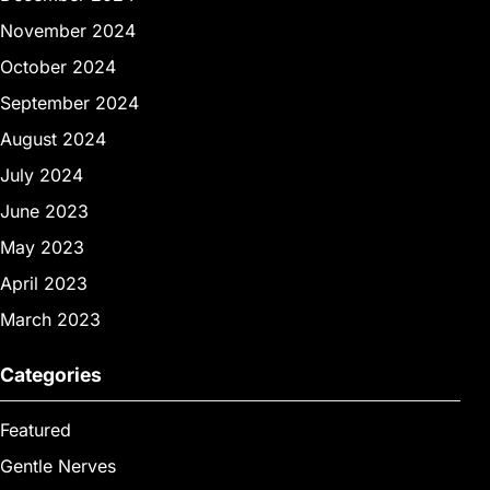
November 2024
October 2024
September 2024
August 2024
July 2024
June 2023
May 2023
April 2023
March 2023
Categories
Featured
Gentle Nerves