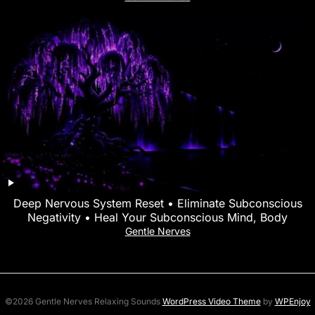
Deep Nervous System Reset • Eliminate Subconscious
Negativity • Heal Your Subconscious Mind, Body
Gentle Nerves
©2026 Gentle Nerves Relaxing Sounds
WordPress Video Theme
by
WPEnjoy