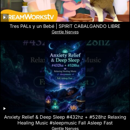
Tres PALs y un Bebé | SPIRIT CABALGANDO LIBRE
Gentle Nerves
Anxiety Relief & Deep Sleep #432hz + #528hz Relaxing
Healing Music #sleepmusic Fall Asleep Fast
Gentle Nerves