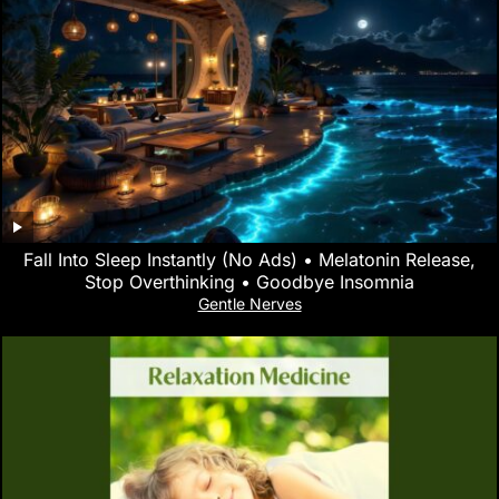
Fall Into Sleep Instantly (No Ads) • Melatonin Release,
Stop Overthinking • Goodbye Insomnia
Gentle Nerves