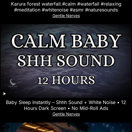
Karura forest waterfall.#calm #waterfall #relaxing
#meditation #whitenoise #asmr #naturesounds
Gentle Nerves
Baby Sleep Instantly – Shhh Sound + White Noise • 12
Hours Dark Screen • No Mid-Roll Ads
Gentle Nerves