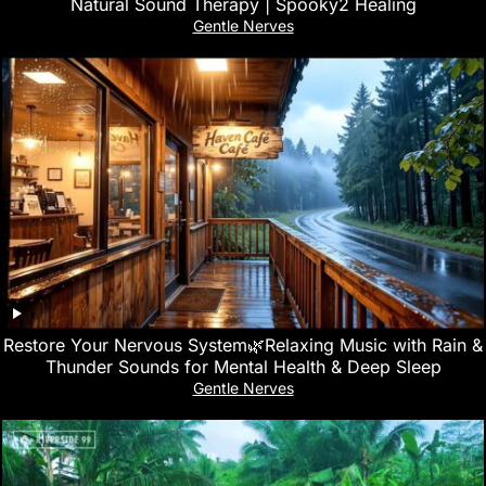
Natural Sound Therapy | Spooky2 Healing
Gentle Nerves
Restore Your Nervous System🌿Relaxing Music with Rain &
Thunder Sounds for Mental Health & Deep Sleep
Gentle Nerves