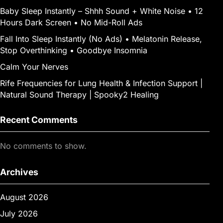
Baby Sleep Instantly – Shhh Sound + White Noise • 12
Hours Dark Screen • No Mid-Roll Ads
Fall Into Sleep Instantly (No Ads) • Melatonin Release,
Stop Overthinking • Goodbye Insomnia
Calm Your Nerves
Rife Frequencies for Lung Health & Infection Support |
Natural Sound Therapy | Spooky2 Healing
Recent Comments
No comments to show.
Archives
August 2026
July 2026