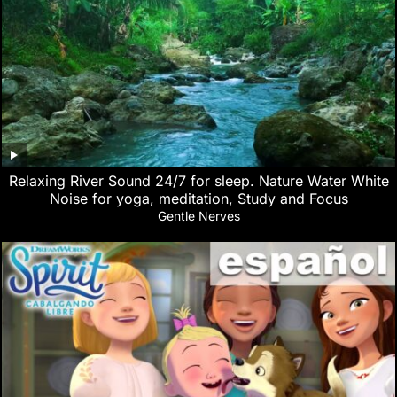
Relaxing River Sound 24/7 for sleep. Nature Water White
Noise for yoga, meditation, Study and Focus
Gentle Nerves