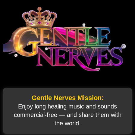
Gentle Nerves Mission:
Enjoy long healing music and sounds
commercial‑free — and share them with
the world.