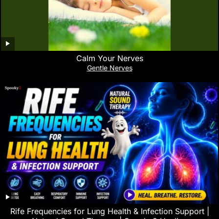
Calm Your Nerves
Gentle Nerves
Rife Frequencies for Lung Health & Infection Support |