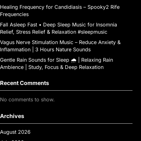
Healing Frequency for Candidiasis – Spooky2 Rife
Frequencies
Fall Asleep Fast • Deep Sleep Music for Insomnia
Relief, Stress Relief & Relaxation #sleepmusic
Vagus Nerve Stimulation Music – Reduce Anxiety &
Inflammation | 3 Hours Nature Sounds
Gentle Rain Sounds for Sleep 🌧️ | Relaxing Rain
Ambience | Study, Focus & Deep Relaxation
Recent Comments
No comments to show.
Archives
August 2026