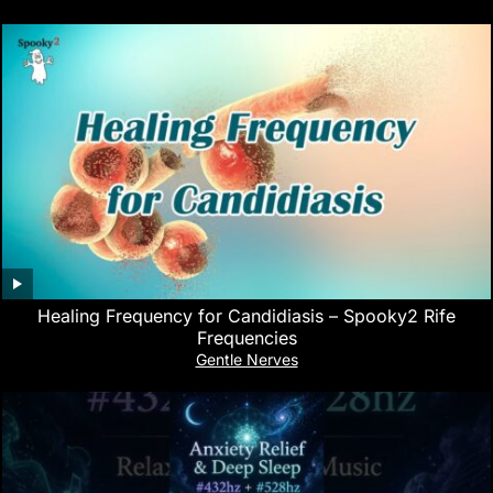
Healing Frequency for Candidiasis – Spooky2 Rife
Frequencies
Gentle Nerves