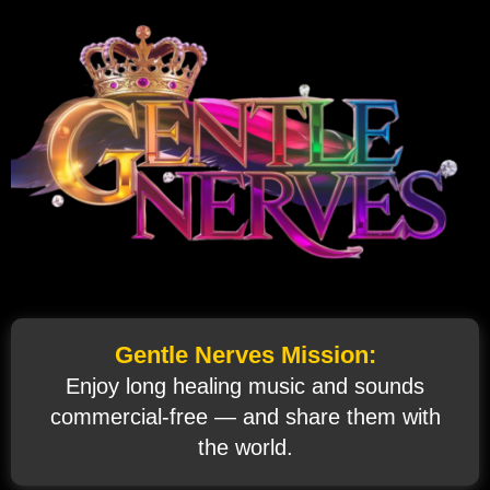
Gentle Nerves Mission:
Enjoy long healing music and sounds
commercial‑free — and share them with
the world.