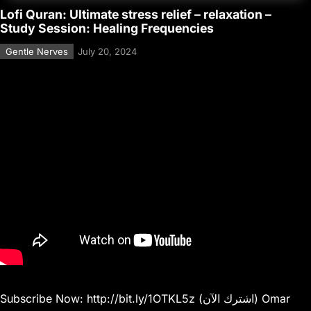
Lofi Quran: Ultimate stress relief – relaxation –
Study Session: Healing Frequencies
Gentle Nerves
July 20, 2024
Subscribe Now: http://bit.ly/1OTKL5z (اشترك الآن) Omar