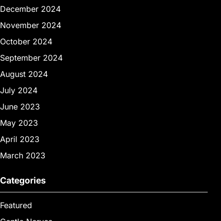
December 2024
November 2024
October 2024
September 2024
August 2024
July 2024
June 2023
May 2023
April 2023
March 2023
Categories
Featured