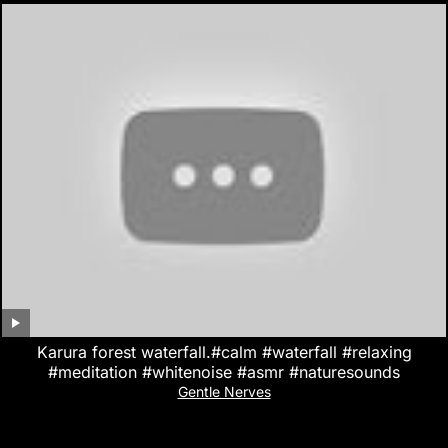
Karura forest waterfall.#calm #waterfall #relaxing
#meditation #whitenoise #asmr #naturesounds
Gentle Nerves