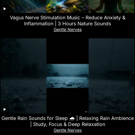
Vagus Nerve Stimulation Music – Reduce Anxiety &
Inflammation | 3 Hours Nature Sounds
Gentle Nerves
Gentle Rain Sounds for Sleep 🌧️ | Relaxing Rain Ambience
| Study, Focus & Deep Relaxation
Gentle Nerves