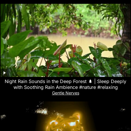
Night Rain Sounds in the Deep Forest 🌲 | Sleep Deeply
with Soothing Rain Ambience #nature #relaxing
Gentle Nerves