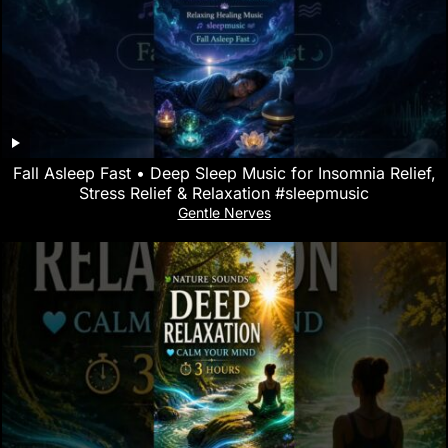
Fall Asleep Fast • Deep Sleep Music for Insomnia Relief,
Stress Relief & Relaxation #sleepmusic
Gentle Nerves