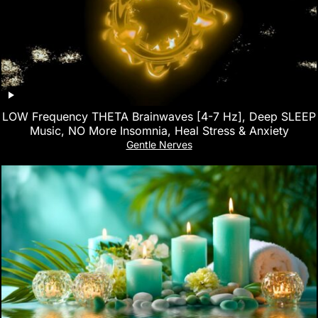
LOW Frequency THETA Brainwaves [4-7 Hz], Deep SLEEP
Music, NO More Insomnia, Heal Stress & Anxiety
Gentle Nerves