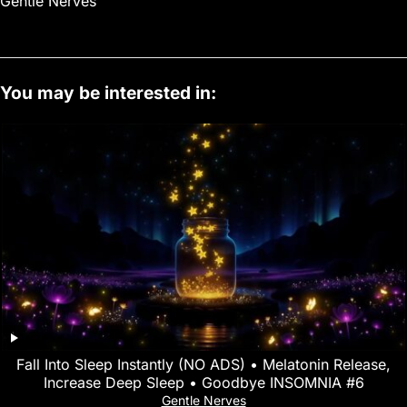
Gentle Nerves
You may be interested in:
Fall Into Sleep Instantly (NO ADS) • Melatonin Release,
Increase Deep Sleep • Goodbye INSOMNIA #6
Gentle Nerves