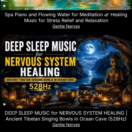
Spa Piano and Flowing Water for Meditation 🌿 Healing
Music for Stress Relief and Relaxation
Gentle Nerves
DEEP SLEEP MUSIC for NERVOUS SYSTEM HEALING |
Ancient Tibetan Singing Bowls in Ocean Cave (528Hz)
Gentle Nerves