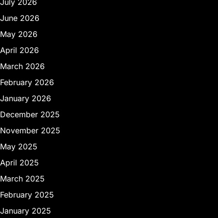
July 2026
June 2026
May 2026
April 2026
March 2026
February 2026
January 2026
December 2025
November 2025
May 2025
April 2025
March 2025
February 2025
January 2025