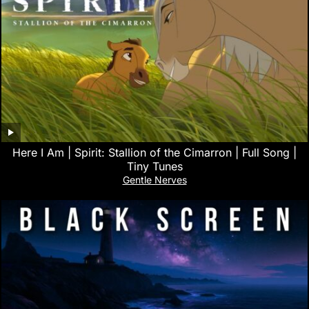
Here I Am | Spirit: Stallion of the Cimarron | Full Song |
Tiny Tunes
Gentle Nerves