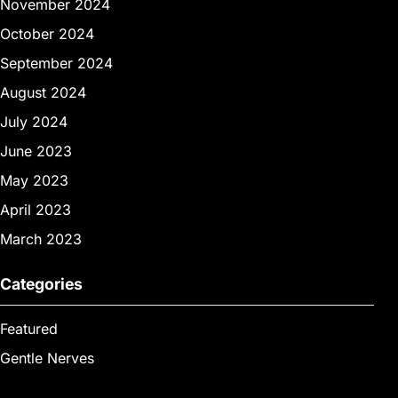
November 2024
October 2024
September 2024
August 2024
July 2024
June 2023
May 2023
April 2023
March 2023
Categories
Featured
Gentle Nerves