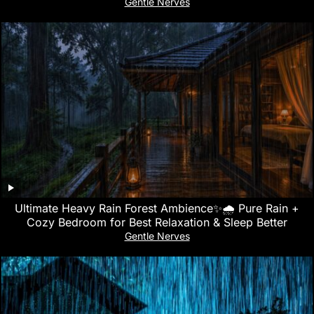
Gentle Nerves
Ultimate Heavy Rain Forest Ambience✨🌧️ Pure Rain +
Cozy Bedroom for Best Relaxation & Sleep Better
Gentle Nerves