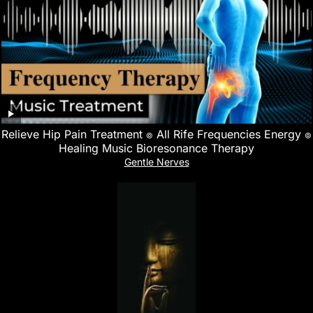
Relieve Hip Pain Treatment ๏ All Rife Frequencies Energy ๏
Healing Music Bioresonance Therapy
Gentle Nerves