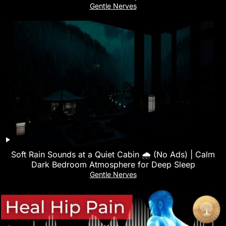
Gentle Nerves
Soft Rain Sounds at a Quiet Cabin 🌧 (No Ads) | Calm
Dark Bedroom Atmosphere for Deep Sleep
Gentle Nerves