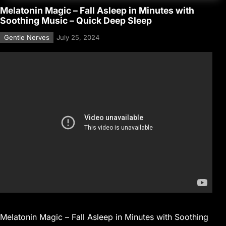
Melatonin Magic – Fall Asleep in Minutes with
Soothing Music – Quick Deep Sleep
Gentle Nerves
July 25, 2024
Melatonin Magic – Fall Asleep in Minutes with Soothing