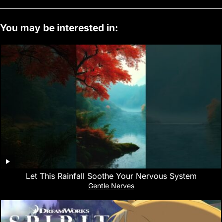
You may be interested in:
Let This Rainfall Soothe Your Nervous System
Gentle Nerves