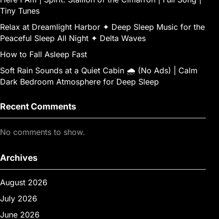
Tiny Tunes
Relax at Dreamlight Harbor ✦ Deep Sleep Music for the
Peaceful Sleep All Night ✦ Delta Waves
How to Fall Asleep Fast
Soft Rain Sounds at a Quiet Cabin 🌧 (No Ads) | Calm
Dark Bedroom Atmosphere for Deep Sleep
Recent Comments
No comments to show.
Archives
August 2026
July 2026
June 2026