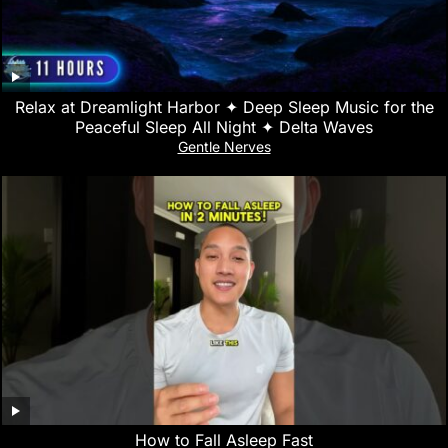
Relax at Dreamlight Harbor ✦ Deep Sleep Music for the
Peaceful Sleep All Night ✦ Delta Waves
Gentle Nerves
How to Fall Asleep Fast