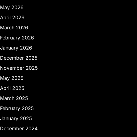
May 2026
April 2026
March 2026
February 2026
January 2026
December 2025
November 2025
May 2025
April 2025
March 2025
February 2025
January 2025
December 2024