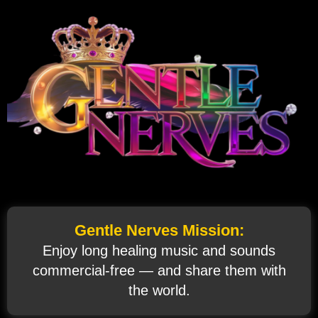
Gentle Nerves Mission:
Enjoy long healing music and sounds
commercial‑free — and share them with
the world.