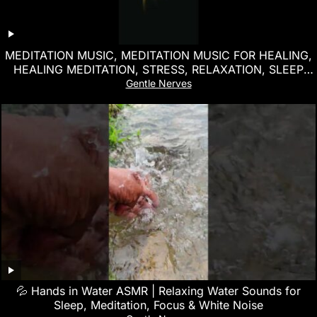
MEDITATION MUSIC, MEDITATION MUSIC FOR HEALING,
HEALING MEDITATION, STRESS, RELAXATION, SLEEP
MUSIC
Gentle Nerves
💦 Hands in Water ASMR | Relaxing Water Sounds for
Sleep, Meditation, Focus & White Noise