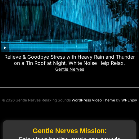
Relieve & Goodbye Stress with Heavy Rain and Thunder
on a Tin Roof at Night, White Noise Help Relax.
Gentle Nerves
©2026 Gentle Nerves Relaxing Sounds
WordPress Video Theme
by
WPEnjoy
Gentle Nerves Mission: