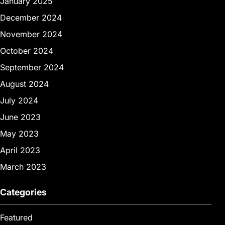
January 2025
December 2024
November 2024
October 2024
September 2024
August 2024
July 2024
June 2023
May 2023
April 2023
March 2023
Categories
Featured