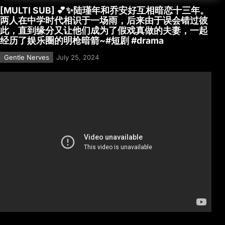
[MULTI SUB] 💕✨陆瑾年和乔安好互相暗恋十三年。
两人在中学时代相识于一场雨，后来由于误会错过彼
此，直到缘分又让他们成为了假戏真做的夫妻，一起
经历了娱乐圈的明枪暗箭~#短剧 #drama
Gentle Nerves
July 25, 2024