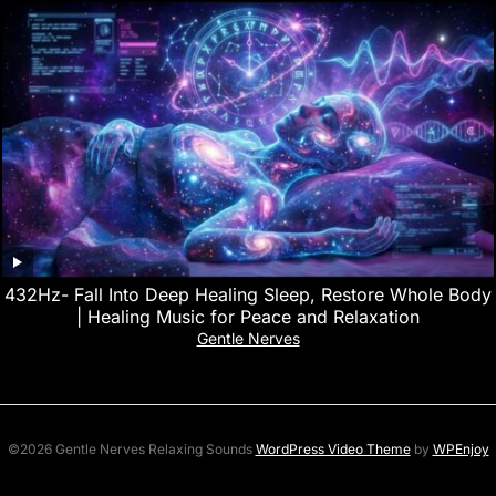
432Hz- Fall Into Deep Healing Sleep, Restore Whole Body
| Healing Music for Peace and Relaxation
Gentle Nerves
©2026 Gentle Nerves Relaxing Sounds
WordPress Video Theme
by
WPEnjoy