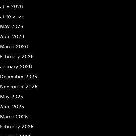
July 2026
June 2026
May 2026
April 2026
March 2026
February 2026
January 2026
December 2025
November 2025
May 2025
April 2025
March 2025
February 2025