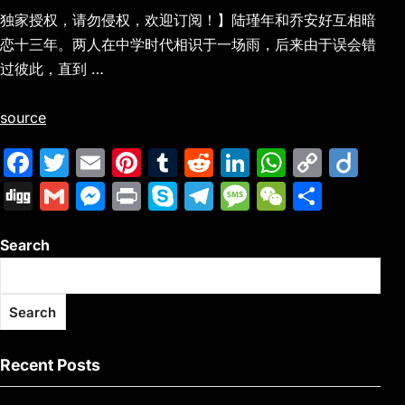
独家授权，请勿侵权，欢迎订阅！】陆瑾年和乔安好互相暗
恋十三年。两人在中学时代相识于一场雨，后来由于误会错
过彼此，直到 …
source
F
T
E
Pi
T
R
Li
W
C
Di
a
w
m
nt
u
e
n
h
o
ig
Di
G
M
Pr
S
T
M
W
S
c
itt
ai
er
m
d
k
at
p
o
g
m
e
in
k
el
e
e
h
e
er
l
e
bl
di
e
s
y
Search
g
ai
s
t
y
e
s
C
ar
b
st
r
t
dI
A
Li
l
s
p
gr
s
h
e
o
n
p
n
e
e
a
a
at
Search
o
p
k
n
m
g
k
g
e
Recent Posts
er