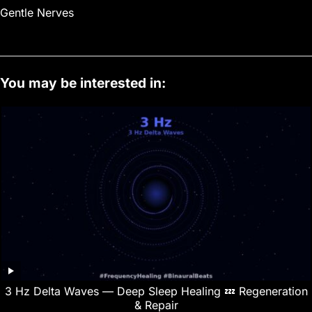
Gentle Nerves
You may be interested in:
3 Hz Delta Waves — Deep Sleep Healing 💤 Regeneration
& Repair