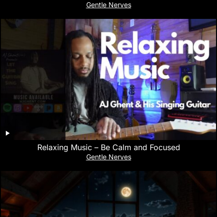
Gentle Nerves
Relaxing Music – Be Calm and Focused
Gentle Nerves