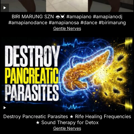
BIRI MARUNG SZN 👄💓 #amapiano #amapianodj
#amapianodance #amapianosa #dance #birimarung
Gentle Nerves
Destroy Pancreatic Parasites ★ Rife Healing Frequencies
★ Sound Therapy for Detox
Gentle Nerves