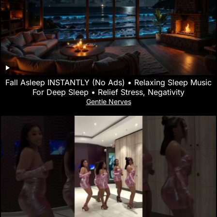
Fall Asleep INSTANTLY (No Ads) • Relaxing Sleep Music
For Deep Sleep • Relief Stress, Negativity
Gentle Nerves