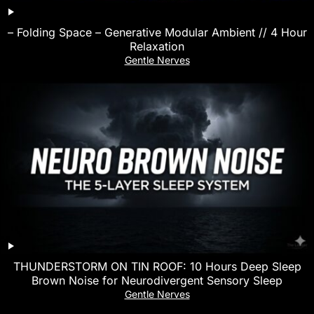
– Folding Space – Generative Modular Ambient // 4 Hour
Relaxation
Gentle Nerves
THUNDERSTORM ON TIN ROOF: 10 Hours Deep Sleep
Brown Noise for Neurodivergent Sensory Sleep
Gentle Nerves