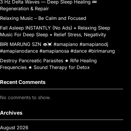
3 Hz Delta Waves — Deep Sleep Healing 💤
Regeneration & Repair
Relaxing Music – Be Calm and Focused
Fall Asleep INSTANTLY (No Ads) • Relaxing Sleep
Music For Deep Sleep • Relief Stress, Negativity
BIRI MARUNG SZN 👄💓 #amapiano #amapianodj
#amapianodance #amapianosa #dance #birimarung
Destroy Pancreatic Parasites ★ Rife Healing
Frequencies ★ Sound Therapy for Detox
Recent Comments
No comments to show.
Archives
August 2026