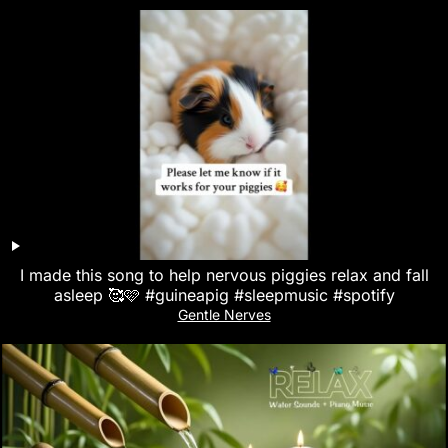
I made this song to help nervous piggies relax and fall
asleep 🥰🩷 #guineapig #sleepmusic #spotify
Gentle Nerves