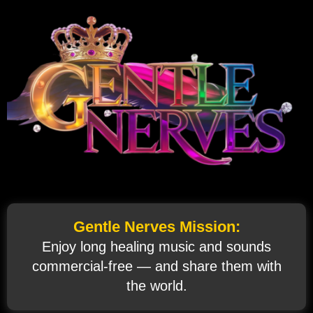
Gentle Nerves Mission:
Enjoy long healing music and sounds
commercial‑free — and share them with
the world.