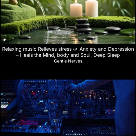
Relaxing music Relieves stress 🌿 Anxiety and Depression
– Heals the Mind, body and Soul, Deep Sleep
Gentle Nerves