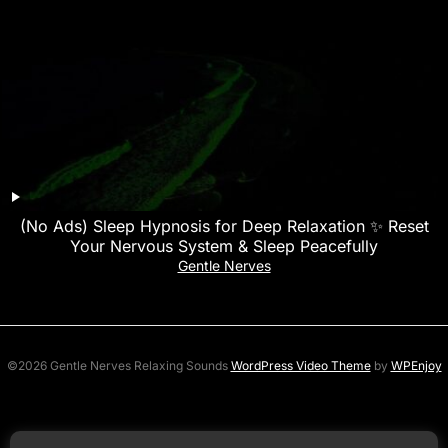
(No Ads) Sleep Hypnosis for Deep Relaxation ✨ Reset
Your Nervous System & Sleep Peacefully
Gentle Nerves
©2026 Gentle Nerves Relaxing Sounds
WordPress Video Theme
by
WPEnjoy