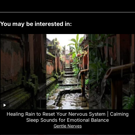
You may be interested in:
‎Healing Rain to Reset Your Nervous System | Calming
Sleep Sounds for Emotional Balance
Gentle Nerves