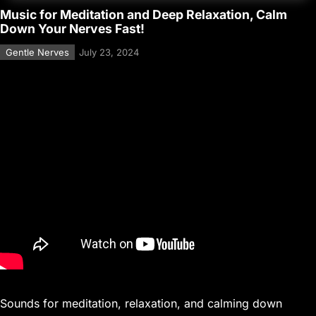
Music for Meditation and Deep Relaxation, Calm
Down Your Nerves Fast!
Gentle Nerves
July 23, 2024
Sounds for meditation, relaxation, and calming down