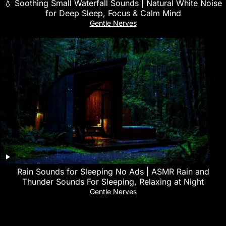
💧 Soothing Small Waterfall Sounds | Natural White Noise
for Deep Sleep, Focus & Calm Mind
Gentle Nerves
Rain Sounds for Sleeping No Ads | ASMR Rain and
Thunder Sounds For Sleeping, Relaxing at Night
Gentle Nerves