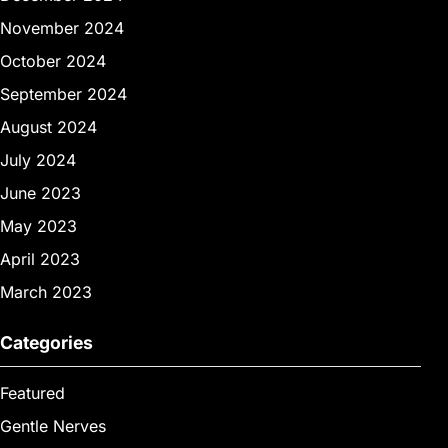
November 2024
October 2024
September 2024
August 2024
July 2024
June 2023
May 2023
April 2023
March 2023
Categories
Featured
Gentle Nerves