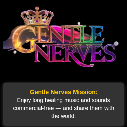
Gentle Nerves Mission:
Enjoy long healing music and sounds
commercial‑free — and share them with
the world.