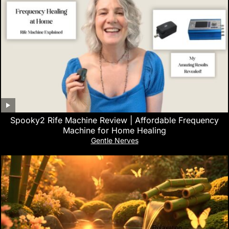
Spooky2 Rife Machine Review | Affordable Frequency
Machine for Home Healing
Gentle Nerves