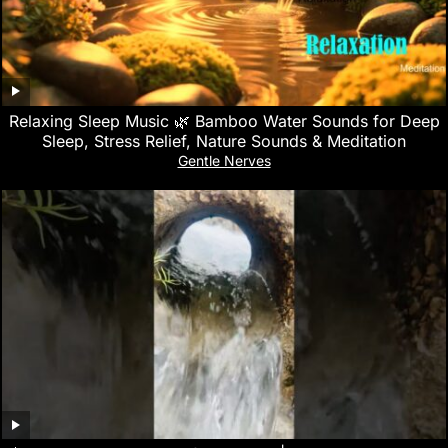
Relaxing Sleep Music 🌿 Bamboo Water Sounds for Deep
Sleep, Stress Relief, Nature Sounds & Meditation
Gentle Nerves