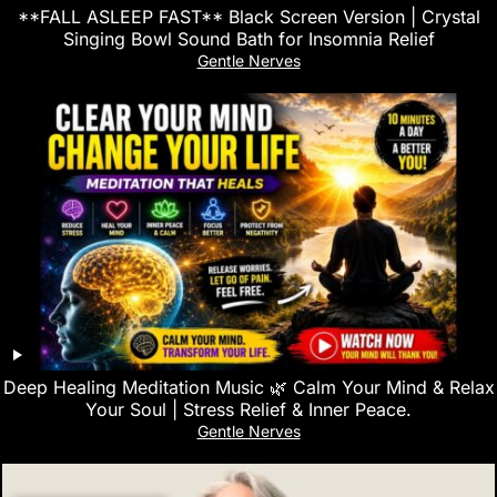
**FALL ASLEEP FAST** Black Screen Version | Crystal
Singing Bowl Sound Bath for Insomnia Relief
Gentle Nerves
Deep Healing Meditation Music 🌿 Calm Your Mind & Relax
Your Soul | Stress Relief & Inner Peace.
Gentle Nerves