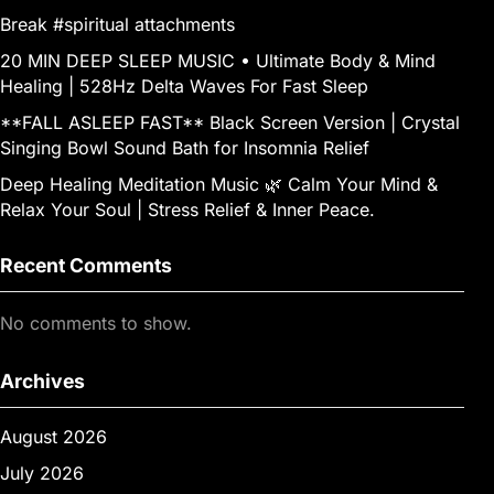
Break #spiritual attachments
20 MIN DEEP SLEEP MUSIC • Ultimate Body & Mind
Healing | 528Hz Delta Waves For Fast Sleep
**FALL ASLEEP FAST** Black Screen Version | Crystal
Singing Bowl Sound Bath for Insomnia Relief
Deep Healing Meditation Music 🌿 Calm Your Mind &
Relax Your Soul | Stress Relief & Inner Peace.
Recent Comments
No comments to show.
Archives
August 2026
July 2026