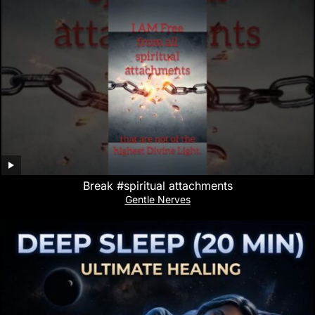
Break #spiritual attachments
Gentle Nerves