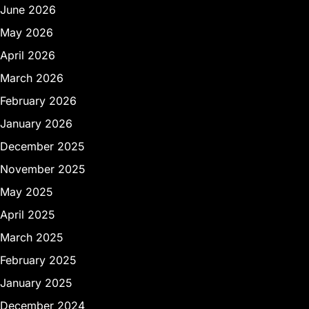
June 2026
May 2026
April 2026
March 2026
February 2026
January 2026
December 2025
November 2025
May 2025
April 2025
March 2025
February 2025
January 2025
December 2024