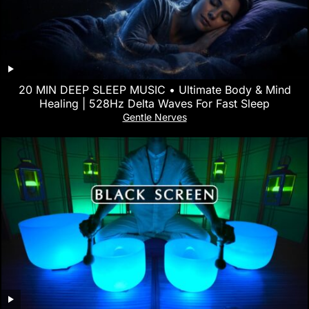
20 MIN DEEP SLEEP MUSIC • Ultimate Body & Mind
Healing | 528Hz Delta Waves For Fast Sleep
Gentle Nerves