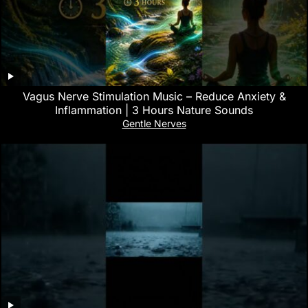
Vagus Nerve Stimulation Music – Reduce Anxiety &
Inflammation | 3 Hours Nature Sounds
Gentle Nerves