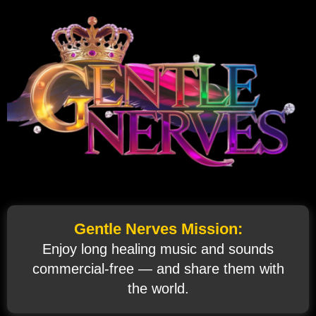
Gentle Nerves Mission:
Enjoy long healing music and sounds
commercial‑free — and share them with
the world.