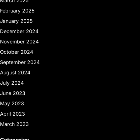
March 2025
February 2025
January 2025
December 2024
November 2024
October 2024
September 2024
August 2024
July 2024
June 2023
May 2023
April 2023
March 2023
Categories