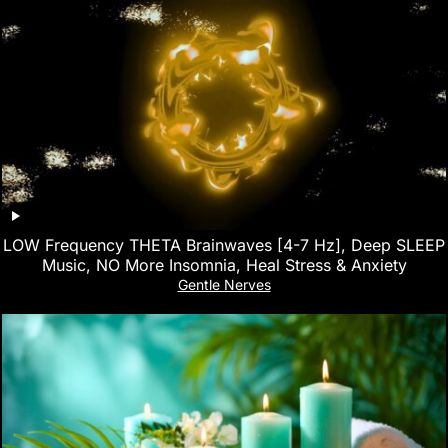
LOW Frequency THETA Brainwaves [4-7 Hz], Deep SLEEP
Music, NO More Insomnia, Heal Stress & Anxiety
Gentle Nerves