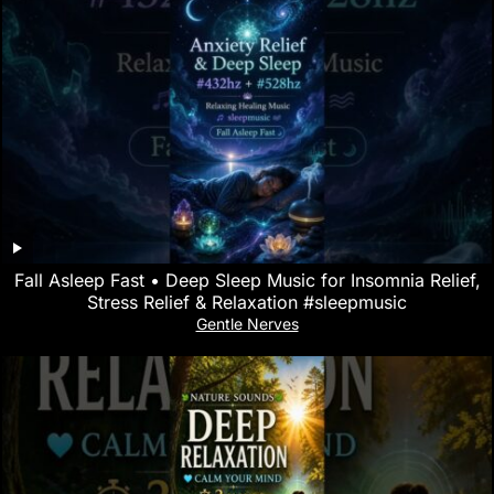
Fall Asleep Fast • Deep Sleep Music for Insomnia Relief,
Stress Relief & Relaxation #sleepmusic
Gentle Nerves