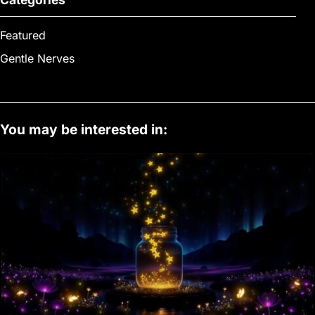
Featured
Gentle Nerves
You may be interested in: