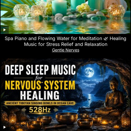
Spa Piano and Flowing Water for Meditation 🌿 Healing
Music for Stress Relief and Relaxation
Gentle Nerves