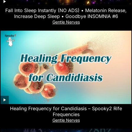
Fall Into Sleep Instantly (NO ADS) • Melatonin Release,
Increase Deep Sleep • Goodbye INSOMNIA #6
Gentle Nerves
Healing Frequency for Candidiasis – Spooky2 Rife
Frequencies
Gentle Nerves