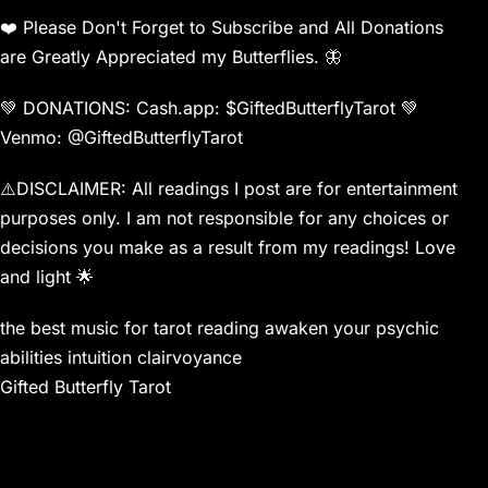
❤️ Please Don't Forget to Subscribe and All Donations
are Greatly Appreciated my Butterflies. 🦋
💚 DONATIONS: Cash.app: $GiftedButterflyTarot 💚
Venmo: @GiftedButterflyTarot
⚠️DISCLAIMER: All readings I post are for entertainment
purposes only. I am not responsible for any choices or
decisions you make as a result from my readings! Love
and light 🌟
the best music for tarot reading awaken your psychic
abilities intuition clairvoyance
Gifted Butterfly Tarot