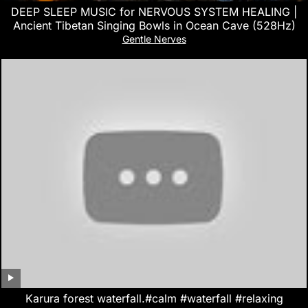
DEEP SLEEP MUSIC for NERVOUS SYSTEM HEALING |
Ancient Tibetan Singing Bowls in Ocean Cave (528Hz)
Gentle Nerves
Karura forest waterfall.#calm #waterfall #relaxing