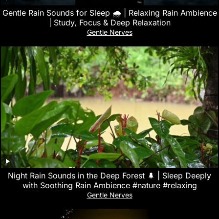
Gentle Rain Sounds for Sleep 🌧️ | Relaxing Rain Ambience
| Study, Focus & Deep Relaxation
Gentle Nerves
Night Rain Sounds in the Deep Forest 🌲 | Sleep Deeply
with Soothing Rain Ambience #nature #relaxing
Gentle Nerves