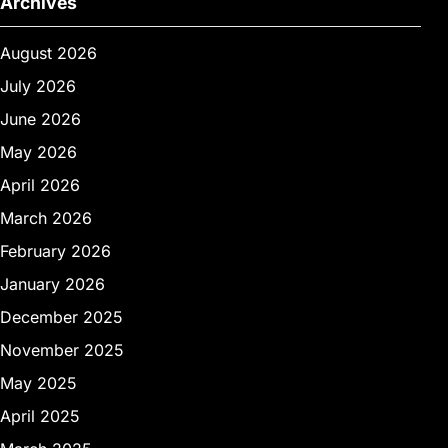
Archives
August 2026
July 2026
June 2026
May 2026
April 2026
March 2026
February 2026
January 2026
December 2025
November 2025
May 2025
April 2025