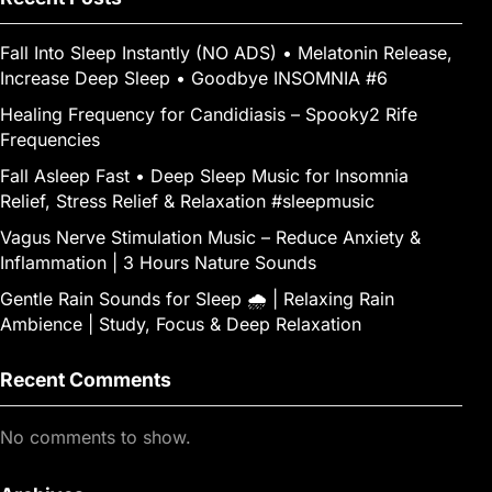
g
e
er
Fall Into Sleep Instantly (NO ADS) • Melatonin Release,
Increase Deep Sleep • Goodbye INSOMNIA #6
Healing Frequency for Candidiasis – Spooky2 Rife
Frequencies
Fall Asleep Fast • Deep Sleep Music for Insomnia
Relief, Stress Relief & Relaxation #sleepmusic
Vagus Nerve Stimulation Music – Reduce Anxiety &
Inflammation | 3 Hours Nature Sounds
Gentle Rain Sounds for Sleep 🌧️ | Relaxing Rain
Ambience | Study, Focus & Deep Relaxation
Recent Comments
No comments to show.