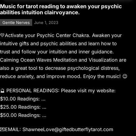
Music for tarot reading to awaken your psychic
abilities intuition clairvoyance.
Gentle Nerves
June 1, 2023
💛Activate your Psychic Center Chakra. Awaken your
intuitive gifts and psychic abilities and learn how to
trust and follow your intuition and inner guidance.
Calming Ocean Waves Meditation and Visualization are
also a great tool to decrease psychological distress,
reduce anxiety, and improve mood. Enjoy the music! 😉
🔮 PERSONAL READINGS: Please visit my website: ​
$10.00 Readings: …
$25.00 Readings: …
$50.00 Readings: …
💌EMAIL: ShawneeLove@giftedbutterflytarot.com