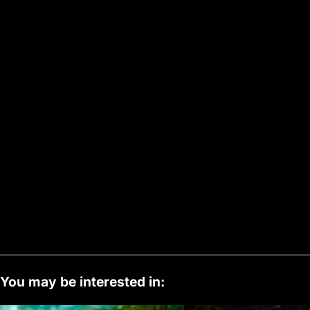
You may be interested in: