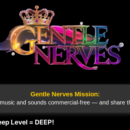
Gentle Nerves Mission:
 music and sounds commercial‑free — and share th
eep Level = DEEP!