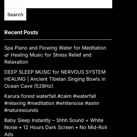
Search
Recent Posts
Spa Piano and Flowing Water for Meditation
🌿 Healing Music for Stress Relief and
Relaxation
DEEP SLEEP MUSIC for NERVOUS SYSTEM
HEALING | Ancient Tibetan Singing Bowls in
Ocean Cave (528Hz)
Karura forest waterfall.#calm #waterfall
#relaxing #meditation #whitenoise #asmr
#naturesounds
Baby Sleep Instantly – Shhh Sound + White
Noise • 12 Hours Dark Screen • No Mid-Roll
Ads