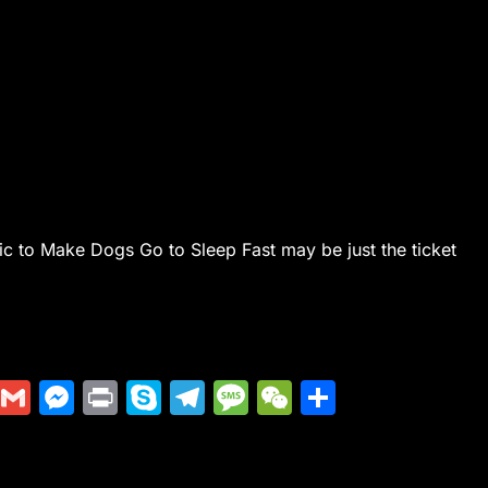
ic to Make Dogs Go to Sleep Fast may be just the ticket
Di
G
M
Pr
S
T
M
W
S
g
m
e
in
k
el
e
e
h
g
ai
s
t
y
e
s
C
ar