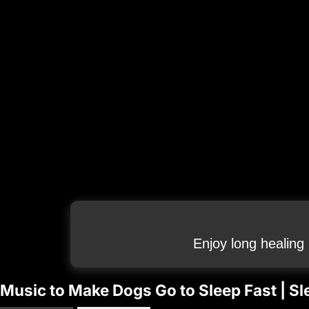
Enjoy long healing
Music to Make Dogs Go to Sleep Fast | Sl