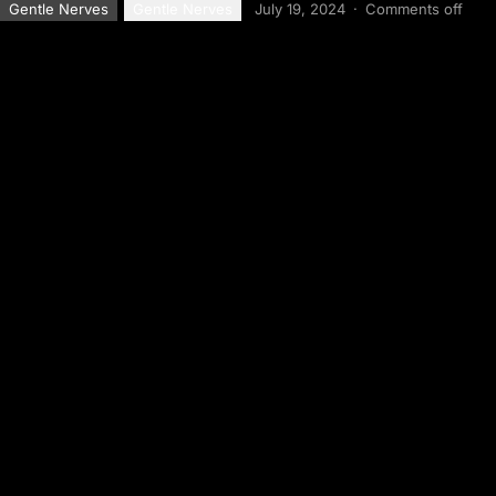
Gentle Nerves
Gentle Nerves
July 19, 2024
·
Comments off