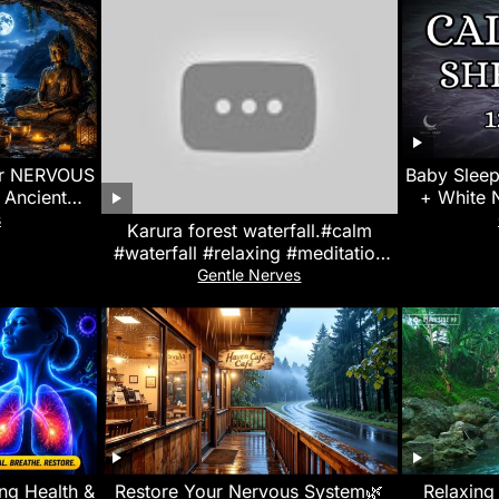
or NERVOUS
Baby Sleep
Ancient
+ White 
s in Ocean
Screen
s
Karura forest waterfall.#calm
)
#waterfall #relaxing #meditation
#whitenoise #asmr #naturesounds
Gentle Nerves
ung Health &
Restore Your Nervous System🌿
Relaxing