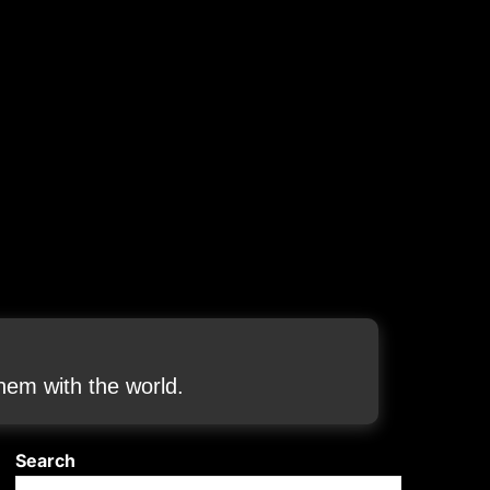
em with the world.
Search