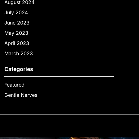
August 2024
July 2024
June 2023
May 2023
April 2023
March 2023
Categories
Featured
Gentle Nerves