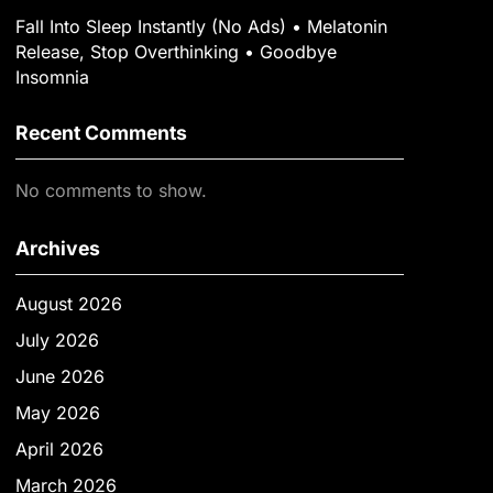
Fall Into Sleep Instantly (No Ads) • Melatonin
Release, Stop Overthinking • Goodbye
Insomnia
Recent Comments
No comments to show.
Archives
August 2026
July 2026
June 2026
May 2026
April 2026
March 2026