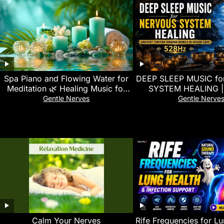
Spa Piano and Flowing Water for
DEEP SLEEP MUSIC f
Meditation 🌿 Healing Music for
SYSTEM HEALING | 
Stress Relief and Relaxation
Tibetan Singing Bowl
Gentle Nerves
Gentle Nerve
Cave (528Hz
Calm Your Nerves
Rife Frequencies for L