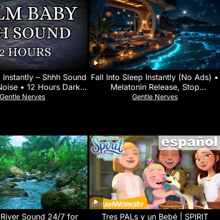
 Instantly – Shhh Sound
Fall Into Sleep Instantly (No Ads) •
Noise • 12 Hours Dark
Melatonin Release, Stop
 • No Mid-Roll Ads
Overthinking • Goodbye Insomnia
Gentle Nerves
Gentle Nerves
 River Sound 24/7 for
Tres PALs y un Bebé | SPIRIT