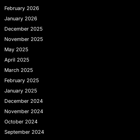
February 2026
January 2026
December 2025
November 2025
May 2025
April 2025
March 2025
February 2025
January 2025
December 2024
November 2024
October 2024
September 2024