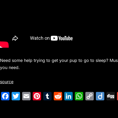
Need some help trying to get your pup to go to sleep? Mus
you need.
source
F
T
E
Pi
T
R
Li
W
C
Di
a
w
m
nt
u
e
n
h
o
ig
c
itt
ai
er
m
d
k
at
p
o