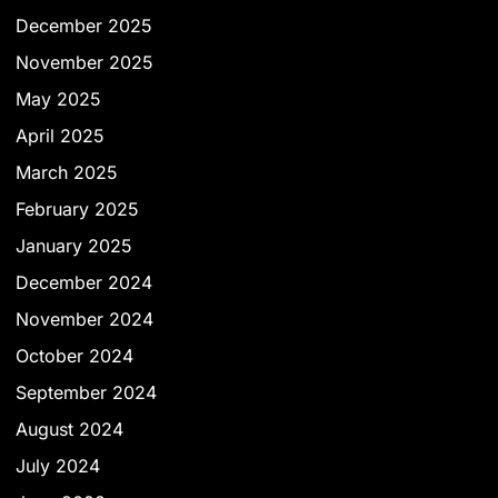
December 2025
November 2025
May 2025
April 2025
March 2025
February 2025
January 2025
December 2024
November 2024
October 2024
September 2024
August 2024
July 2024