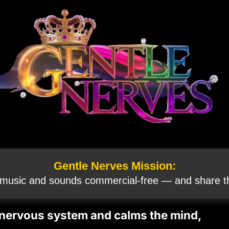
Gentle Nerves Mission:
 music and sounds commercial‑free — and share th
 nervous system and calms the mind,