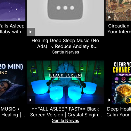
alls Asleep
Circadian 
llaby with
Your Inter
ck Sleep
s
Healing Deep Sleep Music (No
Ads) 🌙 Reduce Anxiety &
Overthinking • Calm Your Mind
Gentle Nerves
Instantly
 MUSIC •
**FALL ASLEEP FAST** Black
Deep Heali
 Healing |
Screen Version | Crystal Singing
Calm Your 
 Fast Sleep
Bowl Sound Bath for Insomnia
| Stress
s
Gentle Nerves
Relief