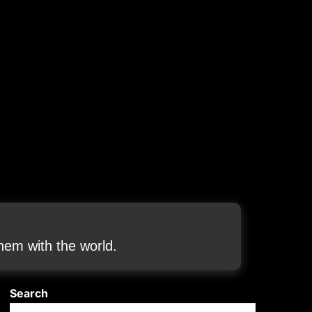
em with the world.
Search