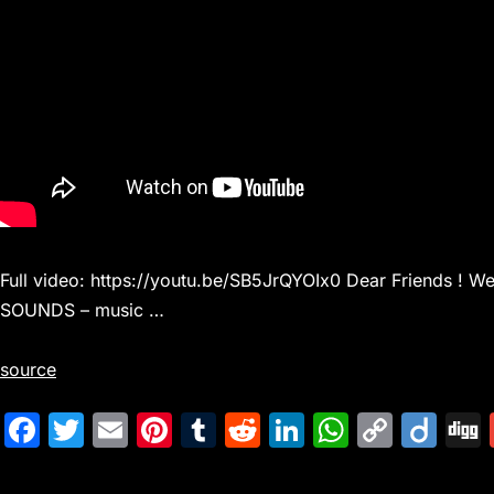
Full video: https://youtu.be/SB5JrQYOIx0 Dear Friends ! 
SOUNDS – music …
source
F
T
E
Pi
T
R
Li
W
C
Di
a
w
m
nt
u
e
n
h
o
ig