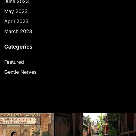
June 2023
May 2023
April 2023
March 2023
Categories
Featured
Gentle Nerves