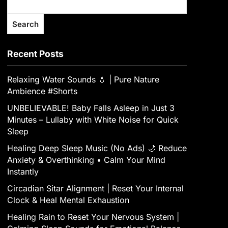
Search
Recent Posts
Relaxing Water Sounds 💧 | Pure Nature
Ambience #Shorts
UNBELIEVABLE! Baby Falls Asleep in Just 3
Minutes – Lullaby with White Noise for Quick
Sleep
Healing Deep Sleep Music (No Ads) 🌙 Reduce
Anxiety & Overthinking • Calm Your Mind
Instantly
Circadian Sitar Alignment | Reset Your Internal
Clock & Heal Mental Exhaustion
‎Healing Rain to Reset Your Nervous System |