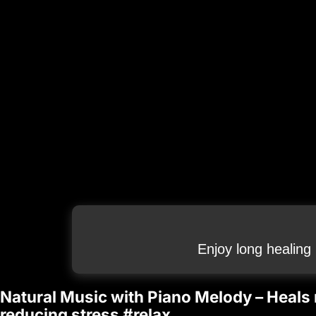
Enjoy long healing
Natural Music with Piano Melody – Heals
reducing stress #relax