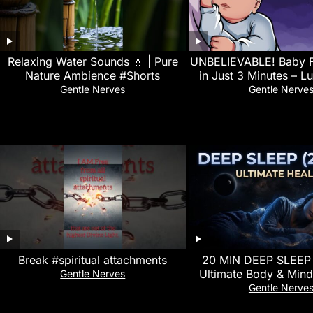
Relaxing Water Sounds 💧 | Pure
UNBELIEVABLE! Baby F
Nature Ambience #Shorts
in Just 3 Minutes – Lu
White Noise for Qui
Gentle Nerves
Gentle Nerve
Break #spiritual attachments
20 MIN DEEP SLEEP
Ultimate Body & Mind
Gentle Nerves
528Hz Delta Waves For
Gentle Nerve