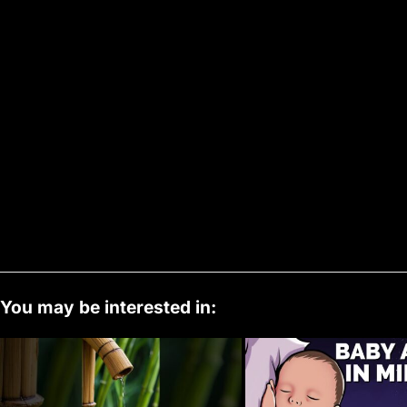
You may be interested in: