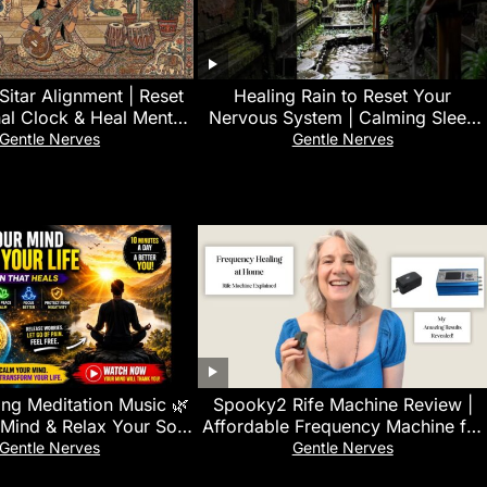
Sitar Alignment | Reset
‎Healing Rain to Reset Your
nal Clock & Heal Mental
Nervous System | Calming Sleep
Exhaustion
Sounds for Emotional Balance
Gentle Nerves
Gentle Nerves
ng Meditation Music 🌿
Spooky2 Rife Machine Review |
Mind & Relax Your Soul
Affordable Frequency Machine for
 Relief & Inner Peace.
Home Healing
Gentle Nerves
Gentle Nerves