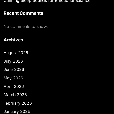
Calming Sleep Sounds for Emotional Balance
Recent Comments
No comments to show.
Archives
August 2026
July 2026
June 2026
May 2026
April 2026
March 2026
February 2026
January 2026