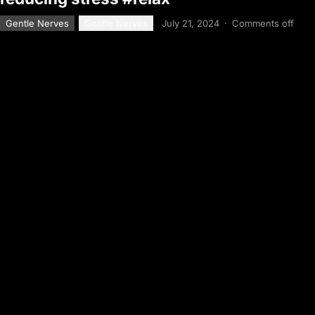
Gentle Nerves
Gentle Nerves
July 21, 2024
·
Comments off