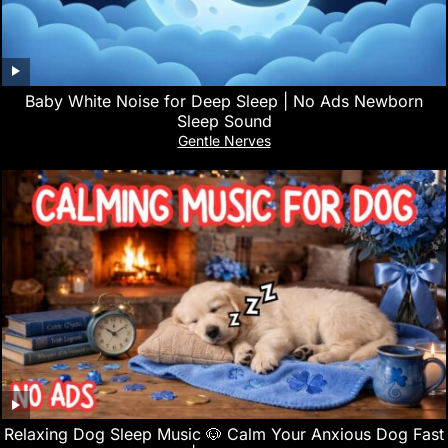
Baby White Noise for Deep Sleep | No Ads Newborn
Sleep Sound
Gentle Nerves
Relaxing Dog Sleep Music 🐶 Calm Your Anxious Dog Fast