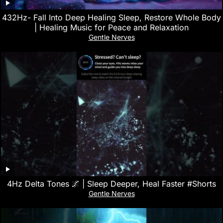
432Hz- Fall Into Deep Healing Sleep, Restore Whole Body
| Healing Music for Peace and Relaxation
Gentle Nerves
4Hz Delta Tones 🌌 | Sleep Deeper, Heal Faster #Shorts
Gentle Nerves