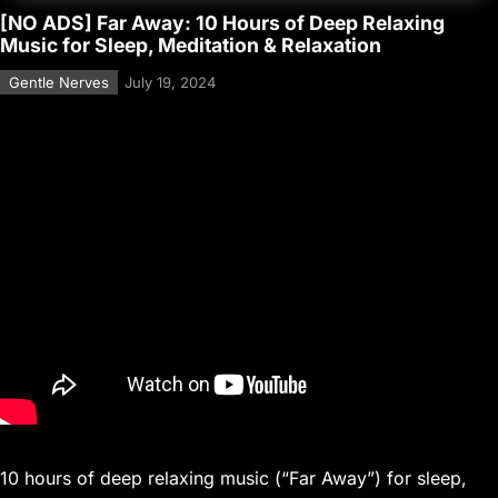
[NO ADS] Far Away: 10 Hours of Deep Relaxing
Music for Sleep, Meditation & Relaxation
Gentle Nerves
July 19, 2024
10 hours of deep relaxing music (“Far Away”) for sleep,