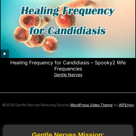
Healing Frequency for Candidiasis – Spooky2 Rife
Frequencies
Gentle Nerves
©2026 Gentle Nerves Relaxing Sounds
WordPress Video Theme
by
WPEnjoy
Gentle Nerves Mission: