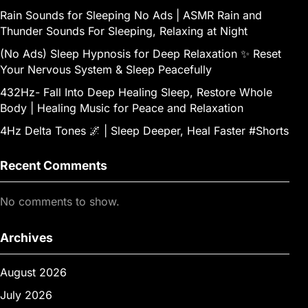
Rain Sounds for Sleeping No Ads | ASMR Rain and
Thunder Sounds For Sleeping, Relaxing at Night
(No Ads) Sleep Hypnosis for Deep Relaxation ✨ Reset
Your Nervous System & Sleep Peacefully
432Hz- Fall Into Deep Healing Sleep, Restore Whole
Body | Healing Music for Peace and Relaxation
4Hz Delta Tones 🌌 | Sleep Deeper, Heal Faster #Shorts
Recent Comments
No comments to show.
Archives
August 2026
July 2026