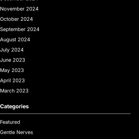
November 2024
October 2024
September 2024
August 2024
July 2024
June 2023
May 2023
April 2023
March 2023
Categories
Featured
Gentle Nerves