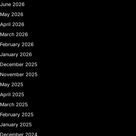
June 2026
May 2026
April 2026
March 2026
February 2026
January 2026
December 2025
November 2025
May 2025
April 2025
March 2025
February 2025
January 2025
December 2024