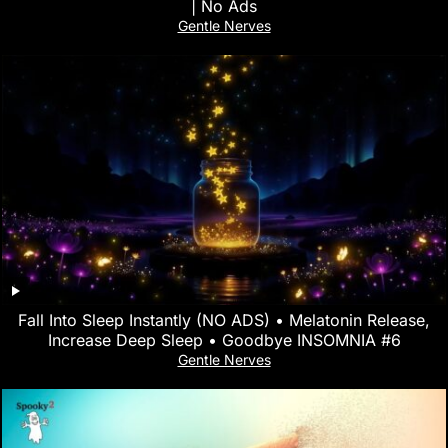
| No Ads
Gentle Nerves
Fall Into Sleep Instantly (NO ADS) • Melatonin Release,
Increase Deep Sleep • Goodbye INSOMNIA #6
Gentle Nerves