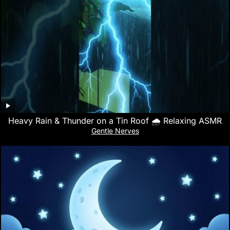
Heavy Rain & Thunder on a Tin Roof 🌧️ Relaxing ASMR
Gentle Nerves