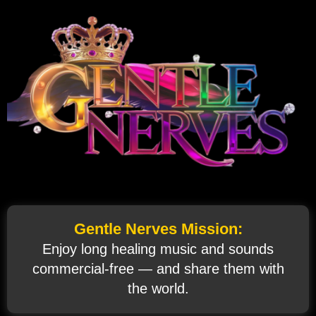
Gentle Nerves Mission:
Enjoy long healing music and sounds
commercial‑free — and share them with
the world.