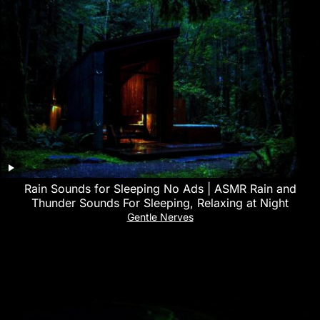
Rain Sounds for Sleeping No Ads | ASMR Rain and
Thunder Sounds For Sleeping, Relaxing at Night
Gentle Nerves