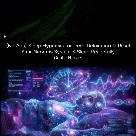
(No Ads) Sleep Hypnosis for Deep Relaxation ✨ Reset
Your Nervous System & Sleep Peacefully
Gentle Nerves