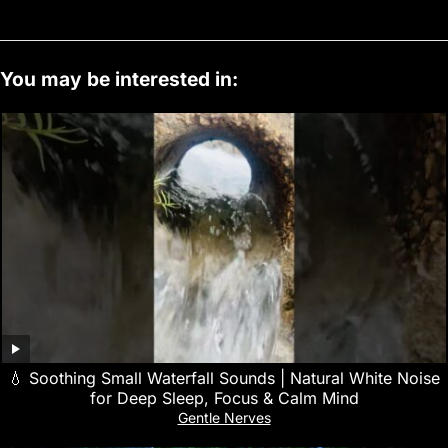
You may be interested in:
💧 Soothing Small Waterfall Sounds | Natural White Noise
for Deep Sleep, Focus & Calm Mind
Gentle Nerves