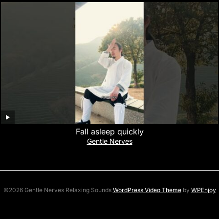
Fall asleep quickly
Gentle Nerves
©2026 Gentle Nerves Relaxing Sounds
WordPress Video Theme
by
WPEnjoy