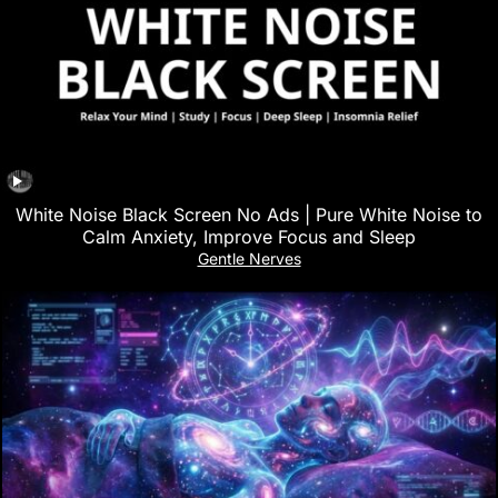
White Noise Black Screen No Ads | Pure White Noise to
Calm Anxiety, Improve Focus and Sleep
Gentle Nerves