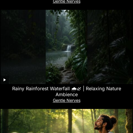
Gentle Nerves
Rainy Rainforest Waterfall 🌧️🌿 | Relaxing Nature
Ambience
Gentle Nerves