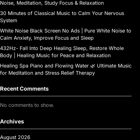
Noise, Meditation, Study Focus & Relaxation
30 Minutes of Classical Music to Calm Your Nervous
System
White Noise Black Screen No Ads | Pure White Noise to
Calm Anxiety, Improve Focus and Sleep
432Hz- Fall Into Deep Healing Sleep, Restore Whole
Body | Healing Music for Peace and Relaxation
Healing Spa Piano and Flowing Water 🌿 Ultimate Music
for Meditation and Stress Relief Therapy
Recent Comments
No comments to show.
Archives
August 2026