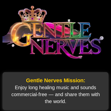
Gentle Nerves Mission:
Enjoy long healing music and sounds
commercial‑free — and share them with
the world.