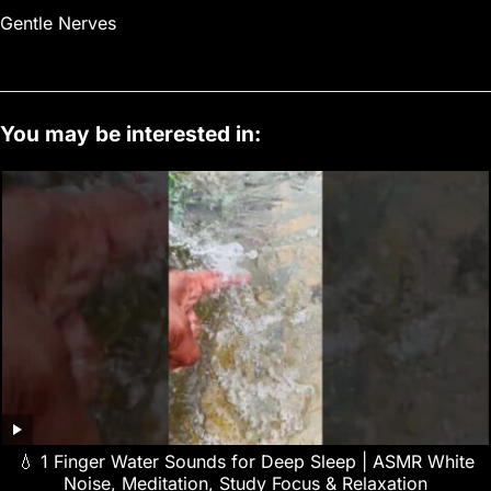
Gentle Nerves
You may be interested in:
💧 1 Finger Water Sounds for Deep Sleep | ASMR White
Noise, Meditation, Study Focus & Relaxation