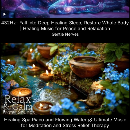
432Hz- Fall Into Deep Healing Sleep, Restore Whole Body
| Healing Music for Peace and Relaxation
Gentle Nerves
Healing Spa Piano and Flowing Water 🌿 Ultimate Music
for Meditation and Stress Relief Therapy