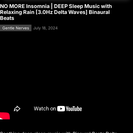
NO MORE Insomnia | DEEP Sleep Music with
Relaxing Rain [3.0Hz Delta Waves] Binaural
Beats
Gentle Nerves
July 18, 2024