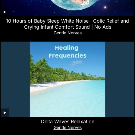
10 Hours of Baby Sleep White Noise | Colic Relief and
Crying Infant Comfort Sound | No Ads
Gentle Nerves
Delta Waves Relaxation
Gentle Nerves