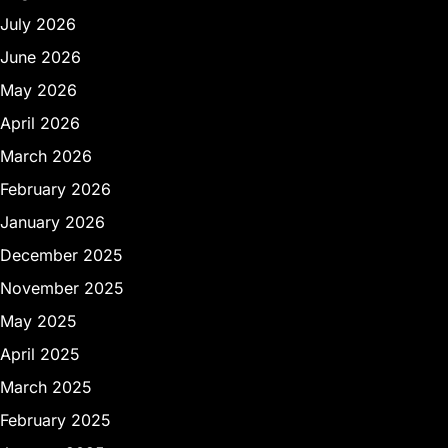
July 2026
June 2026
May 2026
April 2026
March 2026
February 2026
January 2026
December 2025
November 2025
May 2025
April 2025
March 2025
February 2025