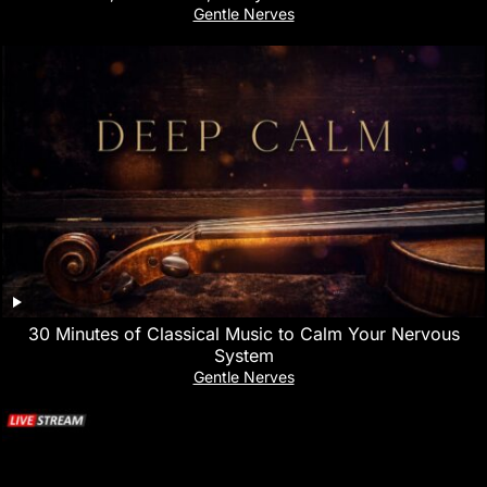
Gentle Nerves
30 Minutes of Classical Music to Calm Your Nervous
System
Gentle Nerves