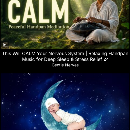
This Will CALM Your Nervous System | Relaxing Handpan
Music for Deep Sleep & Stress Relief 🌿
Gentle Nerves