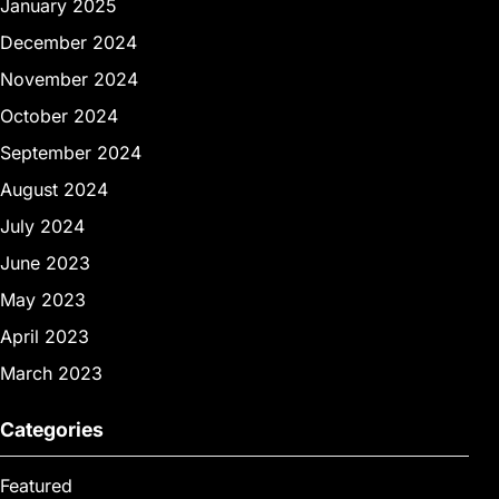
January 2025
December 2024
November 2024
October 2024
September 2024
August 2024
July 2024
June 2023
May 2023
April 2023
March 2023
Categories
Featured