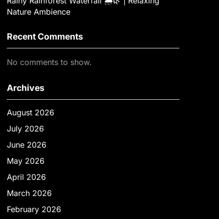
Rainy Rainforest Waterfall 🌧️🌿 | Relaxing
Nature Ambience
Recent Comments
No comments to show.
Archives
August 2026
July 2026
June 2026
May 2026
April 2026
March 2026
February 2026