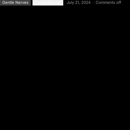
Gentle Nerves
Gentle Nerves
July 21, 2024
·
Comments off