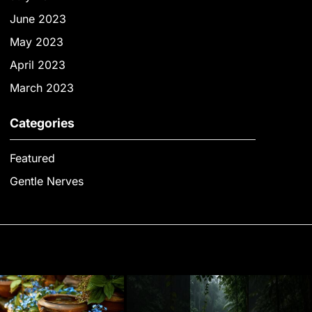
June 2023
May 2023
April 2023
March 2023
Categories
Featured
Gentle Nerves