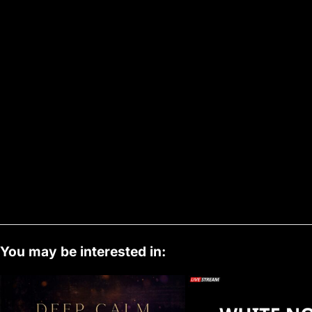
You may be interested in: