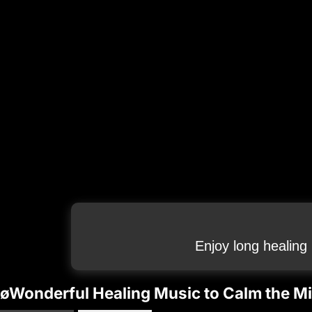
Enjoy long healing
øWonderful Healing Music to Calm the Mi