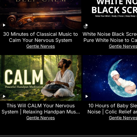
30 Minutes of Classical Music to
White Noise Black Scre
Calm Your Nervous System
Pure White Noise to Ca
Improve Focus an
Gentle Nerves
Gentle Nerve
This Will CALM Your Nervous
10 Hours of Baby Sl
System | Relaxing Handpan Music
Noise | Colic Relief 
for Deep Sleep & Stress Relief 🌿
Infant Comfort Sound
Gentle Nerves
Gentle Nerve