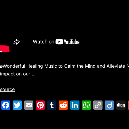
øWonderful Healing Music to Calm the Mind and Alleviate 
impact on our …
source
F
T
E
Pi
T
R
Li
W
C
Di
a
w
m
nt
u
e
n
h
o
ig
c
itt
ai
er
m
d
k
at
p
o