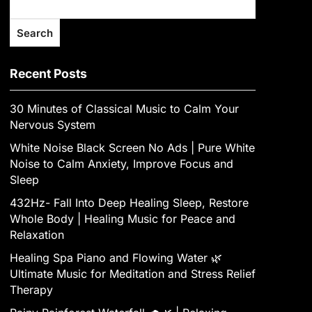
Search
Recent Posts
30 Minutes of Classical Music to Calm Your
Nervous System
White Noise Black Screen No Ads | Pure White
Noise to Calm Anxiety, Improve Focus and
Sleep
432Hz- Fall Into Deep Healing Sleep, Restore
Whole Body | Healing Music for Peace and
Relaxation
Healing Spa Piano and Flowing Water 🌿
Ultimate Music for Meditation and Stress Relief
Therapy