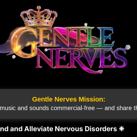
Gentle Nerves Mission:
 music and sounds commercial‑free — and share th
nd and Alleviate Nervous Disorders ❈