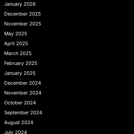
January 2026
December 2025
November 2025
May 2025
April 2025
March 2025
February 2025
January 2025
December 2024
November 2024
October 2024
September 2024
August 2024
July 2024