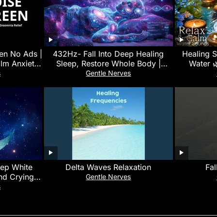
en No Ads |
432Hz- Fall Into Deep Healing
Healing 
lm Anxiety,
Sleep, Restore Whole Body |
Water 
d Sleep
Healing Music for Peace and
Meditat
s
Gentle Nerves
Relaxation
eep White
Delta Waves Relaxation
Fal
and Crying
Gentle Nerves
 | No Ads
s