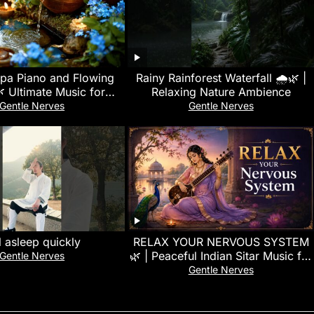
Spa Piano and Flowing
Rainy Rainforest Waterfall 🌧️🌿 |
 Ultimate Music for
Relaxing Nature Ambience
ion and Stress Relief
Gentle Nerves
Gentle Nerves
Therapy
l asleep quickly
RELAX YOUR NERVOUS SYSTEM
🌿 | Peaceful Indian Sitar Music for
Gentle Nerves
Deep Relaxation, Meditation &
Gentle Nerves
Sleep