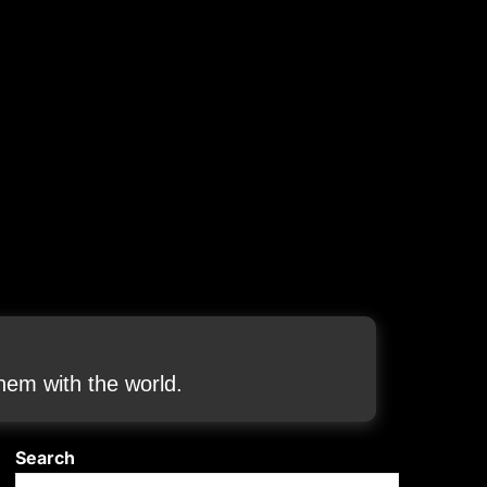
em with the world.
Search