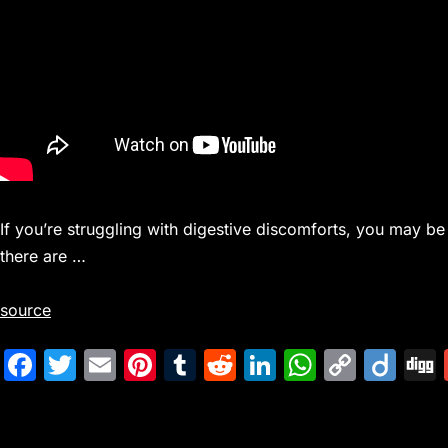
If you’re struggling with digestive discomforts, you may be
there are …
source
F
T
E
Pi
T
R
Li
W
C
Di
a
w
m
nt
u
e
n
h
o
ig
c
itt
ai
er
m
d
k
at
p
o