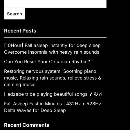
Search
Recent Posts
[10Hour] Fall asleep instantly for deep sleep |
Overcome insomnia with heavy rain sounds
Can You Reset Your Circadian Rhythm?
Restoring nervous system, Soothing piano
music, Relaxing rain sounds, relieve stress &
calming music
Hadzabe tribe playing beautiful songs 🎵🎼🎶
Fall Asleep Fast in Minutes | 432Hz • 528Hz
Delta Waves for Deep Sleep
Recent Comments