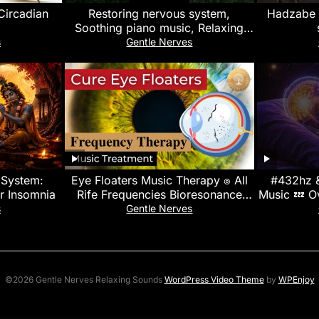
Circadian
Restoring nervous system,
Hadzabe t
Soothing piano music, Relaxing
rain sounds, relieve stress &
s
Gentle Nerves
calming music
 System:
Eye Floaters Music Therapy ๏ All
#432hz 
or Insomnia
Rife Frequencies Bioresonance
Music 💤 Ov
Treatment ๏ Heal Vitreous Opacity
Relief & 
s
Gentle Nerves
©2026 Gentle Nerves Relaxing Sounds
WordPress Video Theme
by
WPEnjoy