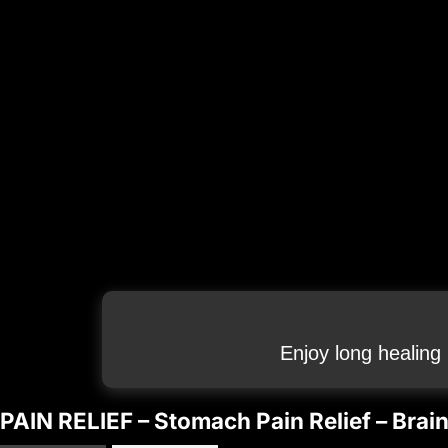
Enjoy long healing
PAIN RELIEF – Stomach Pain Relief – Bra