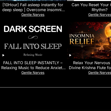
[10Hour] Fall asleep instantly for
Can You Reset Your 
deep sleep | Overcome insomnia
Rhythm?
with heavy rain sounds
Gentle Nerves
Gentle Nerve
FALL INTO SLEEP INSTANTLY –
Relax Your Nervous
Relaxing Music to Reduce Anxiety
Divine Krishna Flute f
and Help You Sleep | Meditation
Gentle Nerves
Gentle Nerve