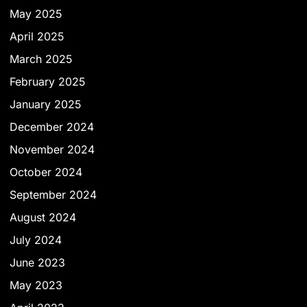
May 2025
April 2025
March 2025
February 2025
January 2025
December 2024
November 2024
October 2024
September 2024
August 2024
July 2024
June 2023
May 2023