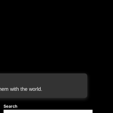
em with the world.
Search