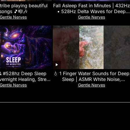
ribe playing beautiful
Fall Asleep Fast in Minutes | 432Hz
songs 🎵🎼🎶
• 528Hz Delta Waves for Deep
Sleep
Gentle Nerves
Gentle Nerves
& #528hz Deep Sleep
💧 1 Finger Water Sounds for Deep
ernight Healing, Stress
Sleep | ASMR White Noise,
Full-Body Regeneration
Meditation, Study Focus &
Gentle Nerves
Gentle Nerves
Relaxation