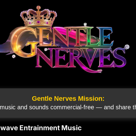
Gentle Nerves Mission:
 music and sounds commercial‑free — and share th
inwave Entrainment Music