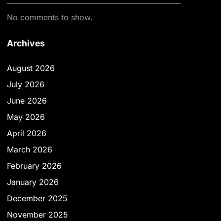
No comments to show.
Archives
August 2026
July 2026
June 2026
May 2026
April 2026
March 2026
February 2026
January 2026
December 2025
November 2025