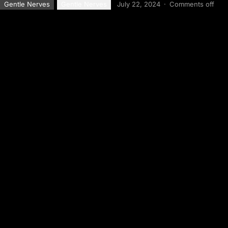
Gentle Nerves
Gentle Nerves
July 22, 2024
·
Comments off