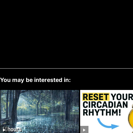
You may be interested in: