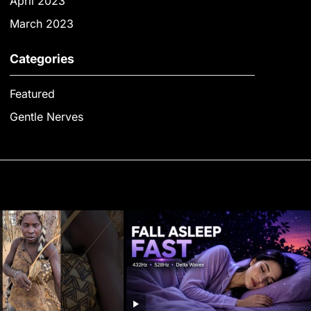
April 2023
March 2023
Categories
Featured
Gentle Nerves